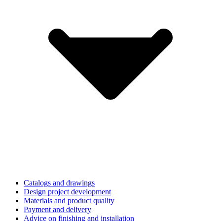
Catalogs and drawings
Design project development
Materials and product quality
Payment and delivery
Advice on finishing and installation