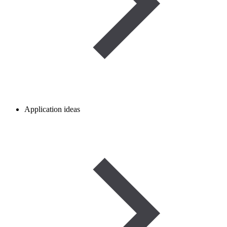
Application ideas