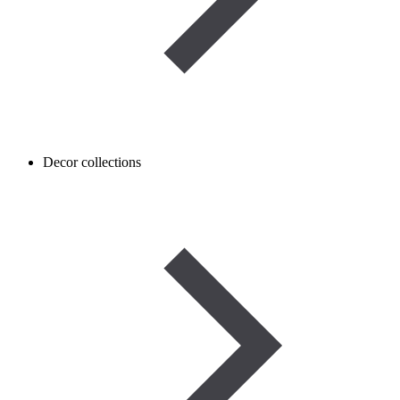
Decor collections