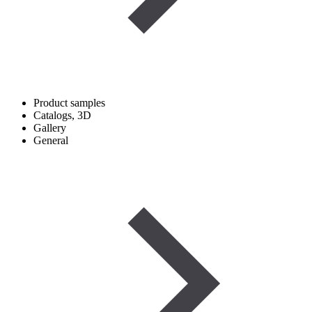
Product samples
Catalogs, 3D
Gallery
General