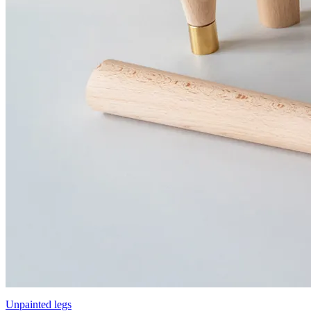
Unpainted legs