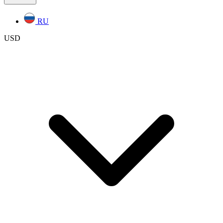
RU
USD