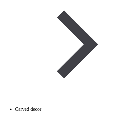
Carved decor