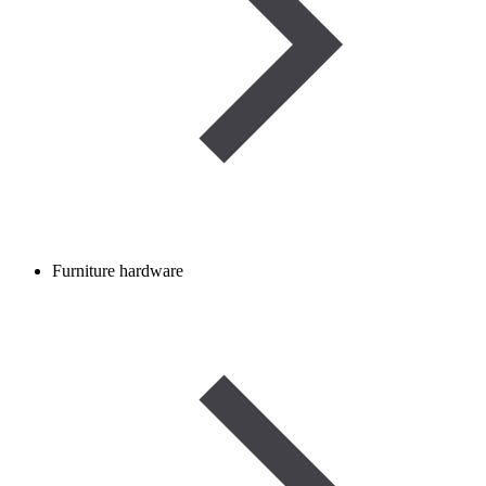
Furniture hardware