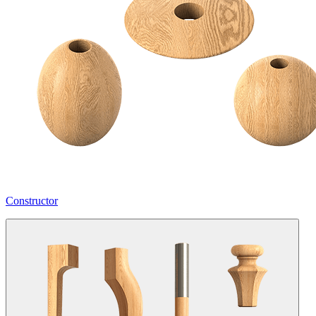
Constructor