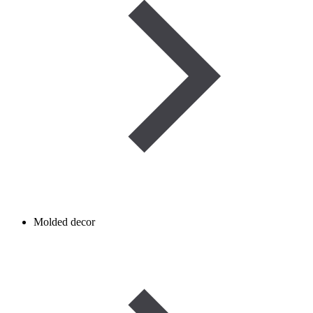
Molded decor