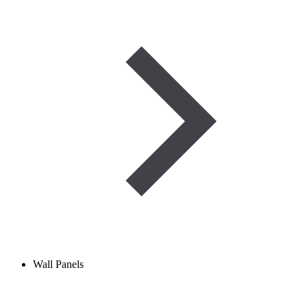
Wall Panels