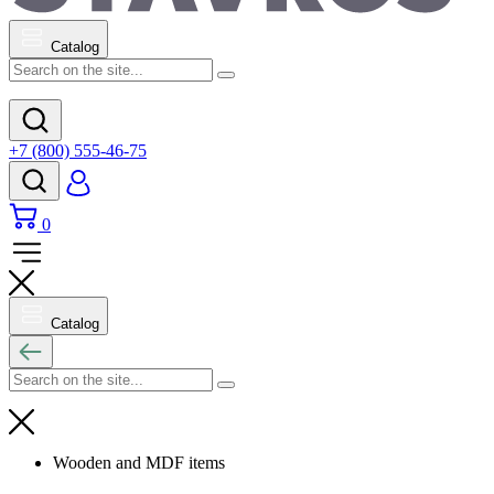
Catalog
+7 (800) 555-46-75
0
Catalog
Wooden and MDF items