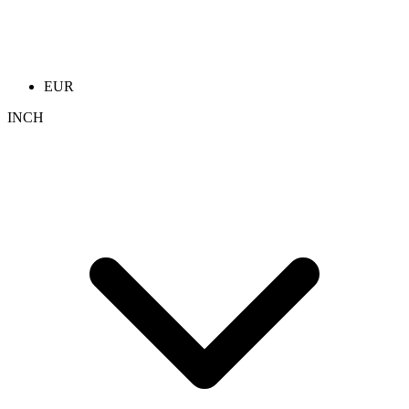
EUR
INCH