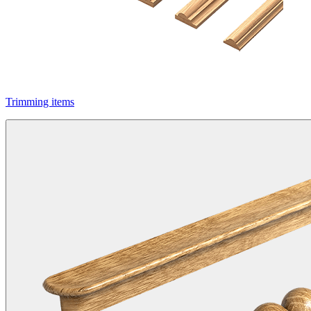
Trimming items