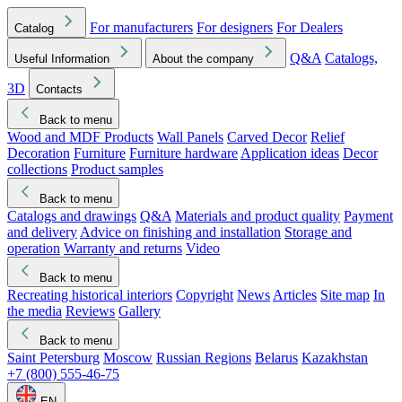
For manufacturers
For designers
For Dealers
Catalog
Q&A
Catalogs,
Useful Information
About the company
3D
Contacts
Back to menu
Wood and MDF Products
Wall Panels
Carved Decor
Relief
Decoration
Furniture
Furniture hardware
Application ideas
Decor
collections
Product samples
Back to menu
Catalogs and drawings
Q&A
Materials and product quality
Payment
and delivery
Advice on finishing and installation
Storage and
operation
Warranty and returns
Video
Back to menu
Recreating historical interiors
Copyright
News
Articles
Site map
In
the media
Reviews
Gallery
Back to menu
Saint Petersburg
Moscow
Russian Regions
Belarus
Kazakhstan
+7 (800) 555-46-75
EN