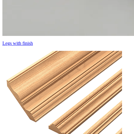
Legs with finish