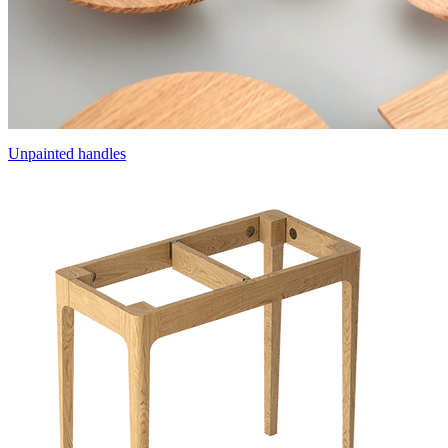
Unpainted handles