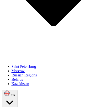
Saint Petersburg
Moscow
Russian Regions
Belarus
Kazakhstan
EN