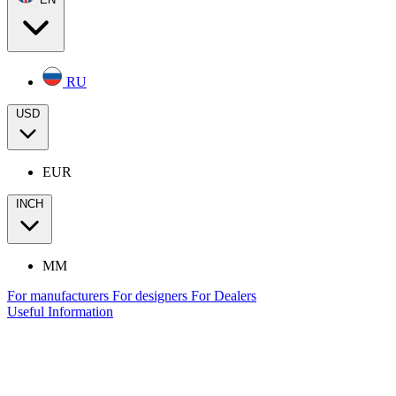
RU
USD
EUR
INCH
MM
For manufacturers
For designers
For Dealers
Useful Information