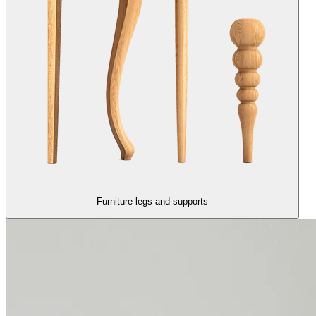
Furniture legs and supports