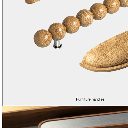
Furniture handles