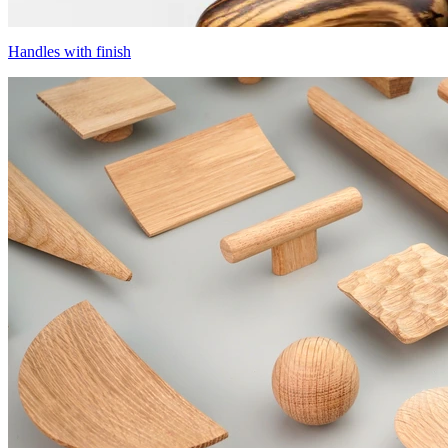
Handles with finish