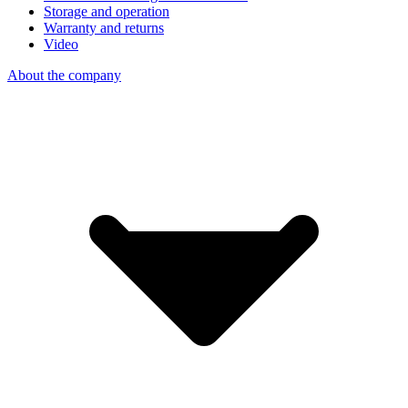
Storage and operation
Warranty and returns
Video
About the company