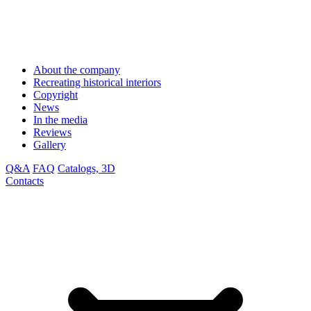
About the company
Recreating historical interiors
Copyright
News
In the media
Reviews
Gallery
Q&A
FAQ
Catalogs, 3D
Contacts