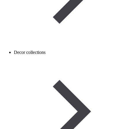
Decor collections