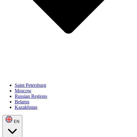
Saint Petersburg
Moscow
Russian Regions
Belarus
Kazakhstan
EN