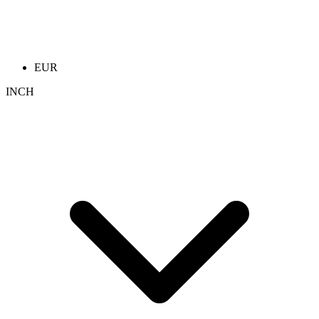
EUR
INCH