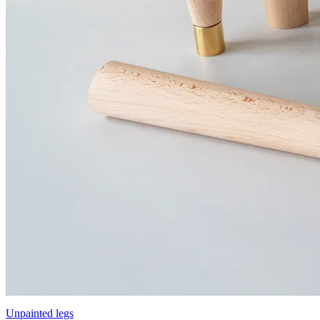
Unpainted legs