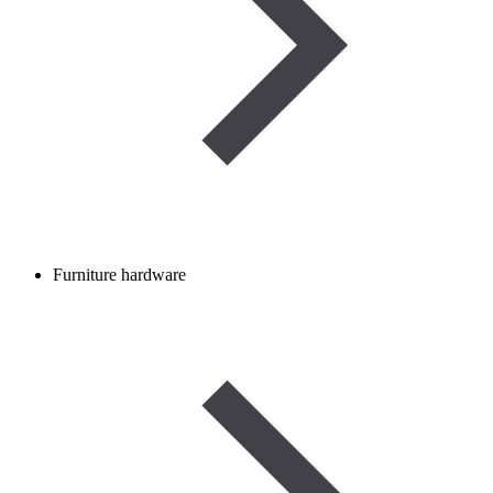
Furniture hardware