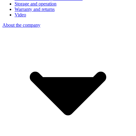
Storage and operation
Warranty and returns
Video
About the company