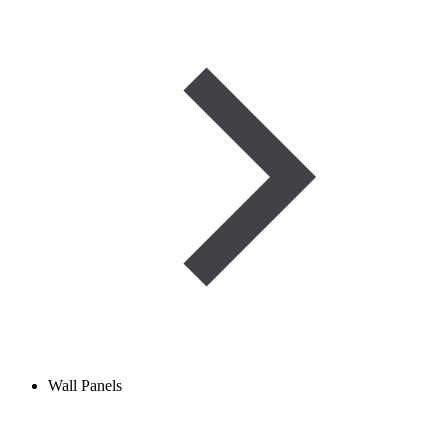
Wall Panels