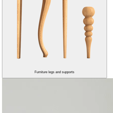
Furniture legs and supports