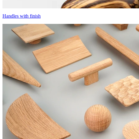
Handles with finish