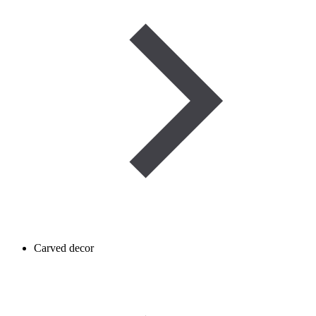
Carved decor