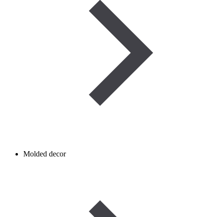
Molded decor