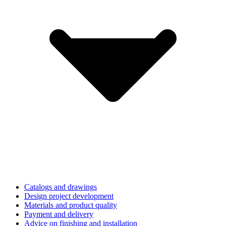
Catalogs and drawings
Design project development
Materials and product quality
Payment and delivery
Advice on finishing and installation