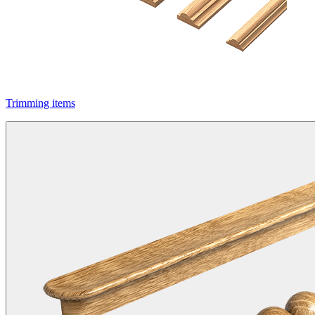
Trimming items