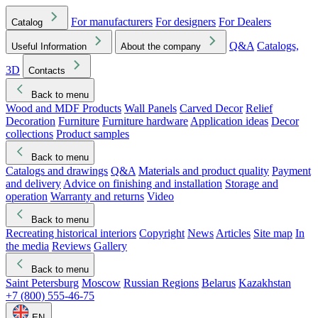
For manufacturers
For designers
For Dealers
Catalog
Q&A
Catalogs,
Useful Information
About the company
3D
Contacts
Back to menu
Wood and MDF Products
Wall Panels
Carved Decor
Relief
Decoration
Furniture
Furniture hardware
Application ideas
Decor
collections
Product samples
Back to menu
Catalogs and drawings
Q&A
Materials and product quality
Payment
and delivery
Advice on finishing and installation
Storage and
operation
Warranty and returns
Video
Back to menu
Recreating historical interiors
Copyright
News
Articles
Site map
In
the media
Reviews
Gallery
Back to menu
Saint Petersburg
Moscow
Russian Regions
Belarus
Kazakhstan
+7 (800) 555-46-75
EN