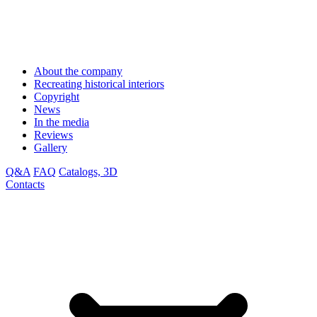
About the company
Recreating historical interiors
Copyright
News
In the media
Reviews
Gallery
Q&A
FAQ
Catalogs, 3D
Contacts