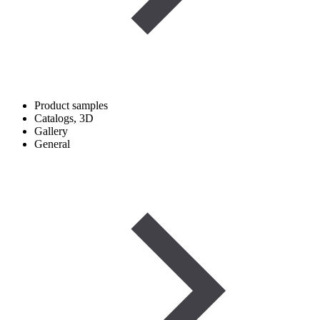
Product samples
Catalogs, 3D
Gallery
General