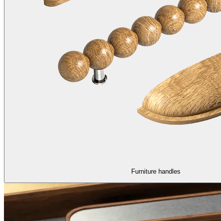
Furniture handles