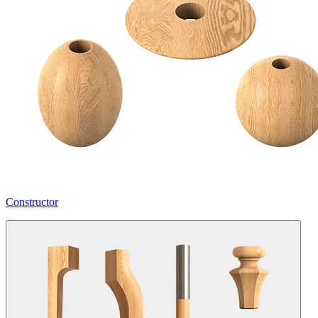
Constructor