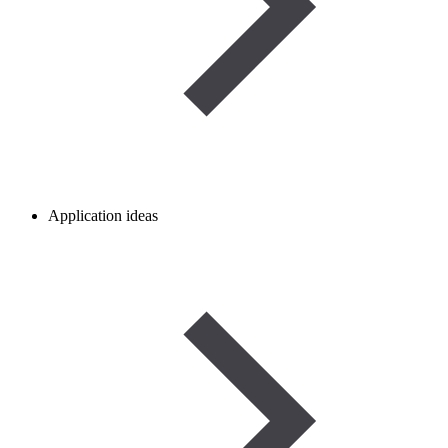
Application ideas