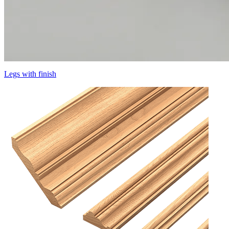
Legs with finish