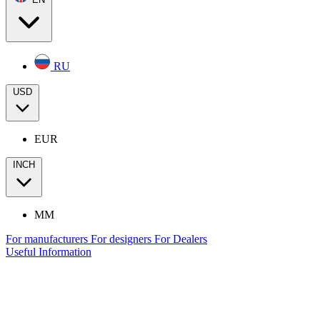
RU
USD
EUR
INCH
MM
For manufacturers
For designers
For Dealers
Useful Information