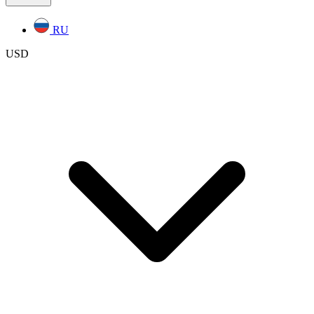
RU
USD