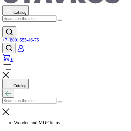
Catalog
+7 (800) 555-46-75
0
Catalog
Wooden and MDF items