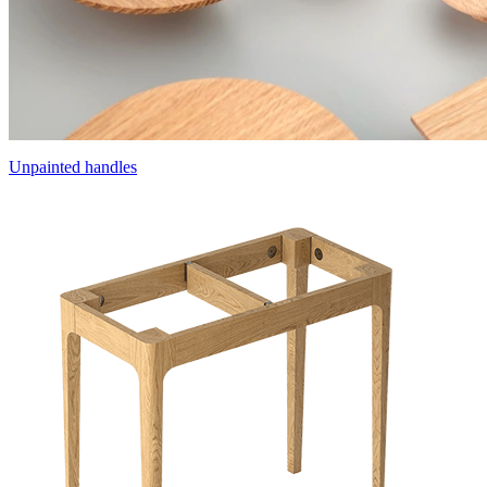
Unpainted handles