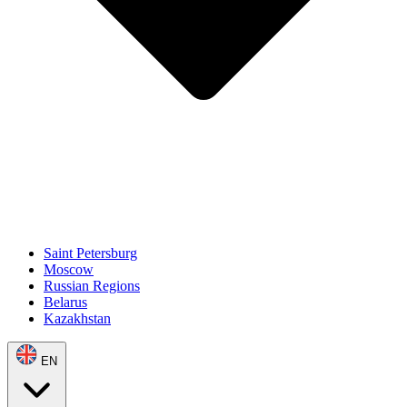
Saint Petersburg
Moscow
Russian Regions
Belarus
Kazakhstan
EN