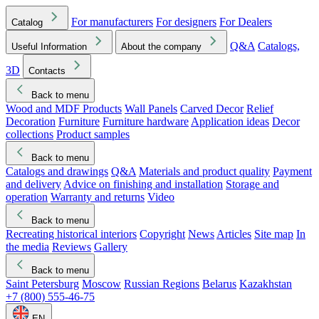
For manufacturers
For designers
For Dealers
Catalog
Q&A
Catalogs,
Useful Information
About the company
3D
Contacts
Back to menu
Wood and MDF Products
Wall Panels
Carved Decor
Relief
Decoration
Furniture
Furniture hardware
Application ideas
Decor
collections
Product samples
Back to menu
Catalogs and drawings
Q&A
Materials and product quality
Payment
and delivery
Advice on finishing and installation
Storage and
operation
Warranty and returns
Video
Back to menu
Recreating historical interiors
Copyright
News
Articles
Site map
In
the media
Reviews
Gallery
Back to menu
Saint Petersburg
Moscow
Russian Regions
Belarus
Kazakhstan
+7 (800) 555-46-75
EN