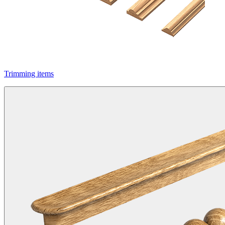
Trimming items