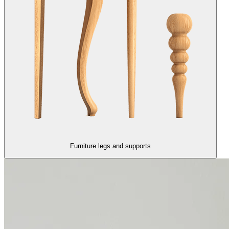
Furniture legs and supports