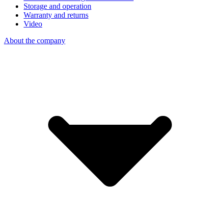
Storage and operation
Warranty and returns
Video
About the company