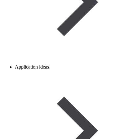
Application ideas