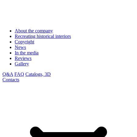
About the company
Recreating historical interiors
Copyright
News
In the media
Reviews
Gallery
Q&A
FAQ
Catalogs, 3D
Contacts