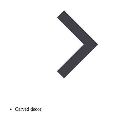
Carved decor