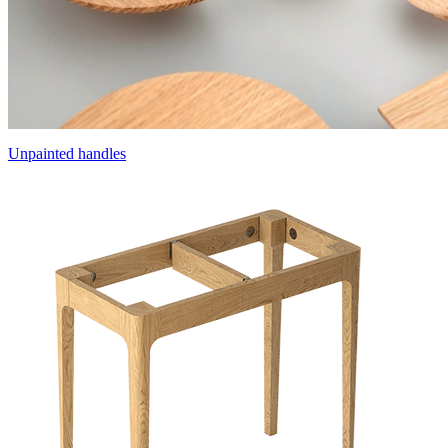
Unpainted handles