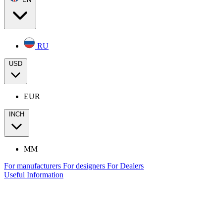
RU
USD
EUR
INCH
MM
For manufacturers
For designers
For Dealers
Useful Information