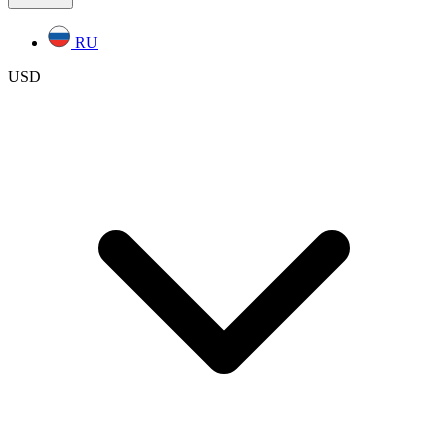
RU
USD