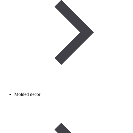
Molded decor