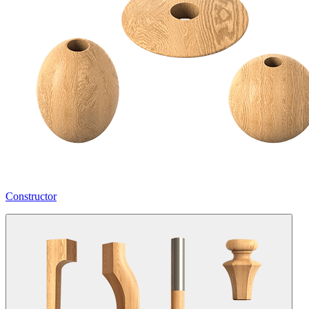
Constructor