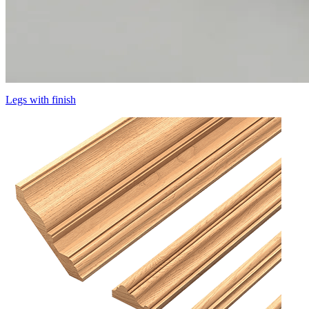
Legs with finish