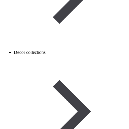
Decor collections