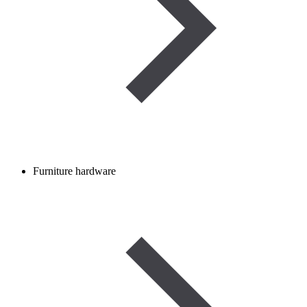
Furniture hardware