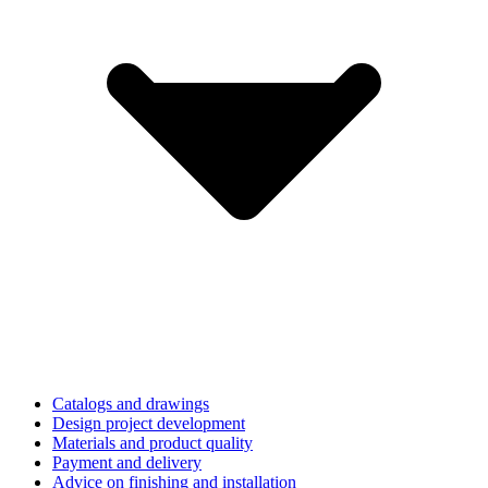
Catalogs and drawings
Design project development
Materials and product quality
Payment and delivery
Advice on finishing and installation