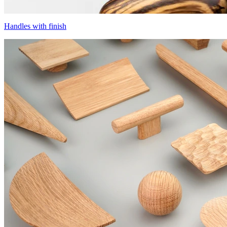
Handles with finish