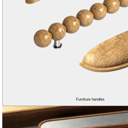
Furniture handles