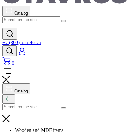
Catalog
+7 (800) 555-46-75
0
Catalog
Wooden and MDF items