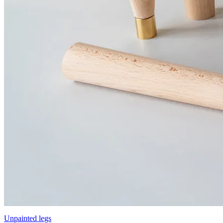
Unpainted legs