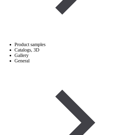
Product samples
Catalogs, 3D
Gallery
General