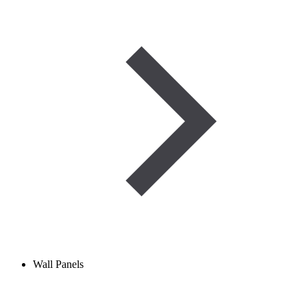
Wall Panels