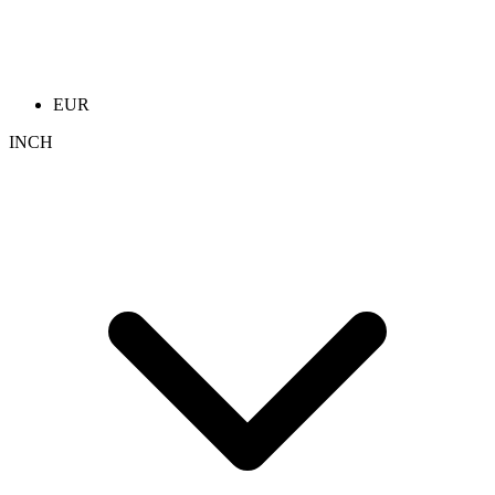
EUR
INCH