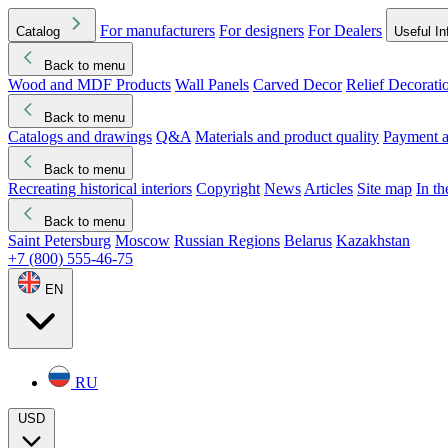
For manufacturers
For designers
For Dealers
Catalog
Useful In
Back to menu
Wood and MDF Products
Wall Panels
Carved Decor
Relief Decorati
Download started
Che
Back to menu
Catalogs and drawings
Q&A
Materials and product quality
Payment a
Back to menu
Recreating historical interiors
Copyright
News
Articles
Site map
In t
Back to menu
Saint Petersburg
Moscow
Russian Regions
Belarus
Kazakhstan
+7 (800) 555-46-75
EN
RU
USD