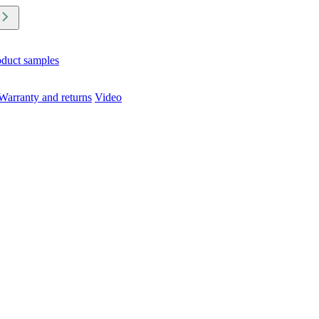
oduct samples
Warranty and returns
Video