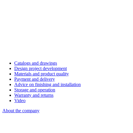
Catalogs and drawings
Design project development
Materials and product quality
Payment and delivery
Advice on finishing and installation
Storage and operation
Warranty and returns
Video
About the company