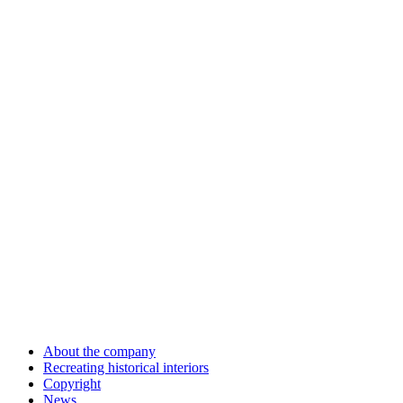
About the company
Recreating historical interiors
Copyright
News