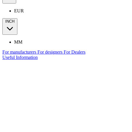
EUR
INCH
MM
For manufacturers
For designers
For Dealers
Useful Information