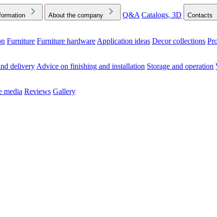
Q&A
Catalogs, 3D
formation
About the company
Contacts
on
Furniture
Furniture hardware
Application ideas
Decor collections
Pr
ck the Downloads folder in your browser or on your device
nd delivery
Advice on finishing and installation
Storage and operation
he media
Reviews
Gallery