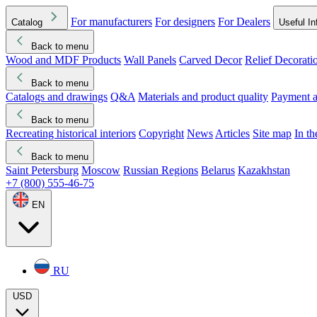
For manufacturers
For designers
For Dealers
Catalog
Useful In
Back to menu
Wood and MDF Products
Wall Panels
Carved Decor
Relief Decorati
Download started
Che
Back to menu
Catalogs and drawings
Q&A
Materials and product quality
Payment a
Back to menu
Recreating historical interiors
Copyright
News
Articles
Site map
In t
Back to menu
Saint Petersburg
Moscow
Russian Regions
Belarus
Kazakhstan
+7 (800) 555-46-75
EN
RU
USD