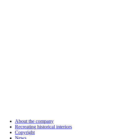
About the company
Recreating historical interiors
Copyright
News