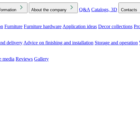
Q&A
Catalogs, 3D
formation
About the company
Contacts
on
Furniture
Furniture hardware
Application ideas
Decor collections
Pr
ck the Downloads folder in your browser or on your device
nd delivery
Advice on finishing and installation
Storage and operation
he media
Reviews
Gallery