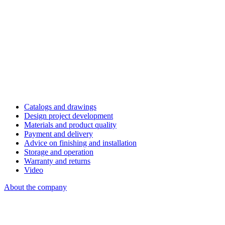
Catalogs and drawings
Design project development
Materials and product quality
Payment and delivery
Advice on finishing and installation
Storage and operation
Warranty and returns
Video
About the company