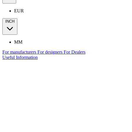
EUR
INCH
MM
For manufacturers
For designers
For Dealers
Useful Information