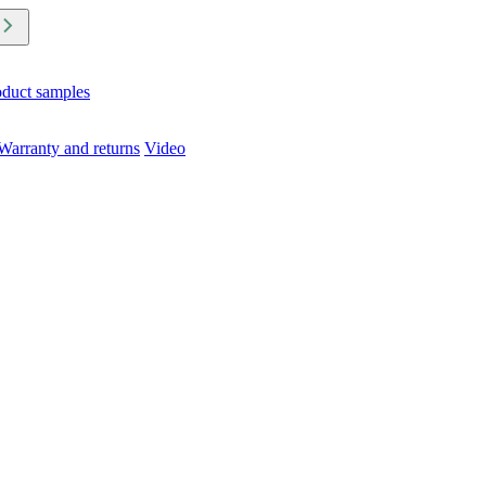
oduct samples
Warranty and returns
Video