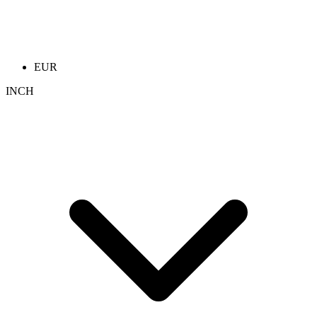
EUR
INCH