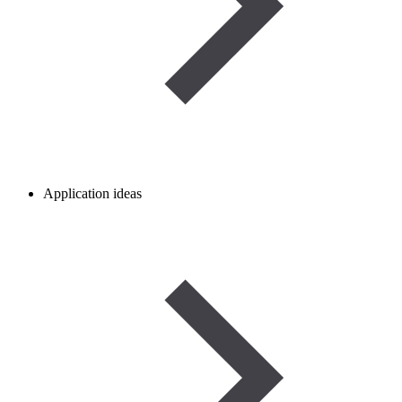
Application ideas