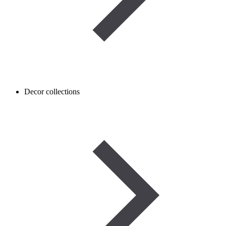
Decor collections