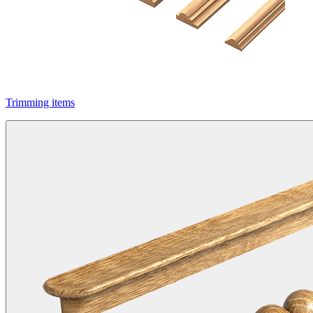
Trimming items