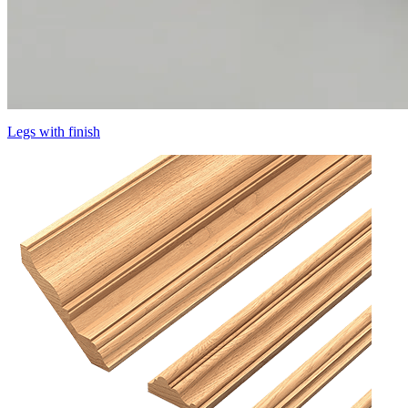
Legs with finish