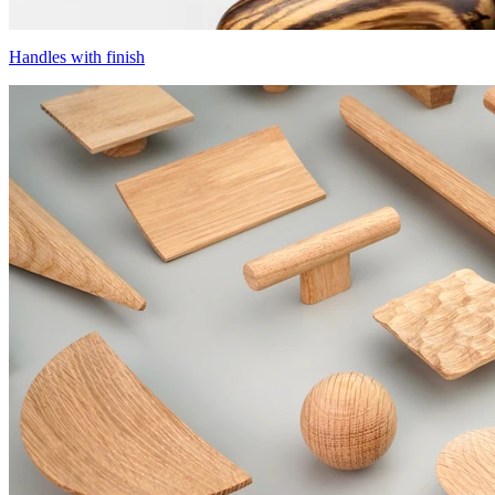
Handles with finish