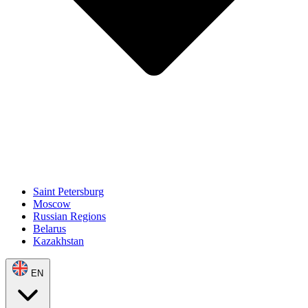
Saint Petersburg
Moscow
Russian Regions
Belarus
Kazakhstan
EN