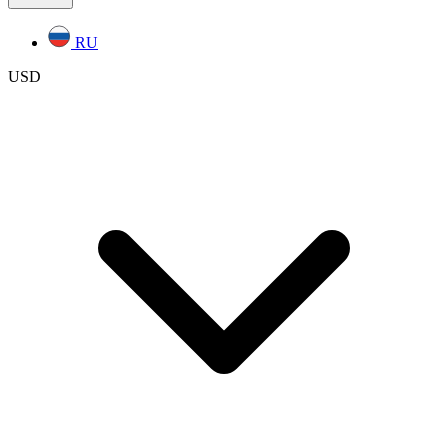
RU
USD