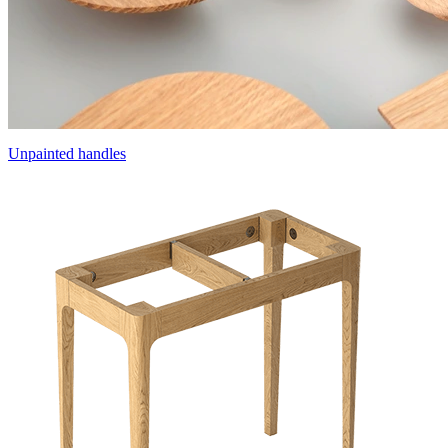
Unpainted handles