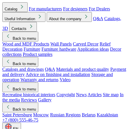
For manufacturers
For designers
For Dealers
Catalog
Q&A
Catalogs,
Useful Information
About the company
3D
Contacts
Back to menu
Wood and MDF Products
Wall Panels
Carved Decor
Relief
Decoration
Furniture
Furniture hardware
Application ideas
Decor
collections
Product samples
Back to menu
Catalogs and drawings
Q&A
Materials and product quality
Payment
and delivery
Advice on finishing and installation
Storage and
operation
Warranty and returns
Video
Back to menu
Recreating historical interiors
Copyright
News
Articles
Site map
In
the media
Reviews
Gallery
Back to menu
Saint Petersburg
Moscow
Russian Regions
Belarus
Kazakhstan
+7 (800) 555-46-75
EN