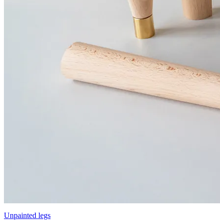
Unpainted legs