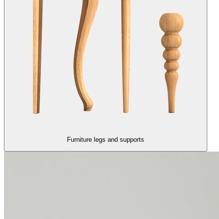
Furniture legs and supports