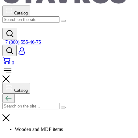
Catalog
+7 (800) 555-46-75
0
Catalog
Wooden and MDF items