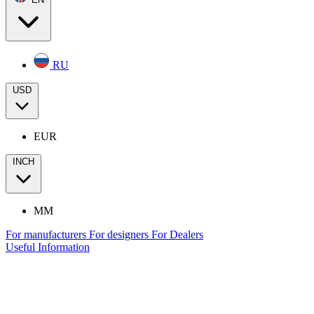
RU
USD
EUR
INCH
MM
For manufacturers
For designers
For Dealers
Useful Information