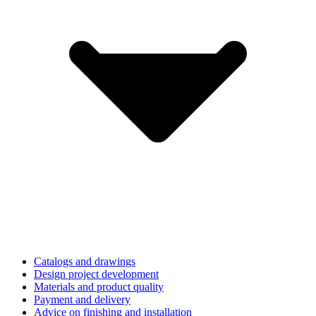
Catalogs and drawings
Design project development
Materials and product quality
Payment and delivery
Advice on finishing and installation