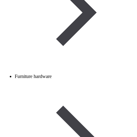
Furniture hardware