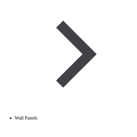
Wall Panels