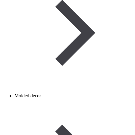
Molded decor