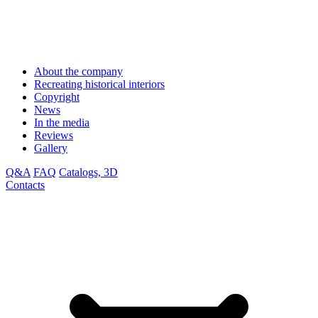
About the company
Recreating historical interiors
Copyright
News
In the media
Reviews
Gallery
Q&A
FAQ
Catalogs, 3D
Contacts