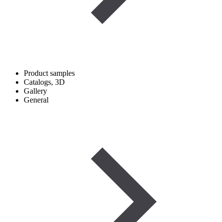
Product samples
Catalogs, 3D
Gallery
General