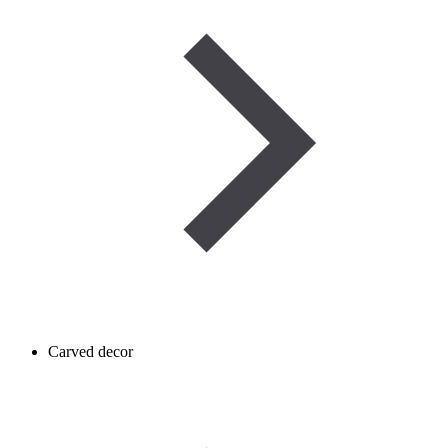
Carved decor