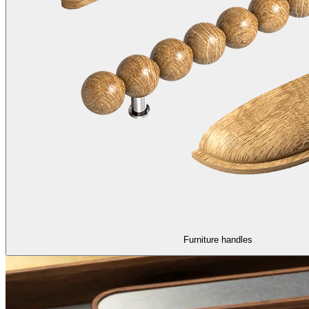
Furniture handles