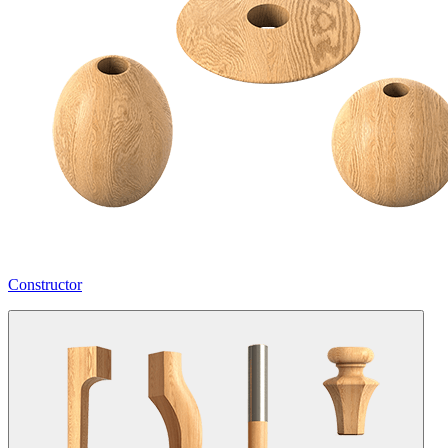
Constructor