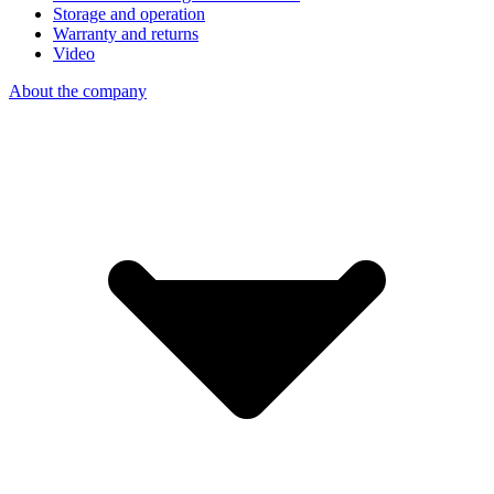
Storage and operation
Warranty and returns
Video
About the company