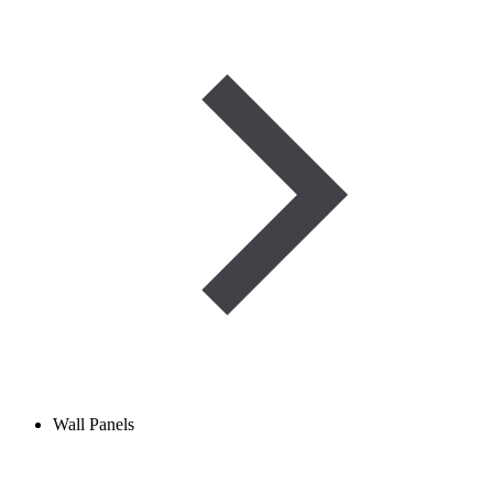
Wall Panels