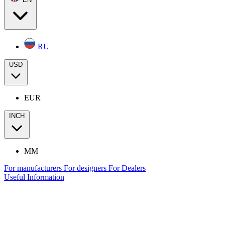
RU
USD
EUR
INCH
MM
For manufacturers
For designers
For Dealers
Useful Information