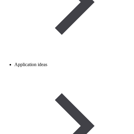
Application ideas