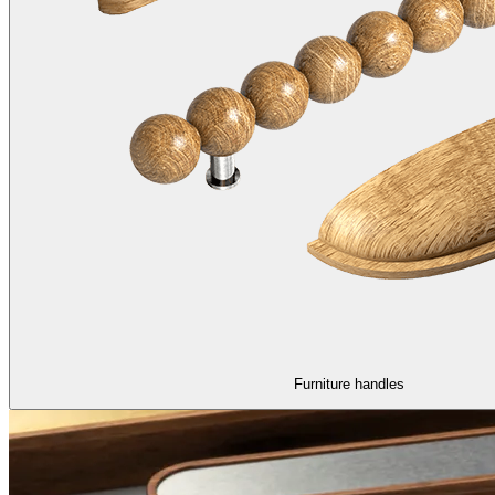
Furniture handles