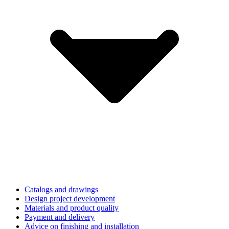
Catalogs and drawings
Design project development
Materials and product quality
Payment and delivery
Advice on finishing and installation