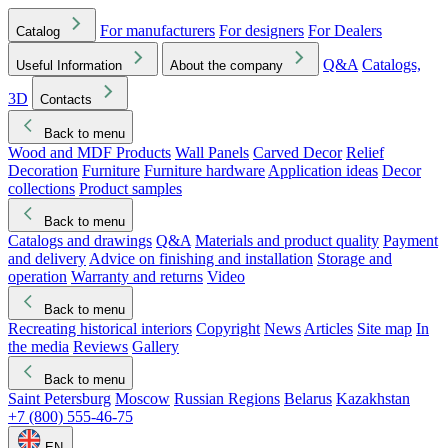
For manufacturers
For designers
For Dealers
Catalog
Q&A
Catalogs,
Useful Information
About the company
3D
Contacts
Back to menu
Wood and MDF Products
Wall Panels
Carved Decor
Relief
Decoration
Furniture
Furniture hardware
Application ideas
Decor
collections
Product samples
Back to menu
Catalogs and drawings
Q&A
Materials and product quality
Payment
and delivery
Advice on finishing and installation
Storage and
operation
Warranty and returns
Video
Back to menu
Recreating historical interiors
Copyright
News
Articles
Site map
In
the media
Reviews
Gallery
Back to menu
Saint Petersburg
Moscow
Russian Regions
Belarus
Kazakhstan
+7 (800) 555-46-75
EN