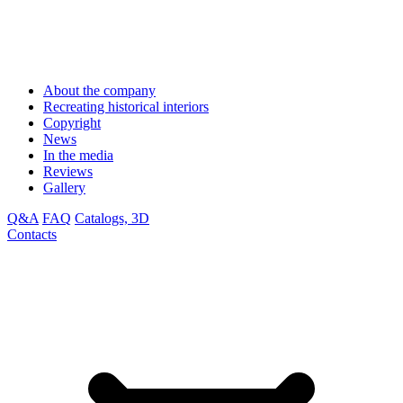
About the company
Recreating historical interiors
Copyright
News
In the media
Reviews
Gallery
Q&A
FAQ
Catalogs, 3D
Contacts