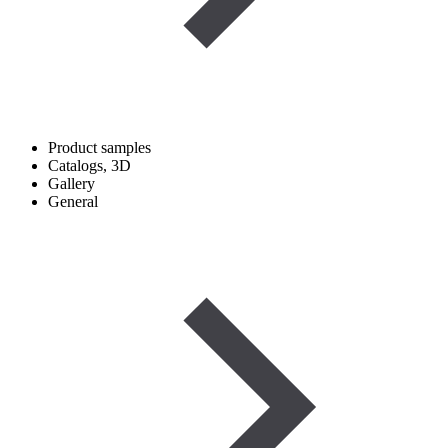
Product samples
Catalogs, 3D
Gallery
General