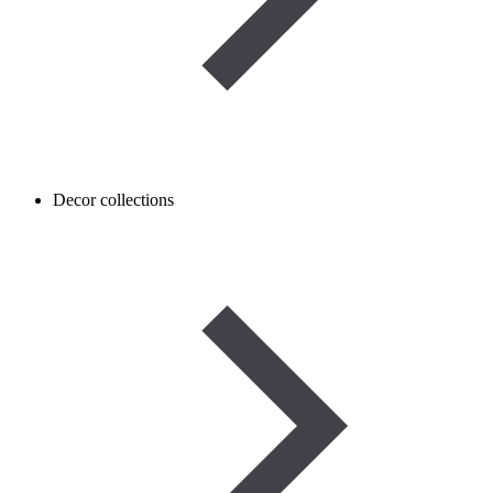
Decor collections