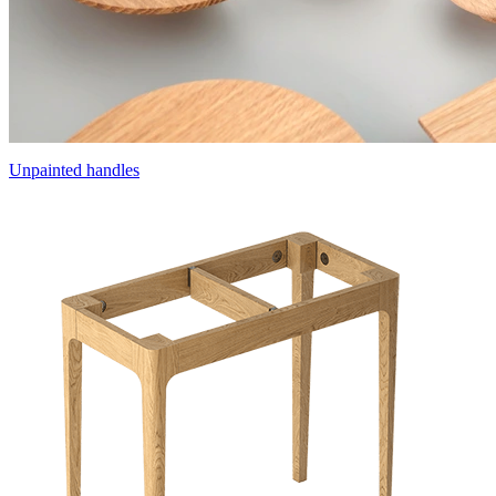
Unpainted handles