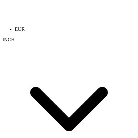
EUR
INCH