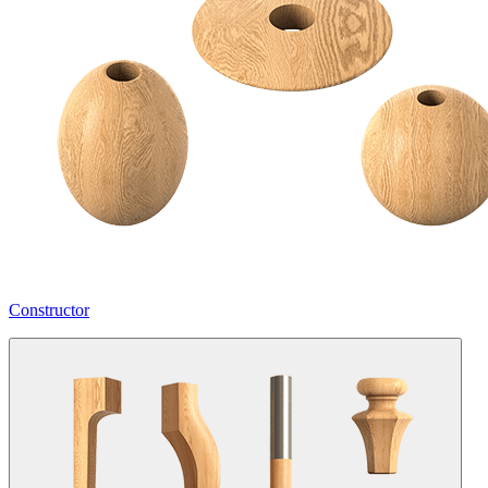
Constructor