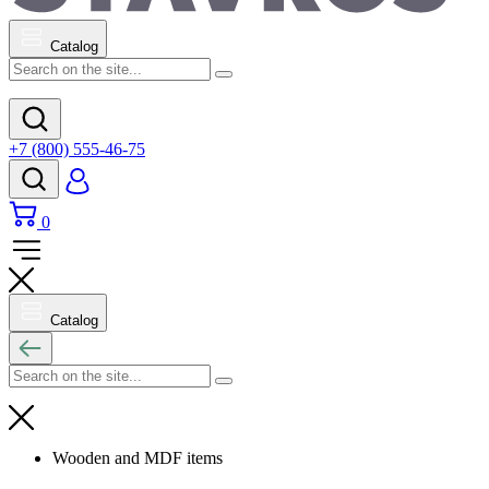
Catalog
+7 (800) 555-46-75
0
Catalog
Wooden and MDF items