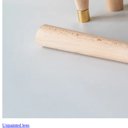
Unpainted legs