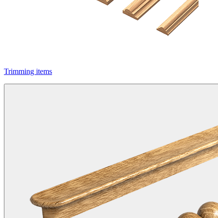
Trimming items