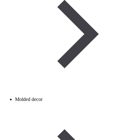
Molded decor