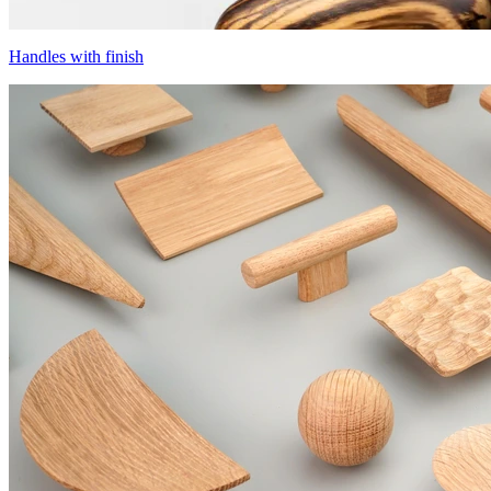
Handles with finish