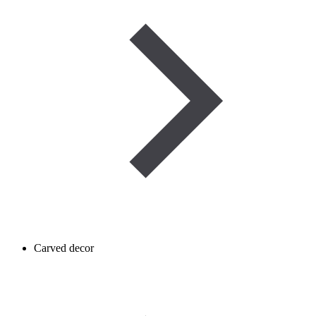
Carved decor