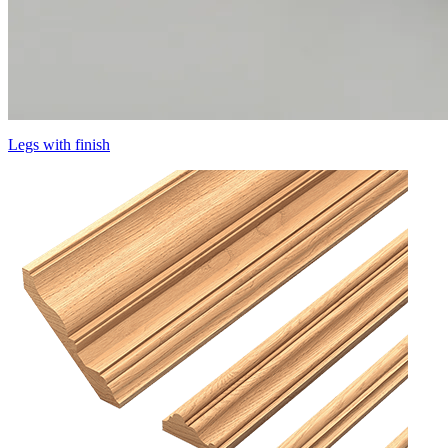
Legs with finish