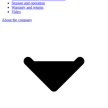
Storage and operation
Warranty and returns
Video
About the company