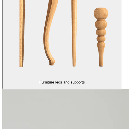
Furniture legs and supports