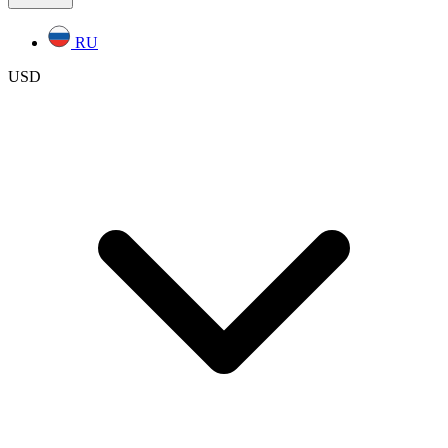
RU
USD