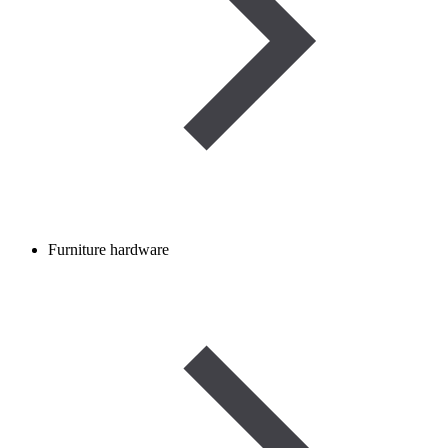
Furniture hardware