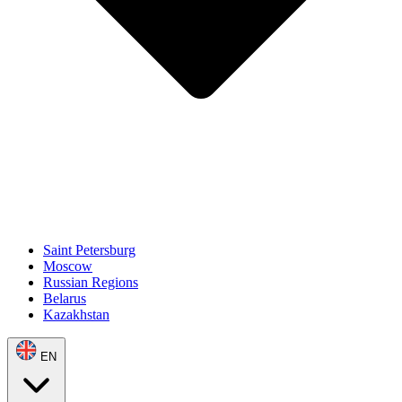
Saint Petersburg
Moscow
Russian Regions
Belarus
Kazakhstan
EN