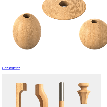
Constructor