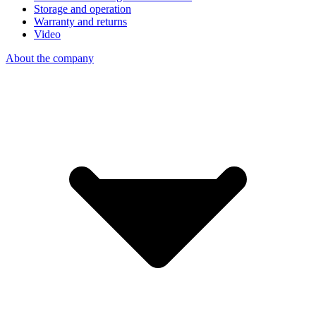
Storage and operation
Warranty and returns
Video
About the company