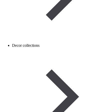
Decor collections