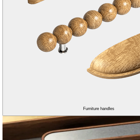
Furniture handles