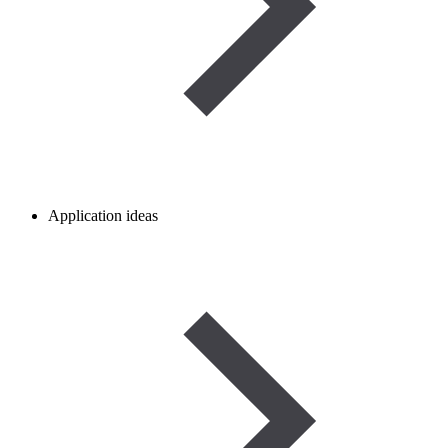
Application ideas