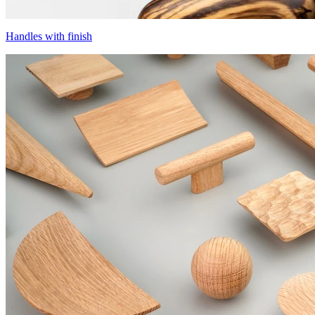
Handles with finish