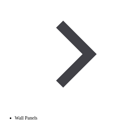
Wall Panels