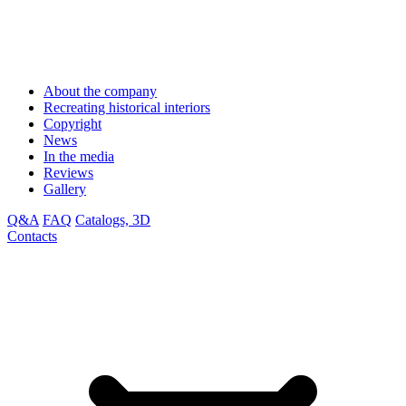
About the company
Recreating historical interiors
Copyright
News
In the media
Reviews
Gallery
Q&A
FAQ
Catalogs, 3D
Contacts