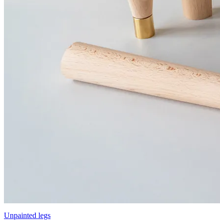
Unpainted legs