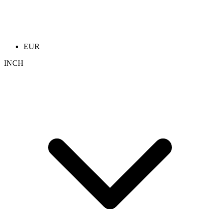
EUR
INCH