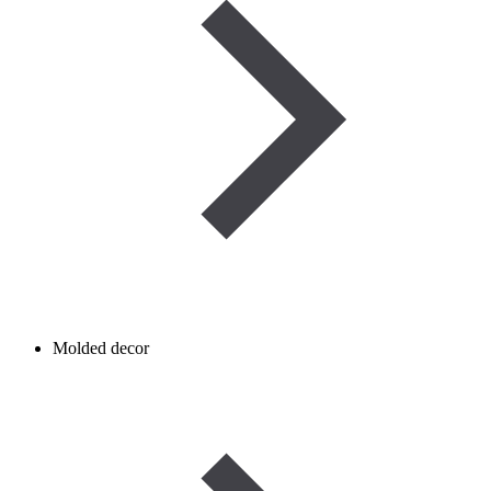
Molded decor