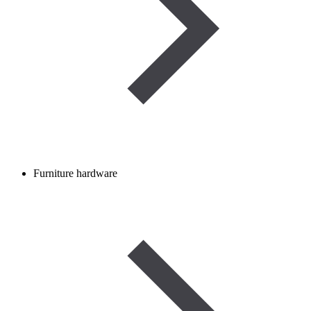
Furniture hardware