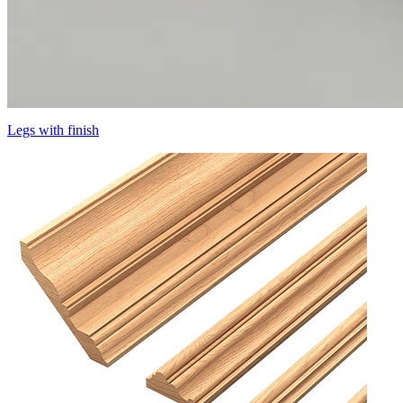
Legs with finish