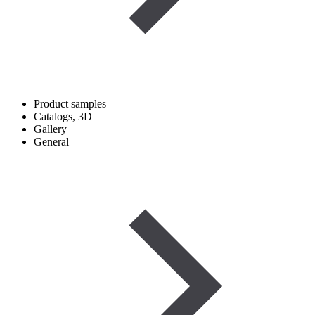
Product samples
Catalogs, 3D
Gallery
General