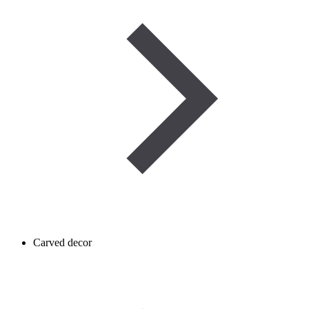
Carved decor