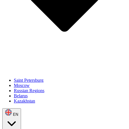
Saint Petersburg
Moscow
Russian Regions
Belarus
Kazakhstan
EN