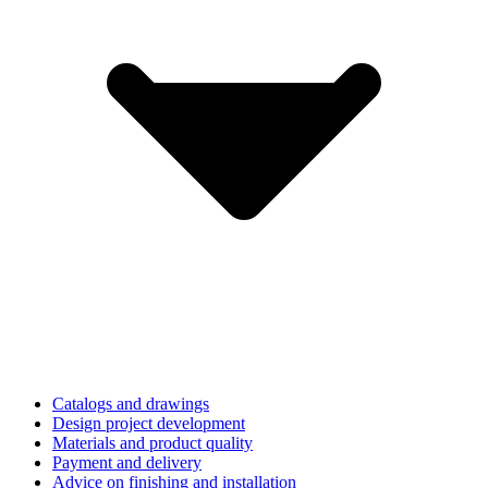
Catalogs and drawings
Design project development
Materials and product quality
Payment and delivery
Advice on finishing and installation