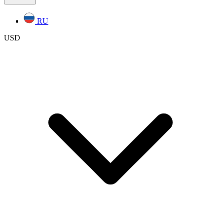
RU
USD