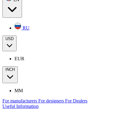
RU
USD
EUR
INCH
MM
For manufacturers
For designers
For Dealers
Useful Information