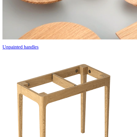
Unpainted handles