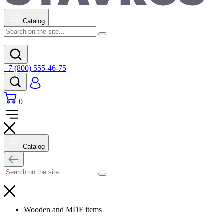
Catalog
+7 (800) 555-46-75
0
Catalog
Wooden and MDF items