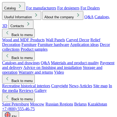
For manufacturers
For designers
For Dealers
Catalog
Q&A
Catalogs,
Useful Information
About the company
3D
Contacts
Back to menu
Wood and MDF Products
Wall Panels
Carved Decor
Relief
Decoration
Furniture
Furniture hardware
Application ideas
Decor
collections
Product samples
Back to menu
Catalogs and drawings
Q&A
Materials and product quality
Payment
and delivery
Advice on finishing and installation
Storage and
operation
Warranty and returns
Video
Back to menu
Recreating historical interiors
Copyright
News
Articles
Site map
In
the media
Reviews
Gallery
Back to menu
Saint Petersburg
Moscow
Russian Regions
Belarus
Kazakhstan
+7 (800) 555-46-75
EN