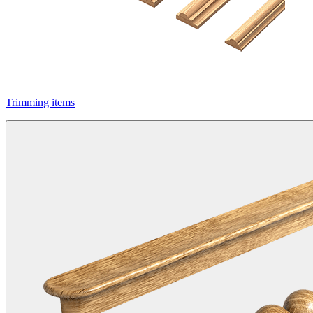
Trimming items