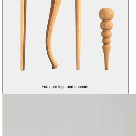
Furniture legs and supports