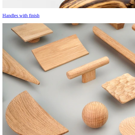
Handles with finish