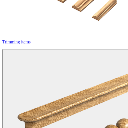
Trimming items