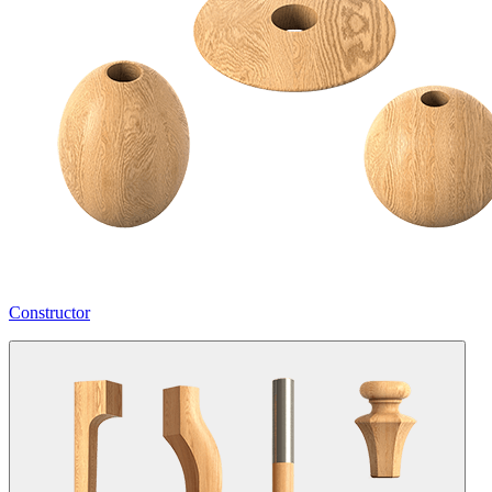
Constructor