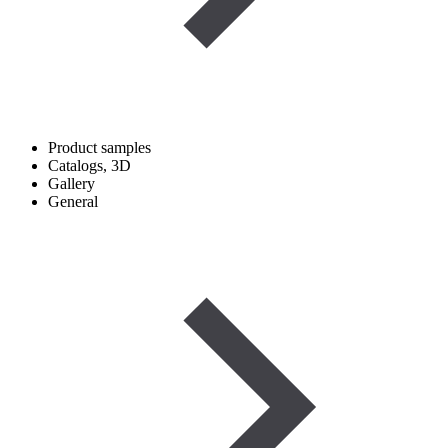
Product samples
Catalogs, 3D
Gallery
General