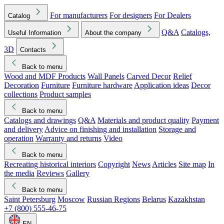
For manufacturers
For designers
For Dealers
Catalog
Q&A
Catalogs,
Useful Information
About the company
3D
Contacts
Back to menu
Wood and MDF Products
Wall Panels
Carved Decor
Relief
Decoration
Furniture
Furniture hardware
Application ideas
Decor
collections
Product samples
Back to menu
Catalogs and drawings
Q&A
Materials and product quality
Payment
and delivery
Advice on finishing and installation
Storage and
operation
Warranty and returns
Video
Back to menu
Recreating historical interiors
Copyright
News
Articles
Site map
In
the media
Reviews
Gallery
Back to menu
Saint Petersburg
Moscow
Russian Regions
Belarus
Kazakhstan
+7 (800) 555-46-75
EN