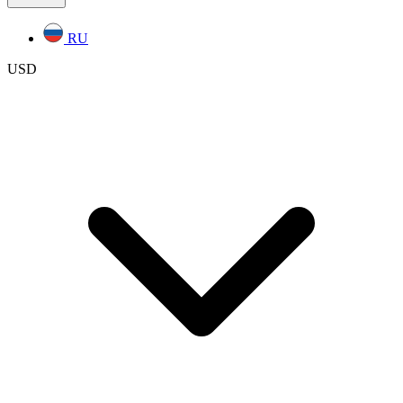
RU
USD