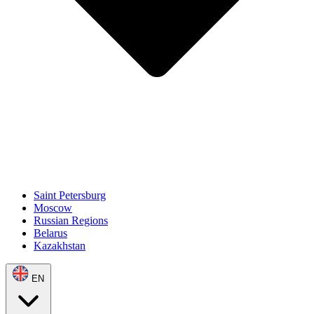
Saint Petersburg
Moscow
Russian Regions
Belarus
Kazakhstan
EN