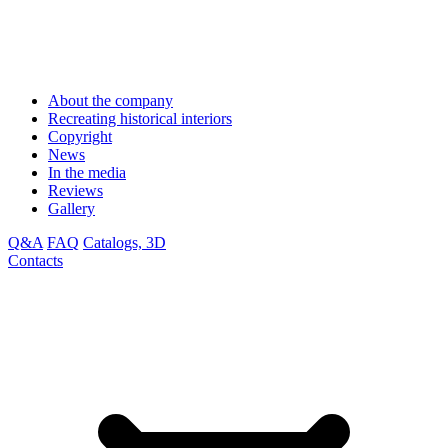
About the company
Recreating historical interiors
Copyright
News
In the media
Reviews
Gallery
Q&A
FAQ
Catalogs, 3D
Contacts