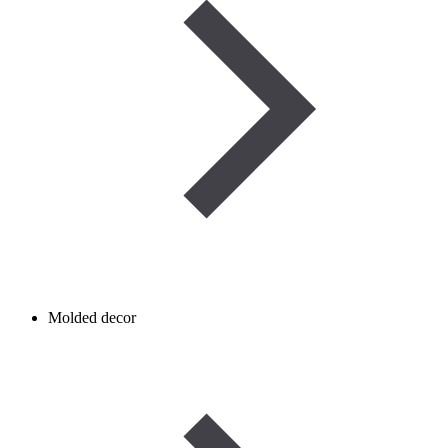
Molded decor