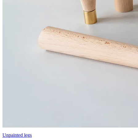
Unpainted legs