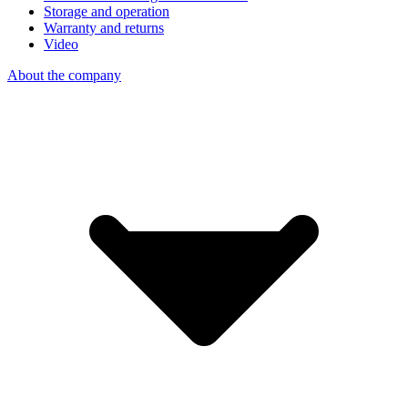
Storage and operation
Warranty and returns
Video
About the company