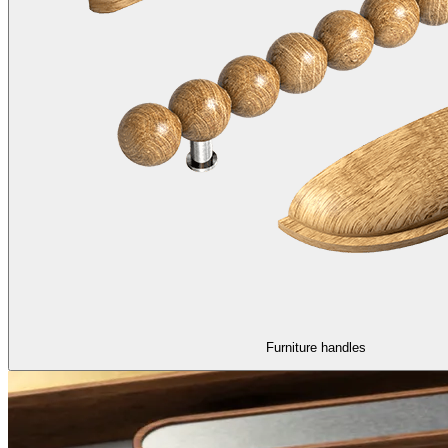
Furniture handles