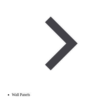
Wall Panels