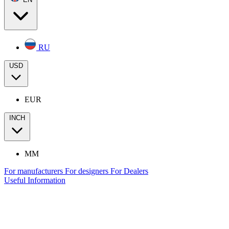
RU
USD
EUR
INCH
MM
For manufacturers
For designers
For Dealers
Useful Information