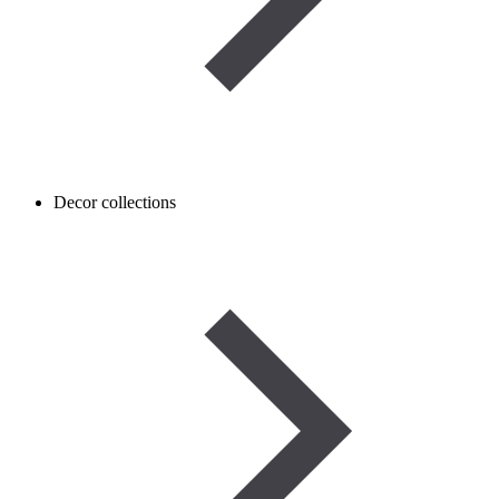
Decor collections