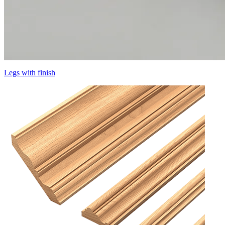
Legs with finish