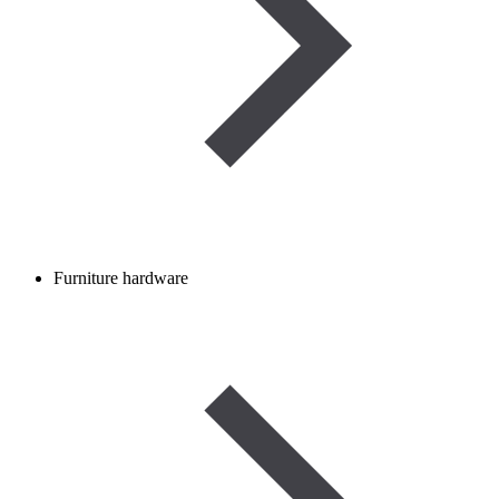
Furniture hardware