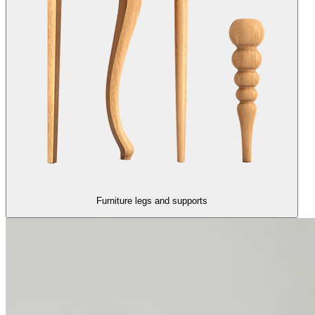
Furniture legs and supports