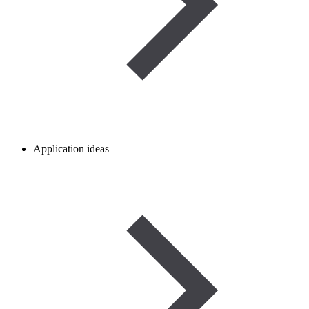
Application ideas