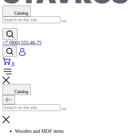
Catalog
+7 (800) 555-46-75
0
Catalog
Wooden and MDF items