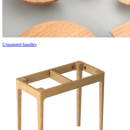
Unpainted handles