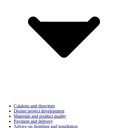
Catalogs and drawings
Design project development
Materials and product quality
Payment and delivery
Advice on finishing and installation