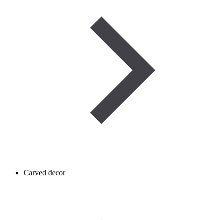
Carved decor