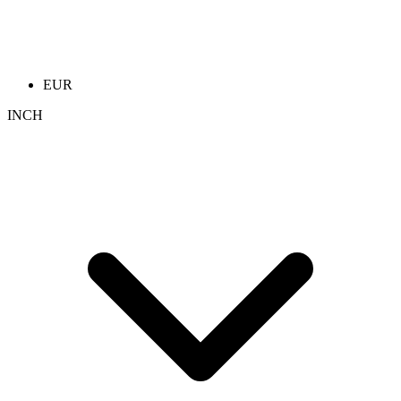
EUR
INCH