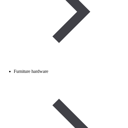
Furniture hardware