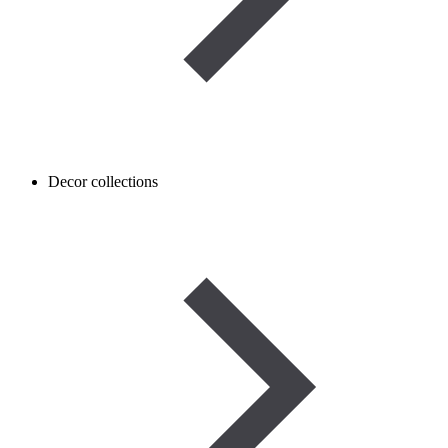
Decor collections