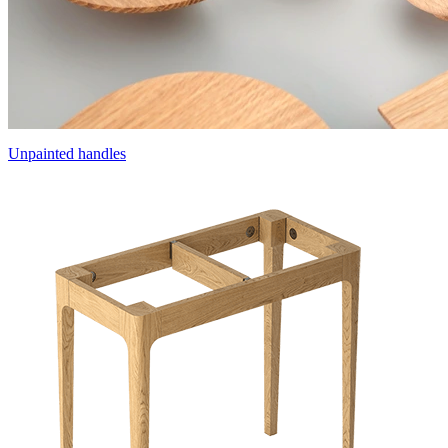
Unpainted handles