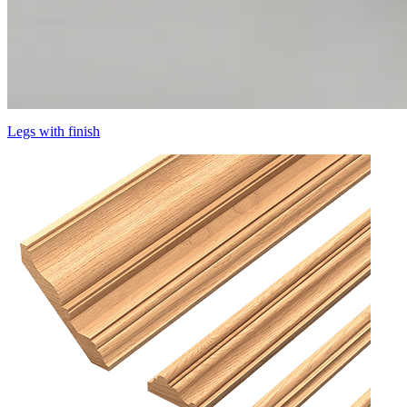
Legs with finish