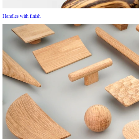
Handles with finish