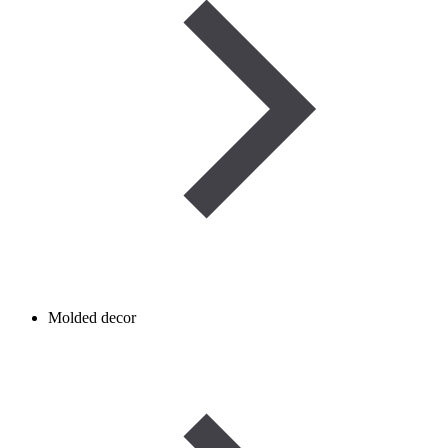
Molded decor