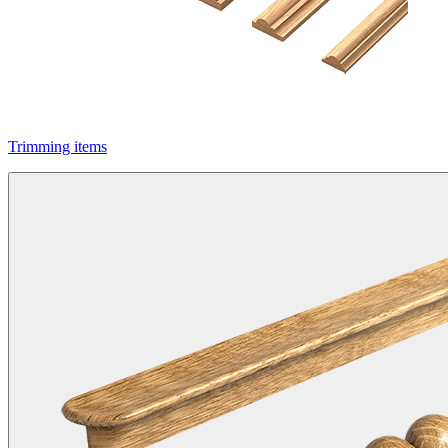
Trimming items