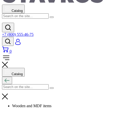
Catalog
+7 (800) 555-46-75
0
Catalog
Wooden and MDF items