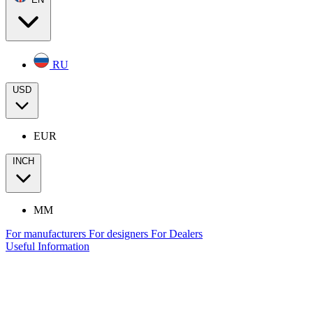
RU
USD
EUR
INCH
MM
For manufacturers
For designers
For Dealers
Useful Information