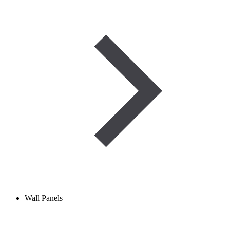
Wall Panels