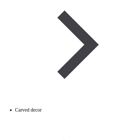
Carved decor