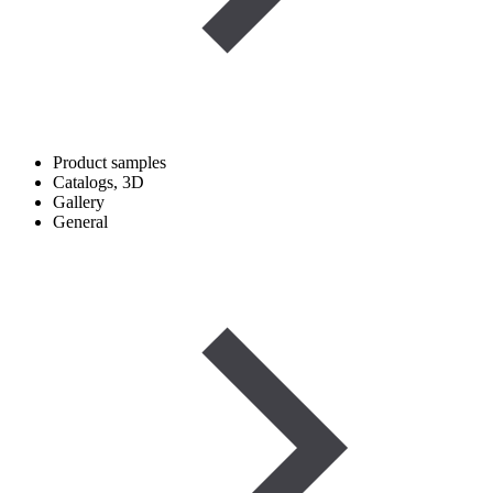
Product samples
Catalogs, 3D
Gallery
General