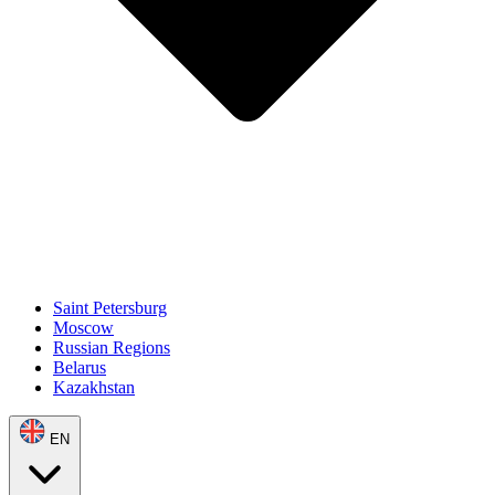
Saint Petersburg
Moscow
Russian Regions
Belarus
Kazakhstan
EN