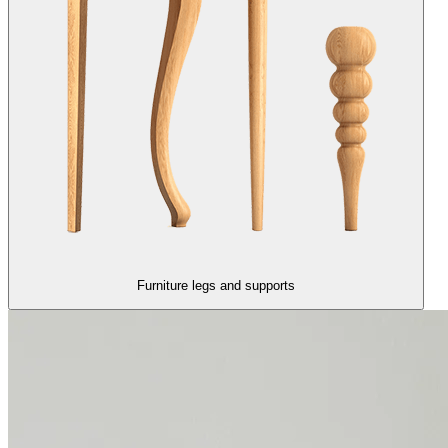
Furniture legs and supports