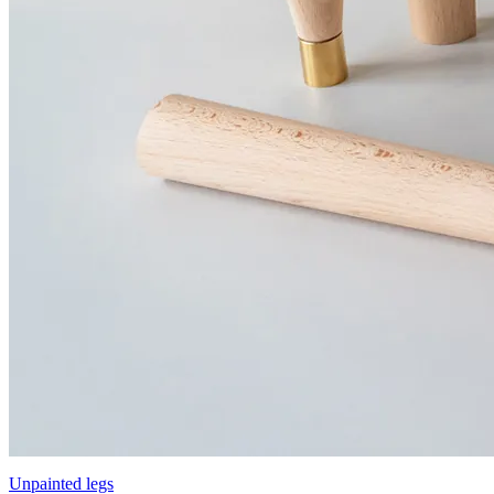
Unpainted legs