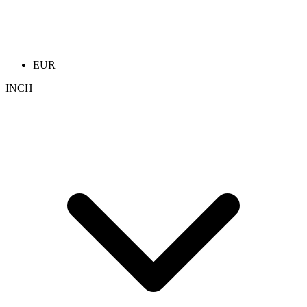
EUR
INCH