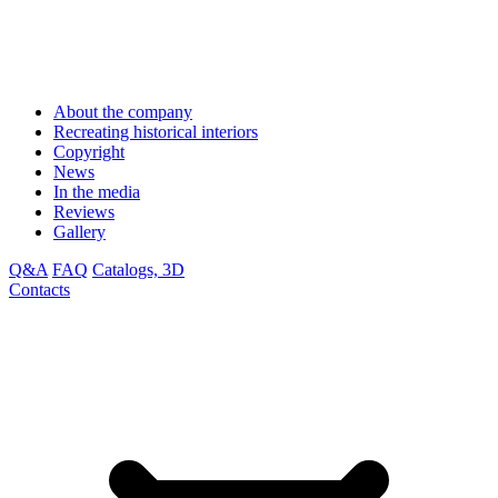
About the company
Recreating historical interiors
Copyright
News
In the media
Reviews
Gallery
Q&A
FAQ
Catalogs, 3D
Contacts