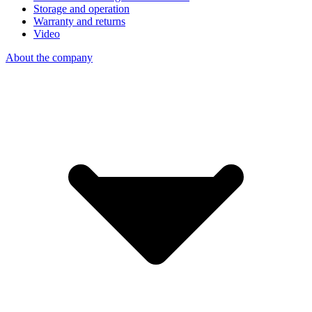
Storage and operation
Warranty and returns
Video
About the company