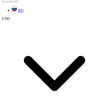
RU
USD