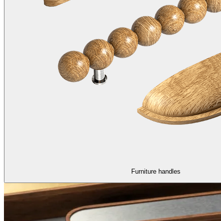
Furniture handles