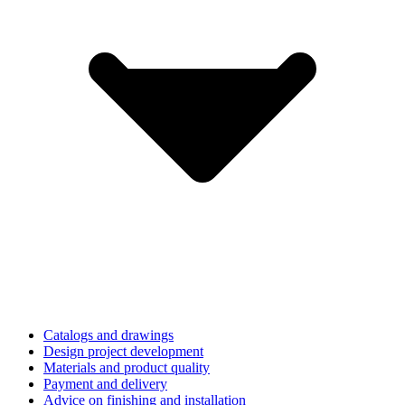
Catalogs and drawings
Design project development
Materials and product quality
Payment and delivery
Advice on finishing and installation