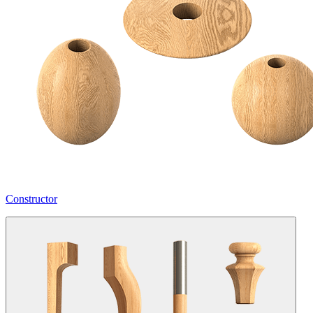
Constructor