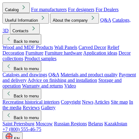
For manufacturers
For designers
For Dealers
Catalog
Q&A
Catalogs,
Useful Information
About the company
3D
Contacts
Back to menu
Wood and MDF Products
Wall Panels
Carved Decor
Relief
Decoration
Furniture
Furniture hardware
Application ideas
Decor
collections
Product samples
Back to menu
Catalogs and drawings
Q&A
Materials and product quality
Payment
and delivery
Advice on finishing and installation
Storage and
operation
Warranty and returns
Video
Back to menu
Recreating historical interiors
Copyright
News
Articles
Site map
In
the media
Reviews
Gallery
Back to menu
Saint Petersburg
Moscow
Russian Regions
Belarus
Kazakhstan
+7 (800) 555-46-75
EN