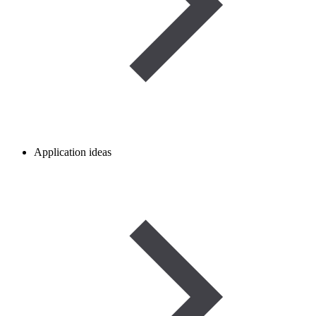
Application ideas