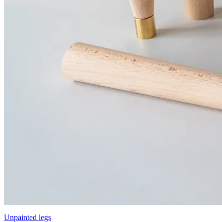
Unpainted legs