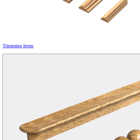
Trimming items