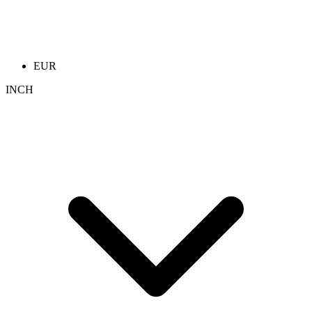
EUR
INCH