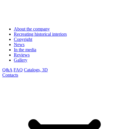
About the company
Recreating historical interiors
Copyright
News
In the media
Reviews
Gallery
Q&A
FAQ
Catalogs, 3D
Contacts