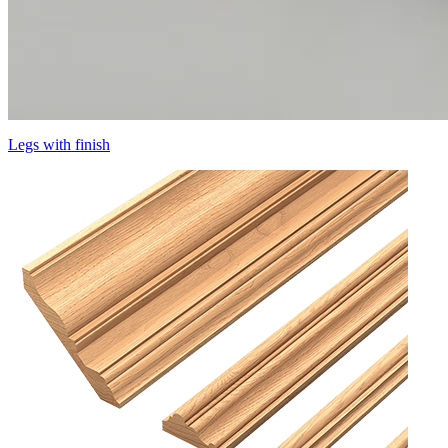
Legs with finish