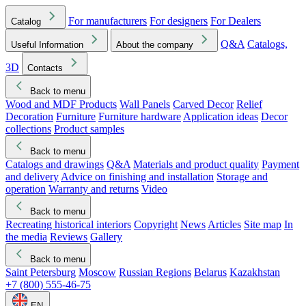
For manufacturers
For designers
For Dealers
Catalog
Q&A
Catalogs,
Useful Information
About the company
3D
Contacts
Back to menu
Wood and MDF Products
Wall Panels
Carved Decor
Relief
Decoration
Furniture
Furniture hardware
Application ideas
Decor
collections
Product samples
Back to menu
Catalogs and drawings
Q&A
Materials and product quality
Payment
and delivery
Advice on finishing and installation
Storage and
operation
Warranty and returns
Video
Back to menu
Recreating historical interiors
Copyright
News
Articles
Site map
In
the media
Reviews
Gallery
Back to menu
Saint Petersburg
Moscow
Russian Regions
Belarus
Kazakhstan
+7 (800) 555-46-75
EN