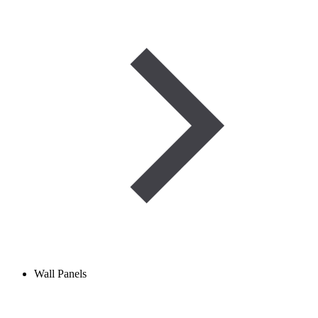
Wall Panels