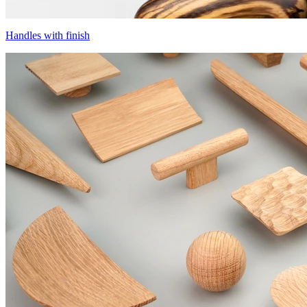
Handles with finish