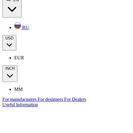
RU
USD
EUR
INCH
MM
For manufacturers
For designers
For Dealers
Useful Information