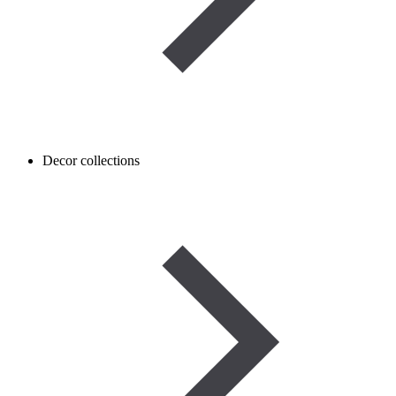
Decor collections