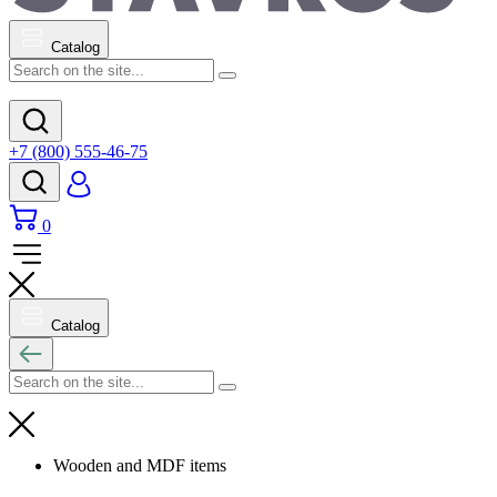
Catalog
+7 (800) 555-46-75
0
Catalog
Wooden and MDF items