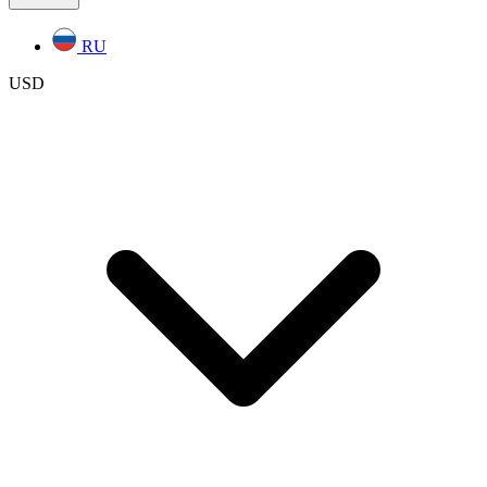
RU
USD