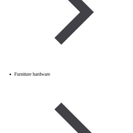
Furniture hardware