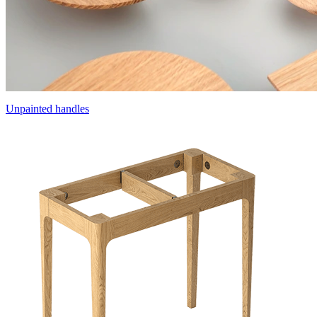
Unpainted handles