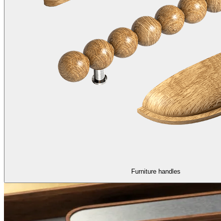
Furniture handles