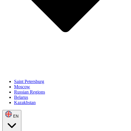
Saint Petersburg
Moscow
Russian Regions
Belarus
Kazakhstan
EN