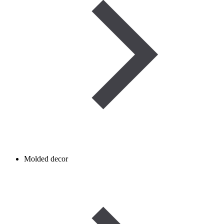
Molded decor