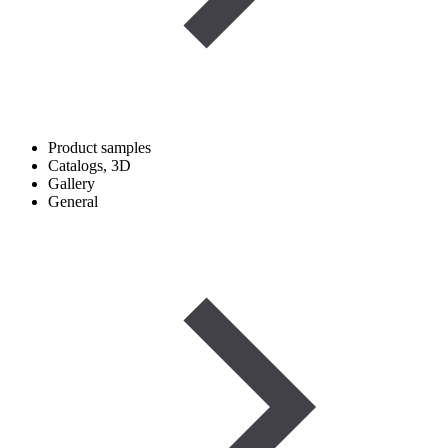
Product samples
Catalogs, 3D
Gallery
General