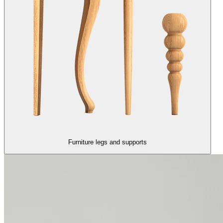
Furniture legs and supports