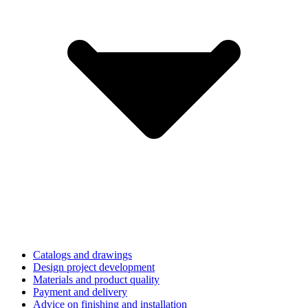
Catalogs and drawings
Design project development
Materials and product quality
Payment and delivery
Advice on finishing and installation