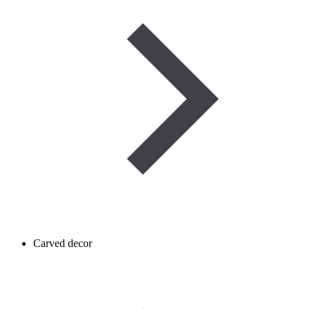
Carved decor