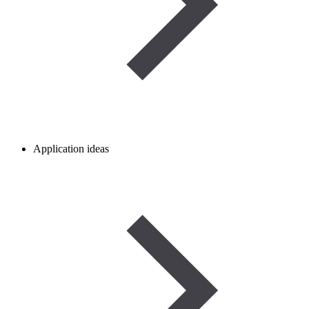
Application ideas