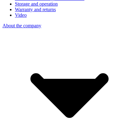
Storage and operation
Warranty and returns
Video
About the company