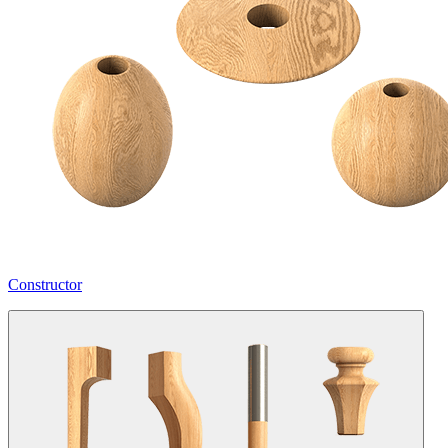
Constructor