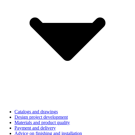
Catalogs and drawings
Design project development
Materials and product quality
Payment and delivery
Advice on finishing and installation