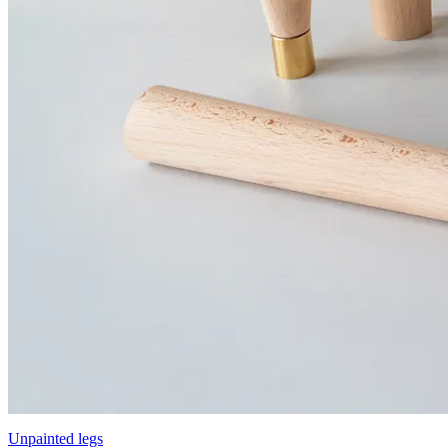
Unpainted legs