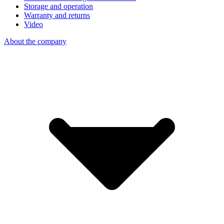
Storage and operation
Warranty and returns
Video
About the company