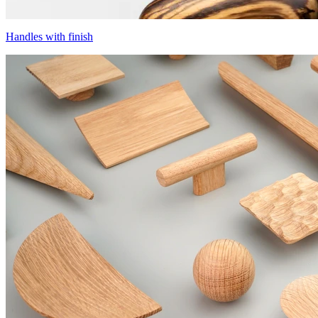
Handles with finish