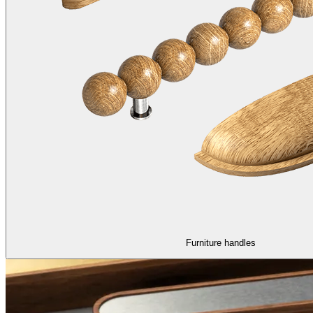
Furniture handles