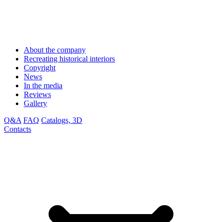
About the company
Recreating historical interiors
Copyright
News
In the media
Reviews
Gallery
Q&A
FAQ
Catalogs, 3D
Contacts