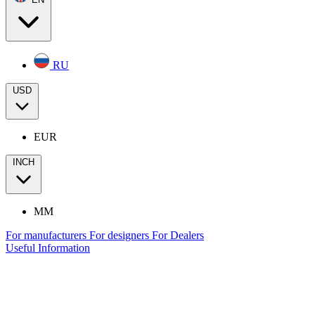
RU
USD
EUR
INCH
MM
For manufacturers
For designers
For Dealers
Useful Information