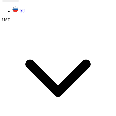
RU
USD