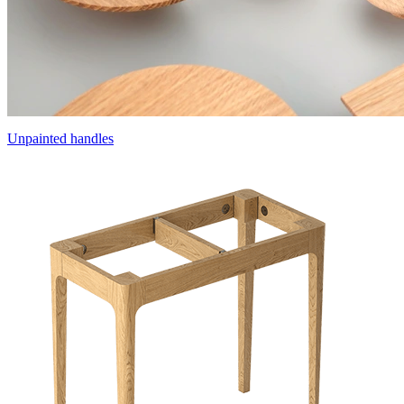
Unpainted handles