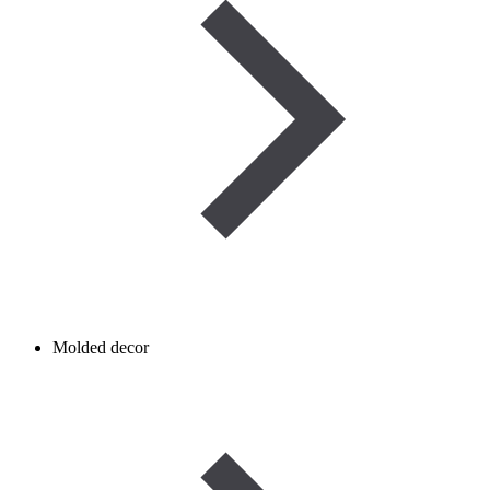
Molded decor