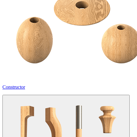
Constructor