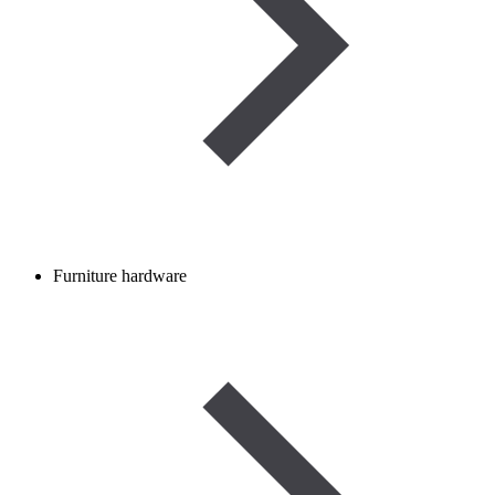
Furniture hardware