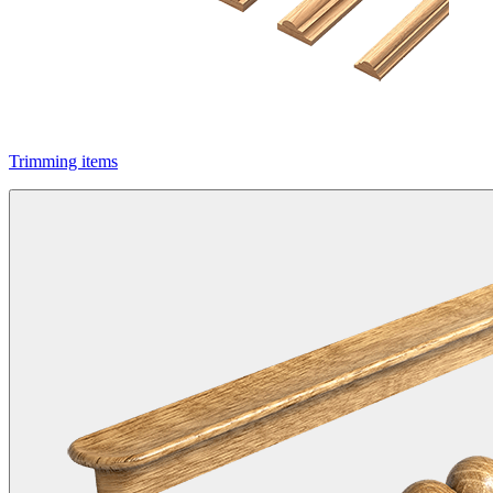
Trimming items