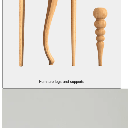
Furniture legs and supports