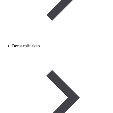
Decor collections