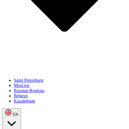
Saint Petersburg
Moscow
Russian Regions
Belarus
Kazakhstan
EN