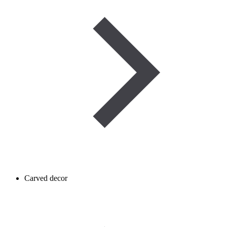
Carved decor