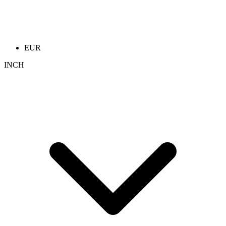
EUR
INCH