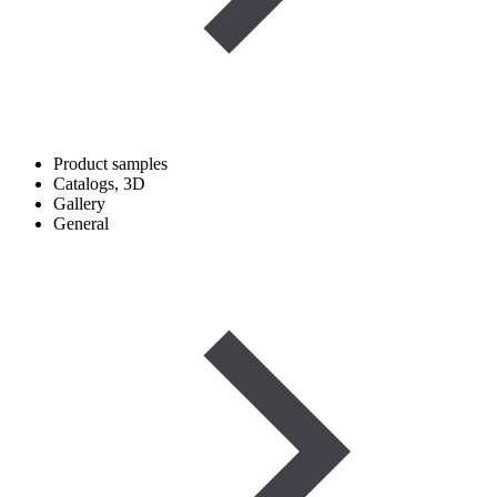
Product samples
Catalogs, 3D
Gallery
General