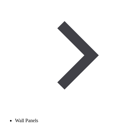
Wall Panels