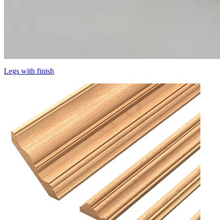
Legs with finish