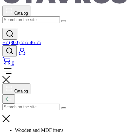
Catalog
+7 (800) 555-46-75
0
Catalog
Wooden and MDF items