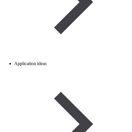
Application ideas