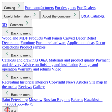
For manufacturers
For designers
For Dealers
Catalog
Q&A
Catalogs,
Useful Information
About the company
3D
Contacts
Back to menu
Wood and MDF Products
Wall Panels
Carved Decor
Relief
Decoration
Furniture
Furniture hardware
Application ideas
Decor
collections
Product samples
Back to menu
Catalogs and drawings
Q&A
Materials and product quality
Payment
and delivery
Advice on finishing and installation
Storage and
operation
Warranty and returns
Video
Back to menu
Recreating historical interiors
Copyright
News
Articles
Site map
In
the media
Reviews
Gallery
Back to menu
Saint Petersburg
Moscow
Russian Regions
Belarus
Kazakhstan
+7 (800) 555-46-75
EN