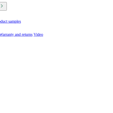
oduct samples
Warranty and returns
Video