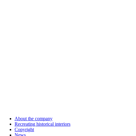
About the company
Recreating historical interiors
Copyright
News