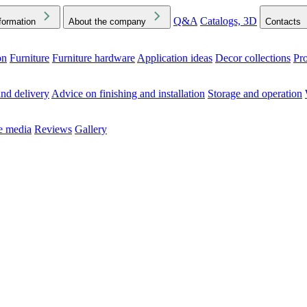
Q&A
Catalogs, 3D
formation
About the company
Contacts
on
Furniture
Furniture hardware
Application ideas
Decor collections
Pr
ck the Downloads folder in your browser or on your device
nd delivery
Advice on finishing and installation
Storage and operation
he media
Reviews
Gallery