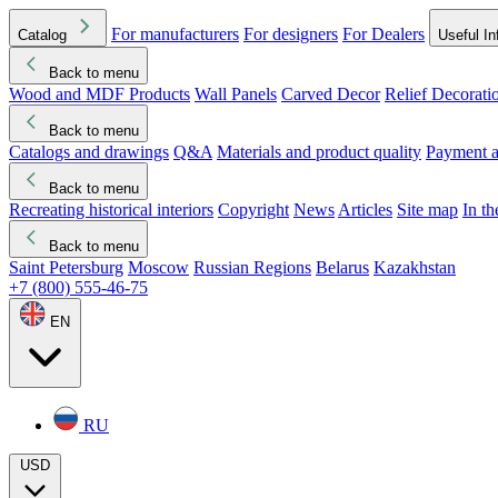
For manufacturers
For designers
For Dealers
Catalog
Useful In
Back to menu
Wood and MDF Products
Wall Panels
Carved Decor
Relief Decorati
Download started
Che
Back to menu
Catalogs and drawings
Q&A
Materials and product quality
Payment a
Back to menu
Recreating historical interiors
Copyright
News
Articles
Site map
In t
Back to menu
Saint Petersburg
Moscow
Russian Regions
Belarus
Kazakhstan
+7 (800) 555-46-75
EN
RU
USD