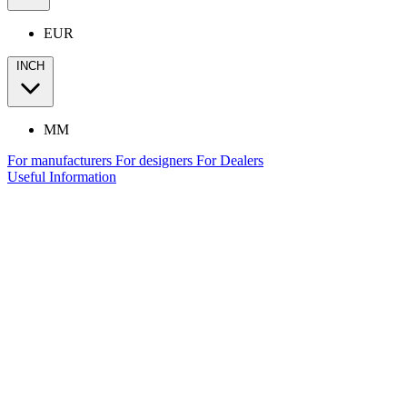
EUR
INCH
MM
For manufacturers
For designers
For Dealers
Useful Information