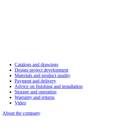
Catalogs and drawings
Design project development
Materials and product quality
Payment and delivery
Advice on finishing and installation
Storage and operation
Warranty and returns
Video
About the company