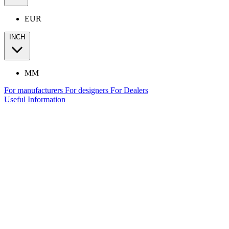
EUR
INCH
MM
For manufacturers
For designers
For Dealers
Useful Information