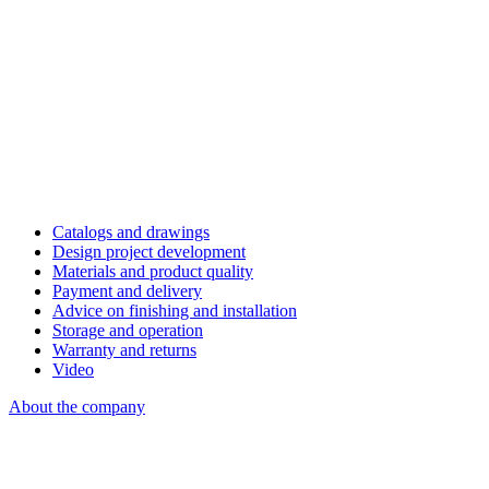
Catalogs and drawings
Design project development
Materials and product quality
Payment and delivery
Advice on finishing and installation
Storage and operation
Warranty and returns
Video
About the company