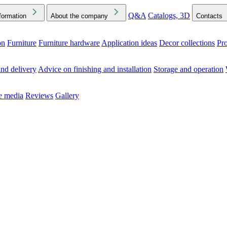
Q&A
Catalogs, 3D
formation
About the company
Contacts
on
Furniture
Furniture hardware
Application ideas
Decor collections
Pr
ck the Downloads folder in your browser or on your device
nd delivery
Advice on finishing and installation
Storage and operation
he media
Reviews
Gallery