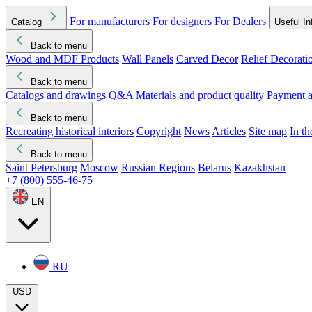
For manufacturers
For designers
For Dealers
Catalog
Useful In
Back to menu
Wood and MDF Products
Wall Panels
Carved Decor
Relief Decorati
Download started
Che
Back to menu
Catalogs and drawings
Q&A
Materials and product quality
Payment a
Back to menu
Recreating historical interiors
Copyright
News
Articles
Site map
In t
Back to menu
Saint Petersburg
Moscow
Russian Regions
Belarus
Kazakhstan
+7 (800) 555-46-75
EN
RU
USD