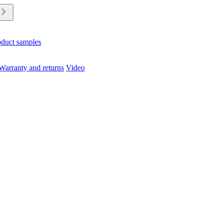
oduct samples
Warranty and returns
Video