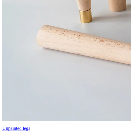
Unpainted legs