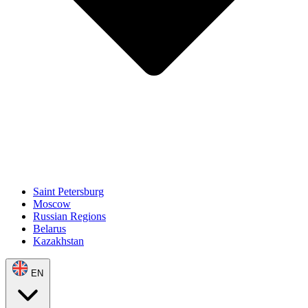
Saint Petersburg
Moscow
Russian Regions
Belarus
Kazakhstan
EN