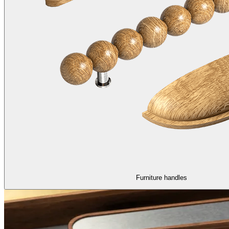
Furniture handles