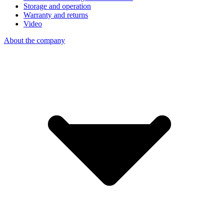
Storage and operation
Warranty and returns
Video
About the company