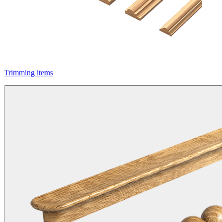
Trimming items