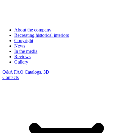
About the company
Recreating historical interiors
Copyright
News
In the media
Reviews
Gallery
Q&A
FAQ
Catalogs, 3D
Contacts