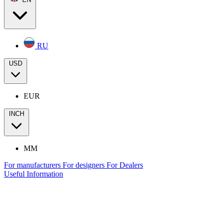
RU
USD
EUR
INCH
MM
For manufacturers
For designers
For Dealers
Useful Information