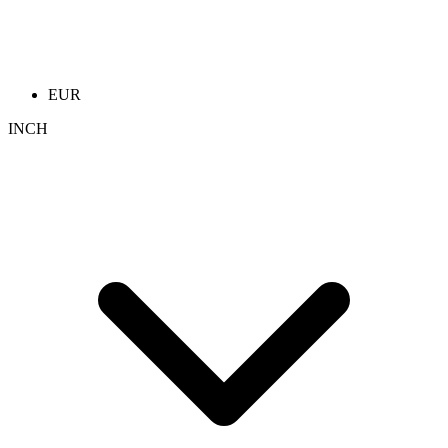
EUR
INCH