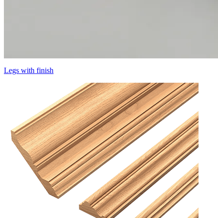
Legs with finish