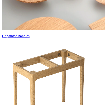
Unpainted handles