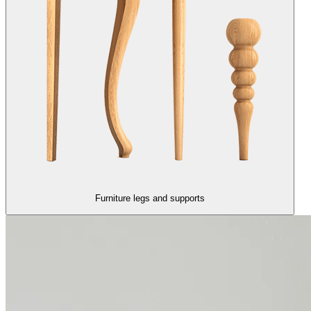
Furniture legs and supports