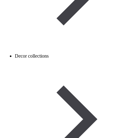
Decor collections