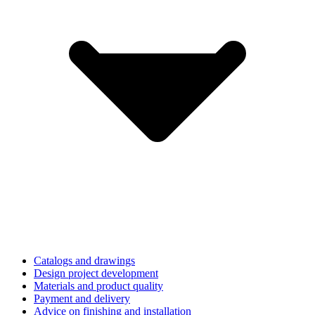
Catalogs and drawings
Design project development
Materials and product quality
Payment and delivery
Advice on finishing and installation