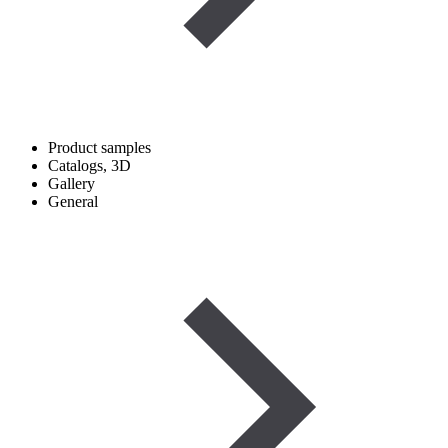
Product samples
Catalogs, 3D
Gallery
General