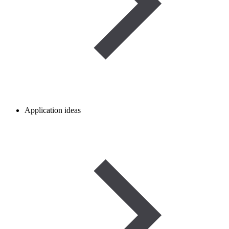
Application ideas