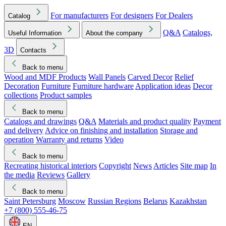
For manufacturers
For designers
For Dealers
Catalog
Q&A
Catalogs,
Useful Information
About the company
3D
Contacts
Back to menu
Wood and MDF Products
Wall Panels
Carved Decor
Relief
Decoration
Furniture
Furniture hardware
Application ideas
Decor
collections
Product samples
Back to menu
Catalogs and drawings
Q&A
Materials and product quality
Payment
and delivery
Advice on finishing and installation
Storage and
operation
Warranty and returns
Video
Back to menu
Recreating historical interiors
Copyright
News
Articles
Site map
In
the media
Reviews
Gallery
Back to menu
Saint Petersburg
Moscow
Russian Regions
Belarus
Kazakhstan
+7 (800) 555-46-75
EN