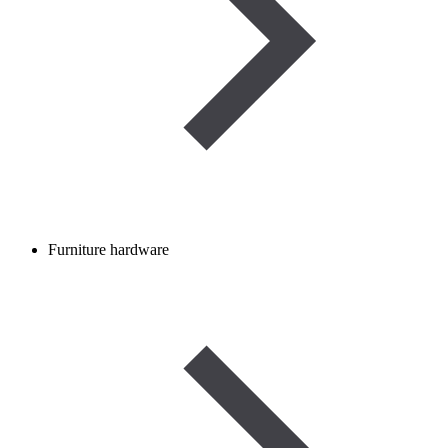
Furniture hardware