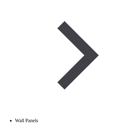
Wall Panels