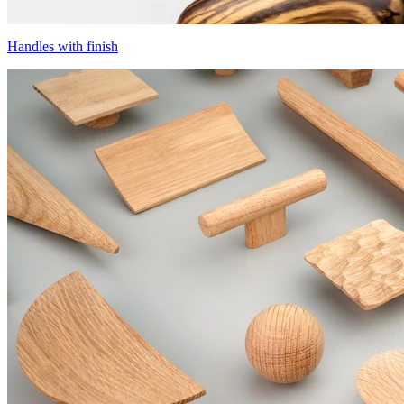
Handles with finish