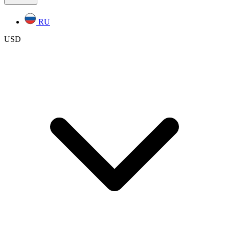
RU
USD