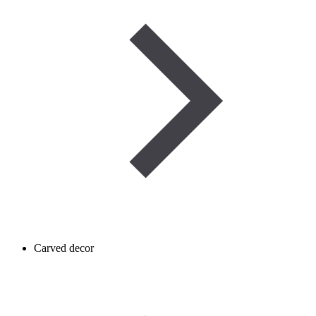
Carved decor