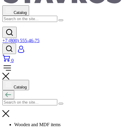
Catalog
+7 (800) 555-46-75
0
Catalog
Wooden and MDF items