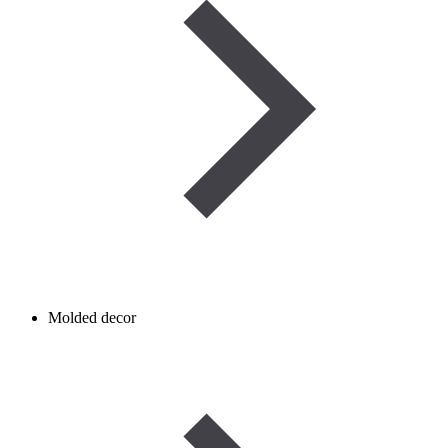
Molded decor