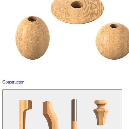
Constructor