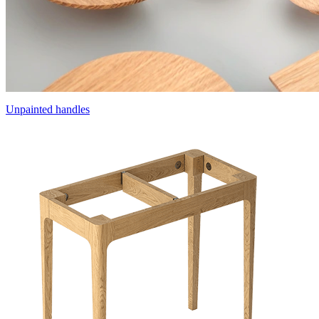
Unpainted handles