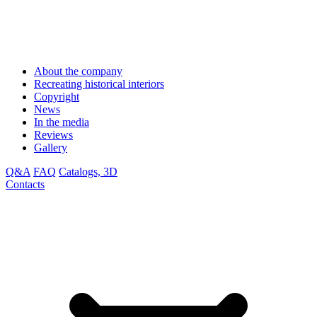
About the company
Recreating historical interiors
Copyright
News
In the media
Reviews
Gallery
Q&A
FAQ
Catalogs, 3D
Contacts