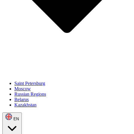
Saint Petersburg
Moscow
Russian Regions
Belarus
Kazakhstan
EN