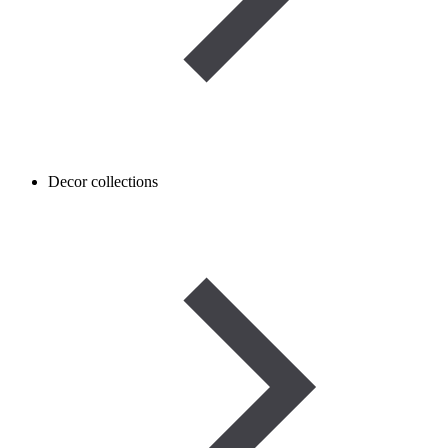
Decor collections