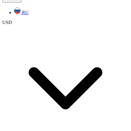
RU
USD