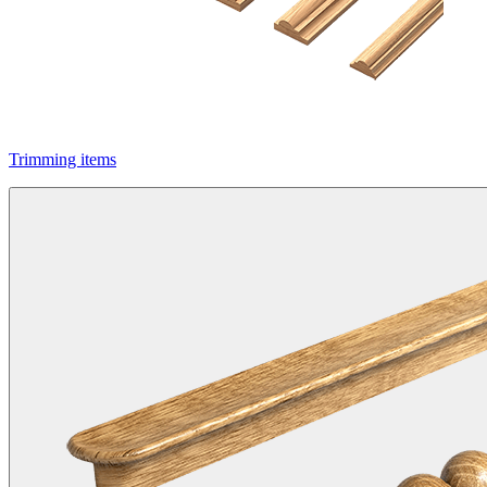
Trimming items