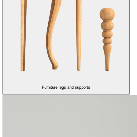
Furniture legs and supports