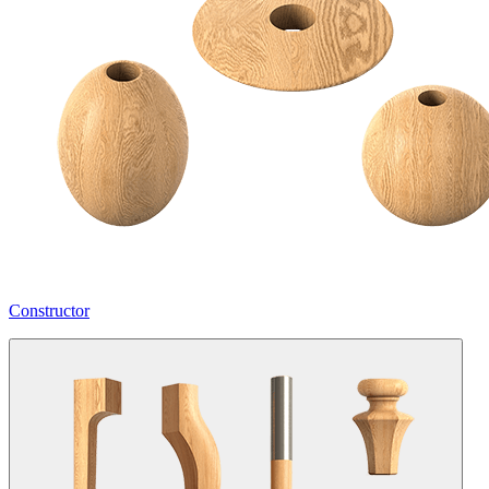
Constructor