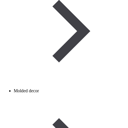
Molded decor