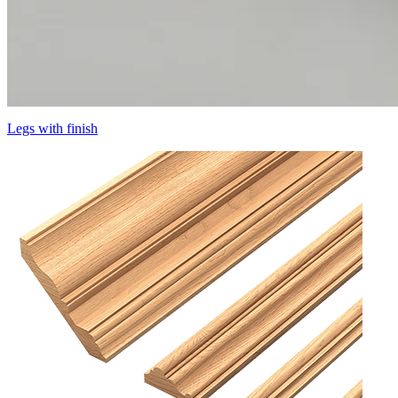
Legs with finish