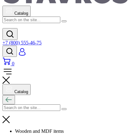
Catalog
+7 (800) 555-46-75
0
Catalog
Wooden and MDF items