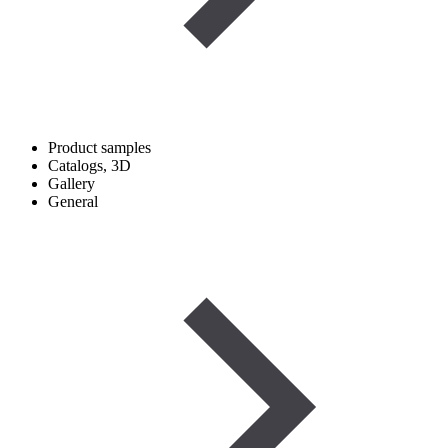
Product samples
Catalogs, 3D
Gallery
General