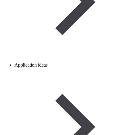
Application ideas