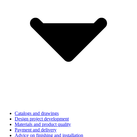
Catalogs and drawings
Design project development
Materials and product quality
Payment and delivery
Advice on finishing and installation