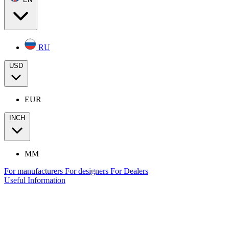
RU
USD
EUR
INCH
MM
For manufacturers
For designers
For Dealers
Useful Information