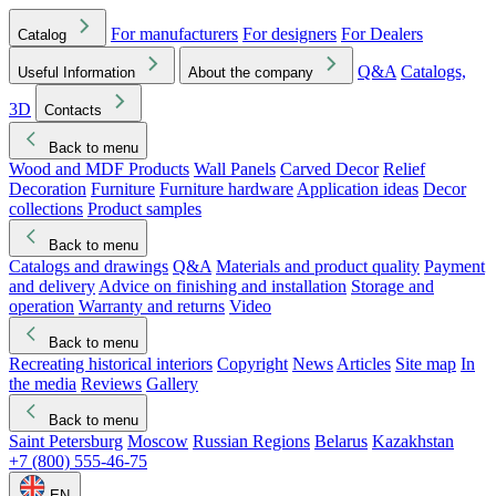
For manufacturers
For designers
For Dealers
Catalog
Q&A
Catalogs,
Useful Information
About the company
3D
Contacts
Back to menu
Wood and MDF Products
Wall Panels
Carved Decor
Relief
Decoration
Furniture
Furniture hardware
Application ideas
Decor
collections
Product samples
Back to menu
Catalogs and drawings
Q&A
Materials and product quality
Payment
and delivery
Advice on finishing and installation
Storage and
operation
Warranty and returns
Video
Back to menu
Recreating historical interiors
Copyright
News
Articles
Site map
In
the media
Reviews
Gallery
Back to menu
Saint Petersburg
Moscow
Russian Regions
Belarus
Kazakhstan
+7 (800) 555-46-75
EN