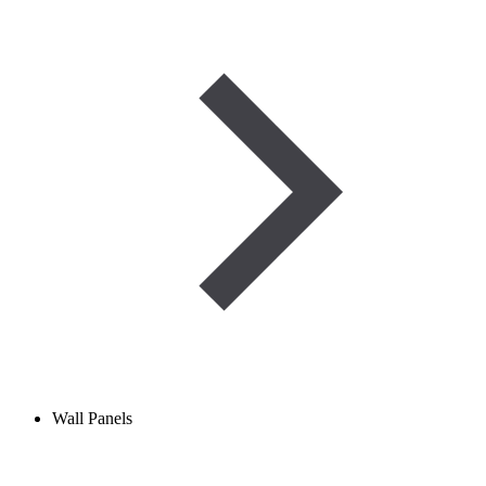
Wall Panels