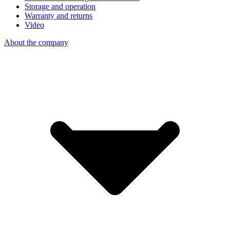
Storage and operation
Warranty and returns
Video
About the company