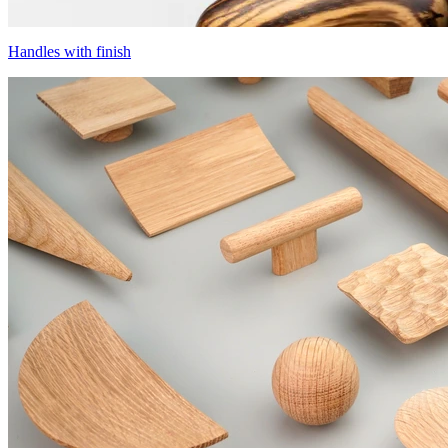
Handles with finish