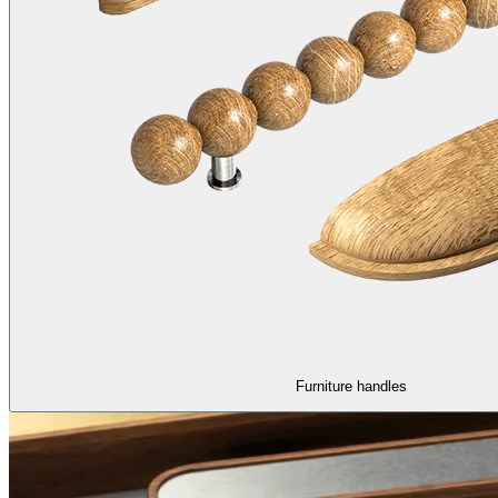
Furniture handles