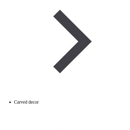
Carved decor