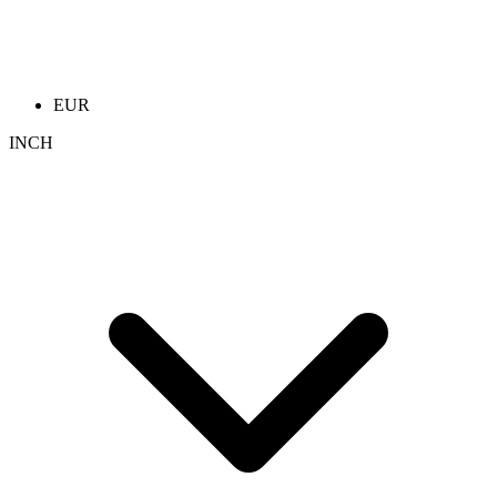
EUR
INCH