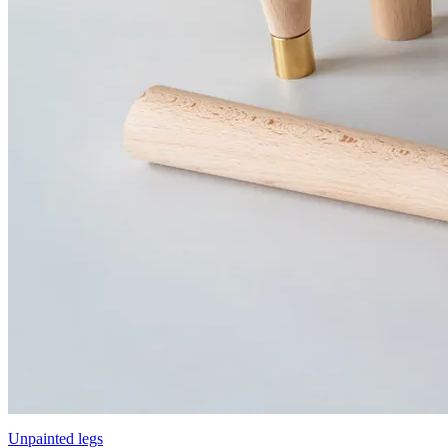
Unpainted legs