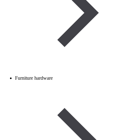
Furniture hardware