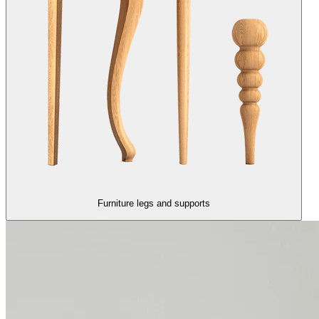
Furniture legs and supports