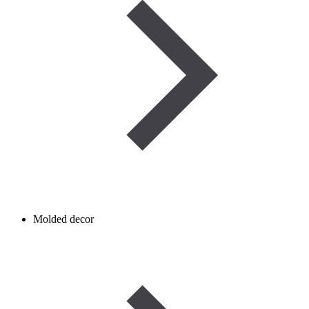
Molded decor