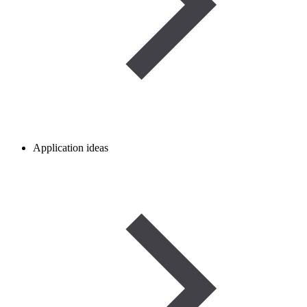
Application ideas