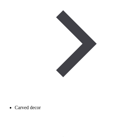
Carved decor