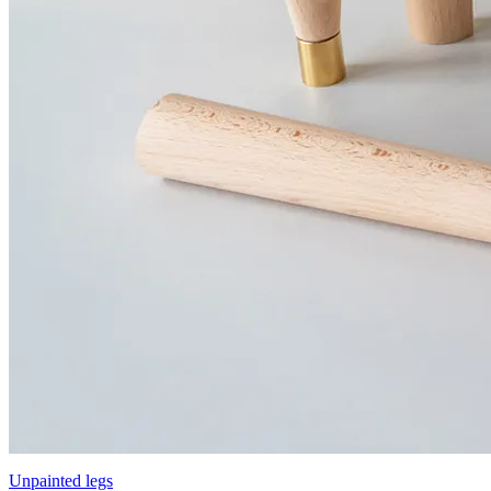
Unpainted legs