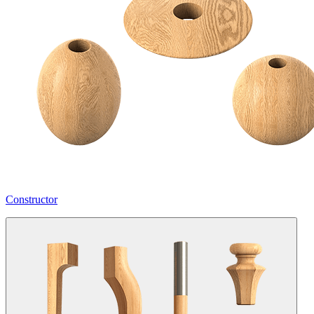
Constructor