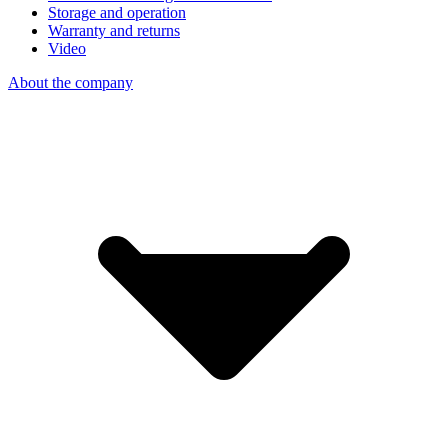
Storage and operation
Warranty and returns
Video
About the company