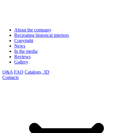
About the company
Recreating historical interiors
Copyright
News
In the media
Reviews
Gallery
Q&A
FAQ
Catalogs, 3D
Contacts