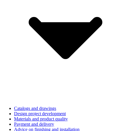
Catalogs and drawings
Design project development
Materials and product quality
Payment and delivery
Advice on finishing and installation