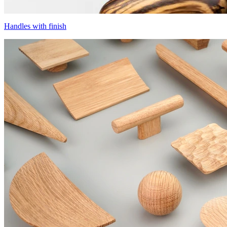
Handles with finish