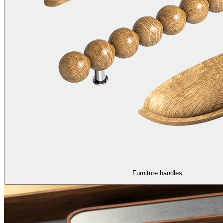
Furniture handles