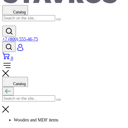
Catalog
+7 (800) 555-46-75
0
Catalog
Wooden and MDF items