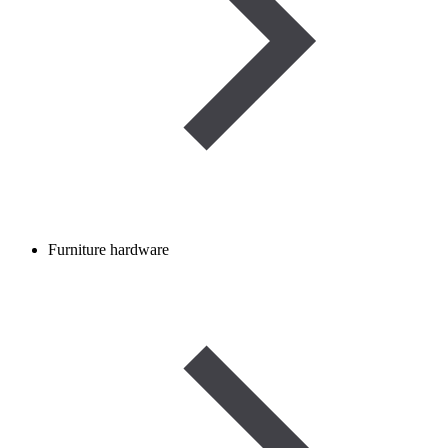
Furniture hardware