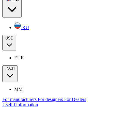
RU
USD
EUR
INCH
MM
For manufacturers
For designers
For Dealers
Useful Information