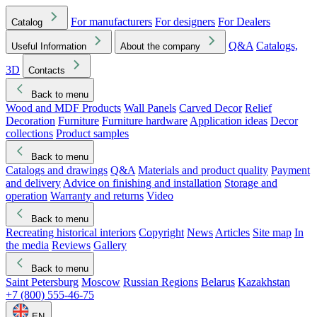
For manufacturers
For designers
For Dealers
Catalog
Q&A
Catalogs,
Useful Information
About the company
3D
Contacts
Back to menu
Wood and MDF Products
Wall Panels
Carved Decor
Relief
Decoration
Furniture
Furniture hardware
Application ideas
Decor
collections
Product samples
Back to menu
Catalogs and drawings
Q&A
Materials and product quality
Payment
and delivery
Advice on finishing and installation
Storage and
operation
Warranty and returns
Video
Back to menu
Recreating historical interiors
Copyright
News
Articles
Site map
In
the media
Reviews
Gallery
Back to menu
Saint Petersburg
Moscow
Russian Regions
Belarus
Kazakhstan
+7 (800) 555-46-75
EN