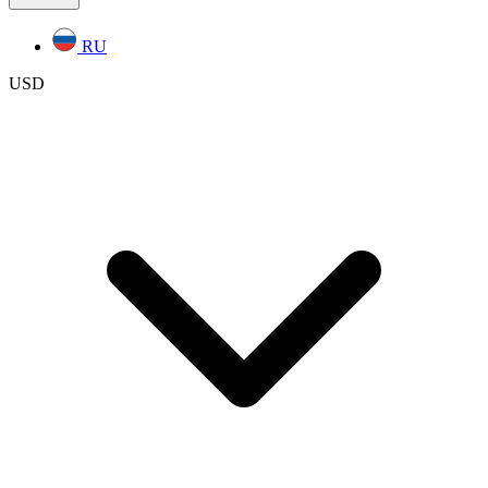
RU
USD