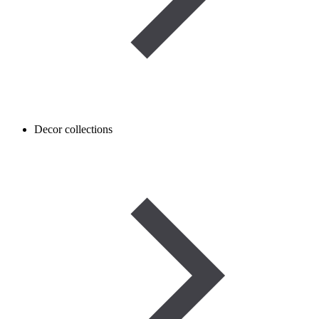
Decor collections