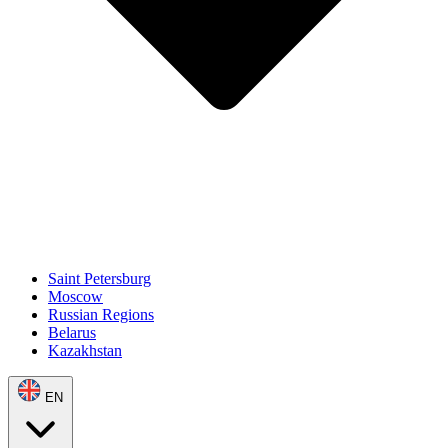
Saint Petersburg
Moscow
Russian Regions
Belarus
Kazakhstan
EN