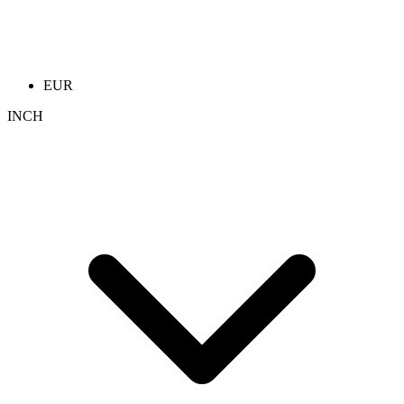
EUR
INCH