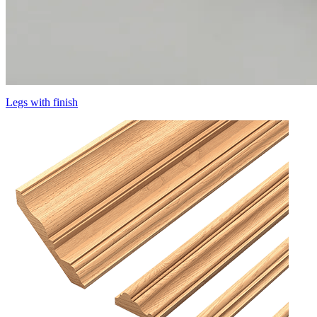
Legs with finish