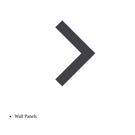
Wall Panels