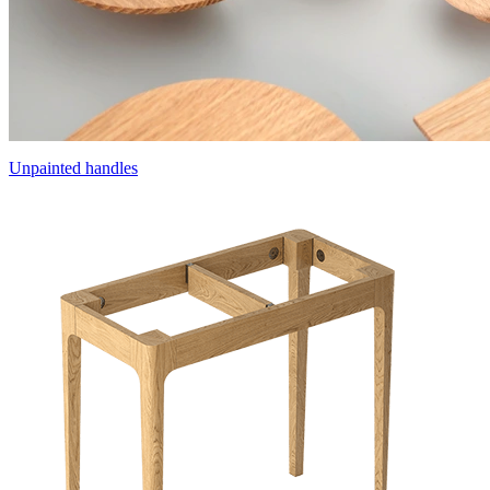
Unpainted handles