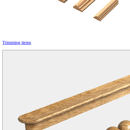
Trimming items