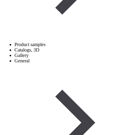
Product samples
Catalogs, 3D
Gallery
General