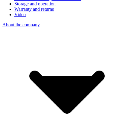
Storage and operation
Warranty and returns
Video
About the company