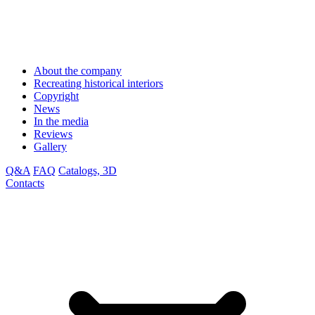
About the company
Recreating historical interiors
Copyright
News
In the media
Reviews
Gallery
Q&A
FAQ
Catalogs, 3D
Contacts