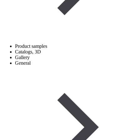
Product samples
Catalogs, 3D
Gallery
General