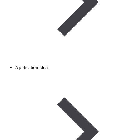
Application ideas