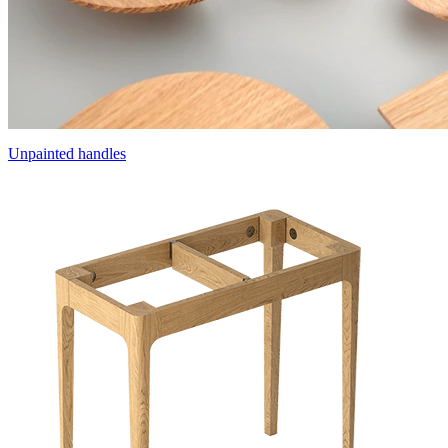
Unpainted handles