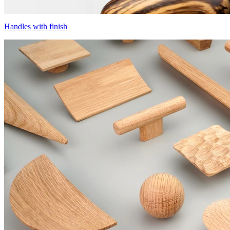
Handles with finish