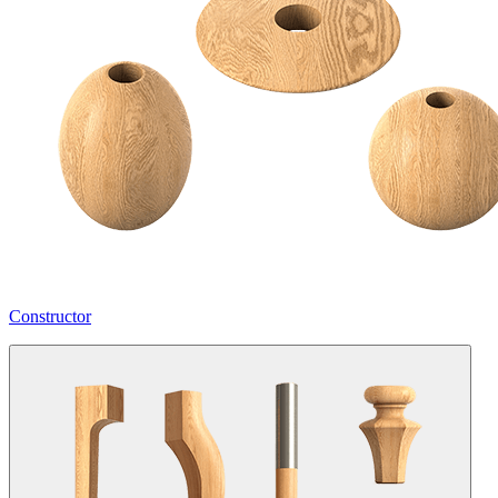
Constructor