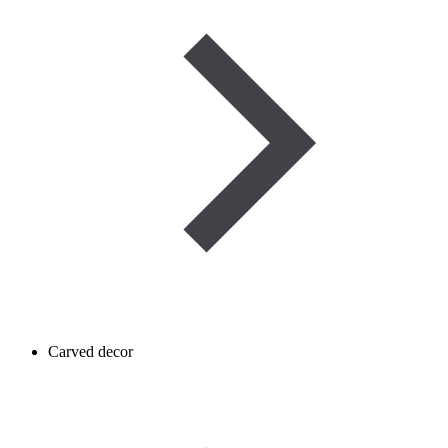
Carved decor