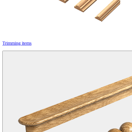
Trimming items