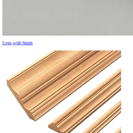
Legs with finish