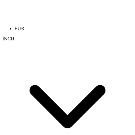
EUR
INCH