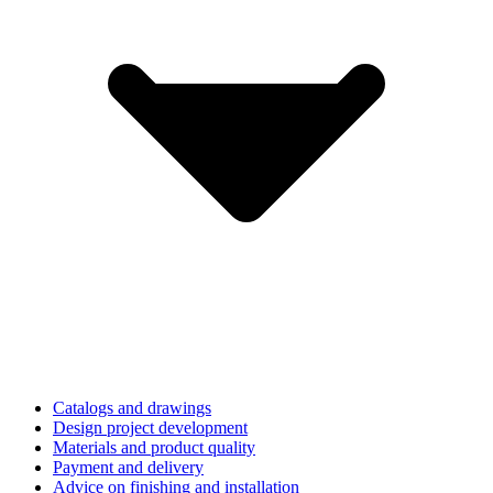
Catalogs and drawings
Design project development
Materials and product quality
Payment and delivery
Advice on finishing and installation