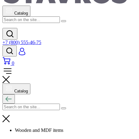
Catalog
+7 (800) 555-46-75
0
Catalog
Wooden and MDF items