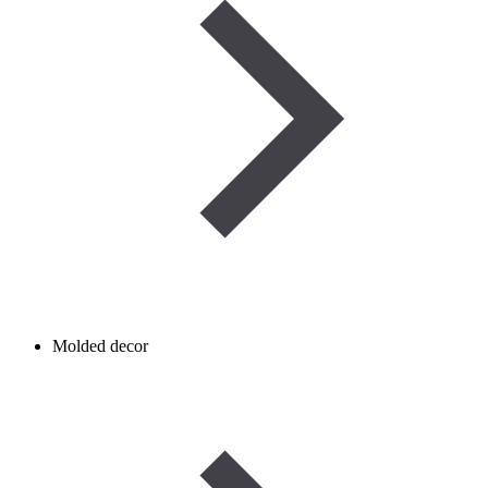
Molded decor