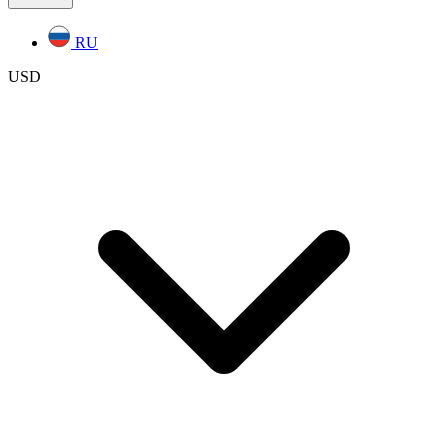
RU
USD