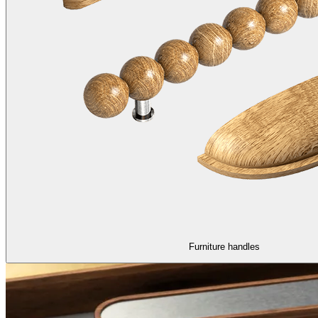
Furniture handles