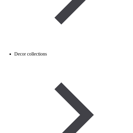
Decor collections