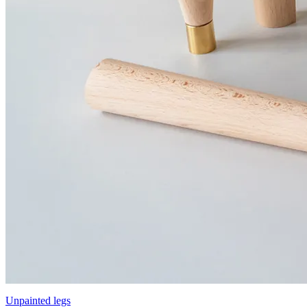
Unpainted legs