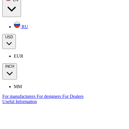
RU
USD
EUR
INCH
MM
For manufacturers
For designers
For Dealers
Useful Information