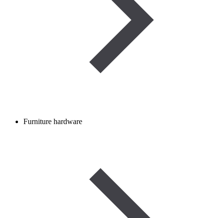
Furniture hardware