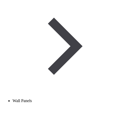
Wall Panels