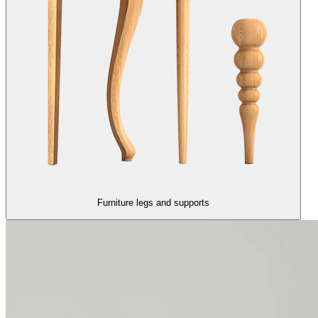
Furniture legs and supports