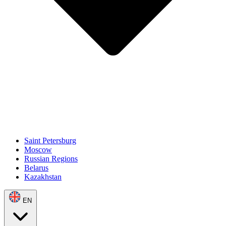
Saint Petersburg
Moscow
Russian Regions
Belarus
Kazakhstan
EN