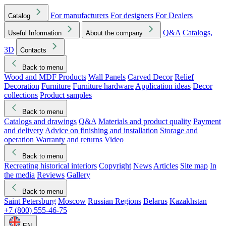
For manufacturers
For designers
For Dealers
Catalog
Q&A
Catalogs,
Useful Information
About the company
3D
Contacts
Back to menu
Wood and MDF Products
Wall Panels
Carved Decor
Relief
Decoration
Furniture
Furniture hardware
Application ideas
Decor
collections
Product samples
Back to menu
Catalogs and drawings
Q&A
Materials and product quality
Payment
and delivery
Advice on finishing and installation
Storage and
operation
Warranty and returns
Video
Back to menu
Recreating historical interiors
Copyright
News
Articles
Site map
In
the media
Reviews
Gallery
Back to menu
Saint Petersburg
Moscow
Russian Regions
Belarus
Kazakhstan
+7 (800) 555-46-75
EN