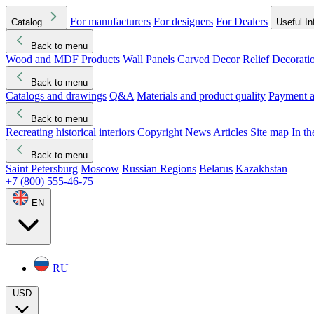
For manufacturers
For designers
For Dealers
Catalog
Useful In
Back to menu
Wood and MDF Products
Wall Panels
Carved Decor
Relief Decorati
Download started
Che
Back to menu
Catalogs and drawings
Q&A
Materials and product quality
Payment a
Back to menu
Recreating historical interiors
Copyright
News
Articles
Site map
In t
Back to menu
Saint Petersburg
Moscow
Russian Regions
Belarus
Kazakhstan
+7 (800) 555-46-75
EN
RU
USD