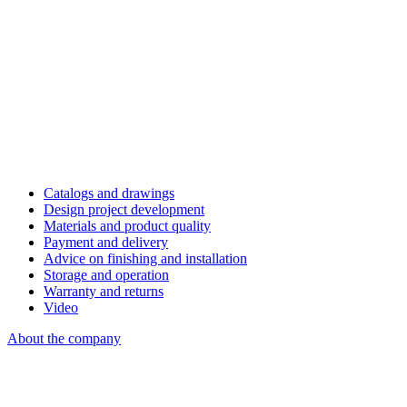
Catalogs and drawings
Design project development
Materials and product quality
Payment and delivery
Advice on finishing and installation
Storage and operation
Warranty and returns
Video
About the company