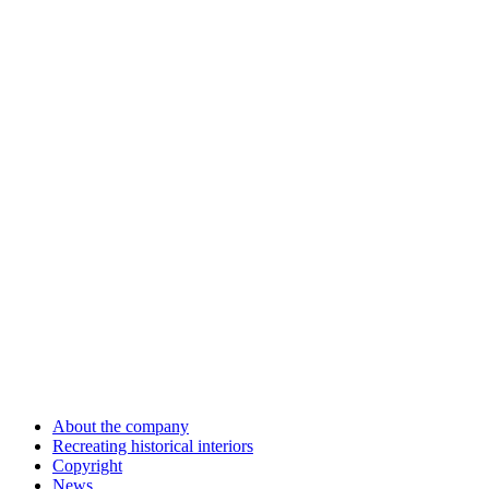
About the company
Recreating historical interiors
Copyright
News