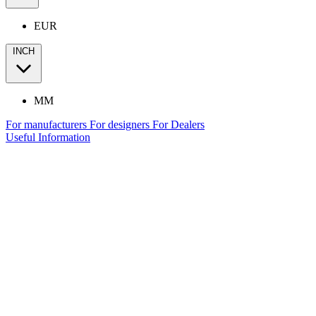
EUR
INCH
MM
For manufacturers
For designers
For Dealers
Useful Information