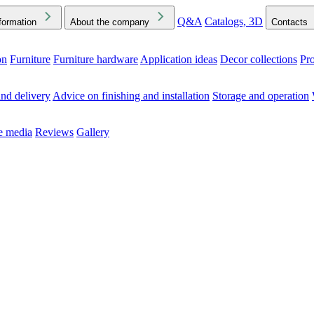
Q&A
Catalogs, 3D
formation
About the company
Contacts
on
Furniture
Furniture hardware
Application ideas
Decor collections
Pr
ck the Downloads folder in your browser or on your device
nd delivery
Advice on finishing and installation
Storage and operation
he media
Reviews
Gallery