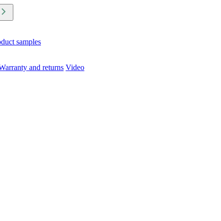
oduct samples
Warranty and returns
Video