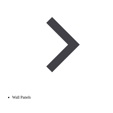
Wall Panels