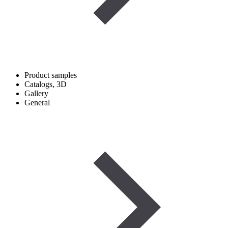
Product samples
Catalogs, 3D
Gallery
General