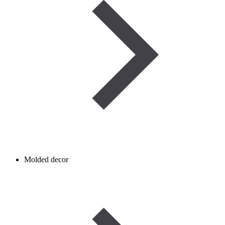
Molded decor