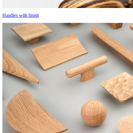
Handles with finish