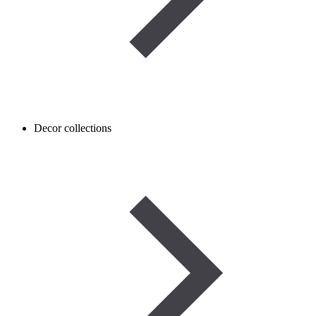
Decor collections