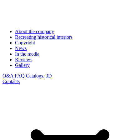
About the company
Recreating historical interiors
Copyright
News
In the media
Reviews
Gallery
Q&A
FAQ
Catalogs, 3D
Contacts