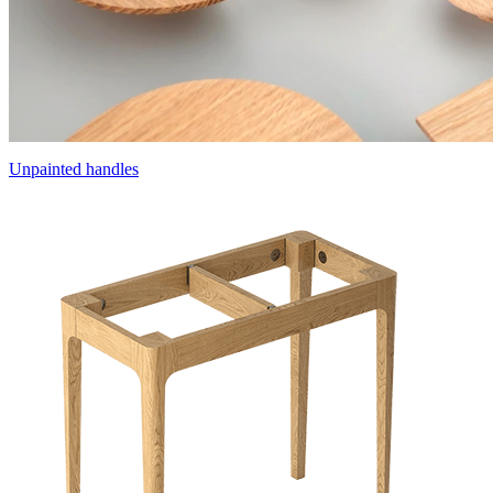
Unpainted handles