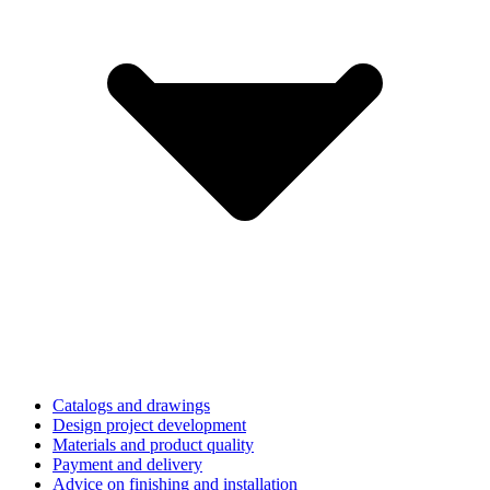
Catalogs and drawings
Design project development
Materials and product quality
Payment and delivery
Advice on finishing and installation