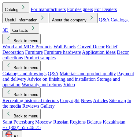
For manufacturers
For designers
For Dealers
Catalog
Q&A
Catalogs,
Useful Information
About the company
3D
Contacts
Back to menu
Wood and MDF Products
Wall Panels
Carved Decor
Relief
Decoration
Furniture
Furniture hardware
Application ideas
Decor
collections
Product samples
Back to menu
Catalogs and drawings
Q&A
Materials and product quality
Payment
and delivery
Advice on finishing and installation
Storage and
operation
Warranty and returns
Video
Back to menu
Recreating historical interiors
Copyright
News
Articles
Site map
In
the media
Reviews
Gallery
Back to menu
Saint Petersburg
Moscow
Russian Regions
Belarus
Kazakhstan
+7 (800) 555-46-75
EN