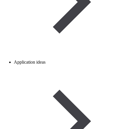
Application ideas