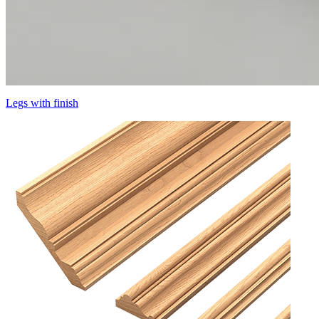
Legs with finish