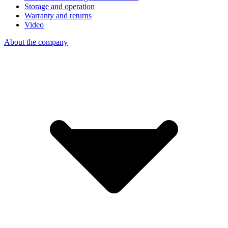
Storage and operation
Warranty and returns
Video
About the company