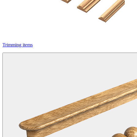
Trimming items