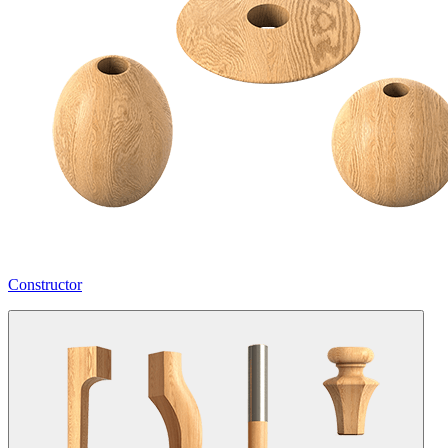
Constructor