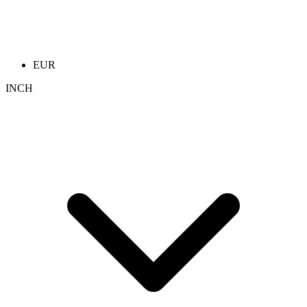
EUR
INCH