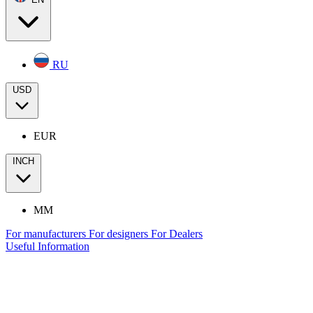
RU
USD
EUR
INCH
MM
For manufacturers
For designers
For Dealers
Useful Information