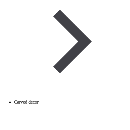
Carved decor