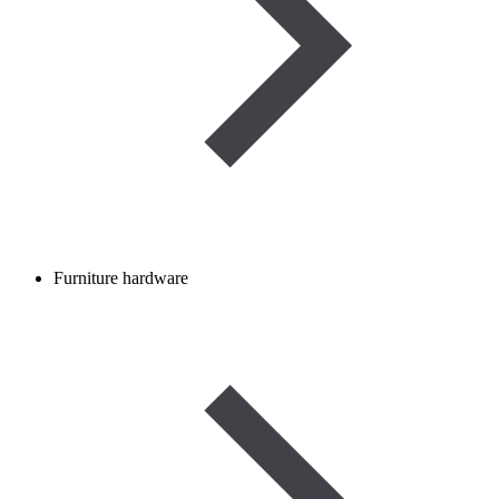
Furniture hardware