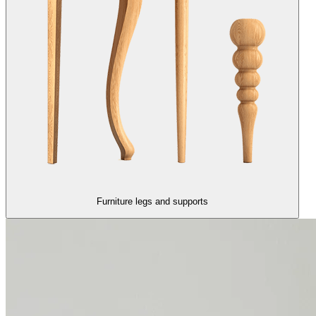
Furniture legs and supports