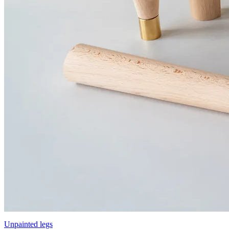
Unpainted legs