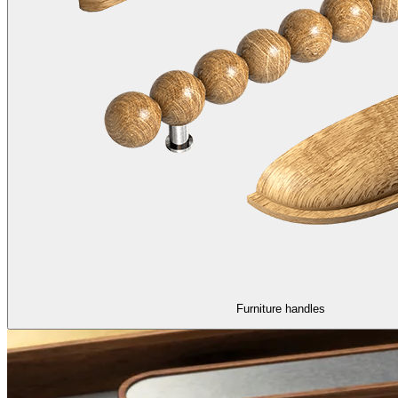
Furniture handles