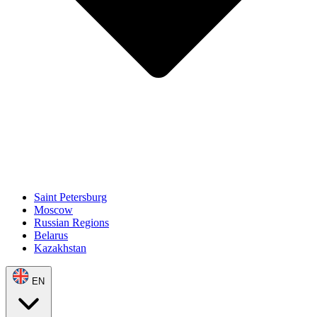
Saint Petersburg
Moscow
Russian Regions
Belarus
Kazakhstan
EN