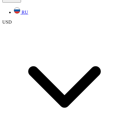
RU
USD