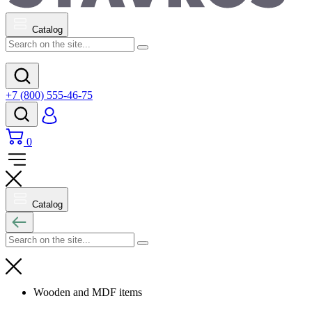
Catalog
+7 (800) 555-46-75
0
Catalog
Wooden and MDF items