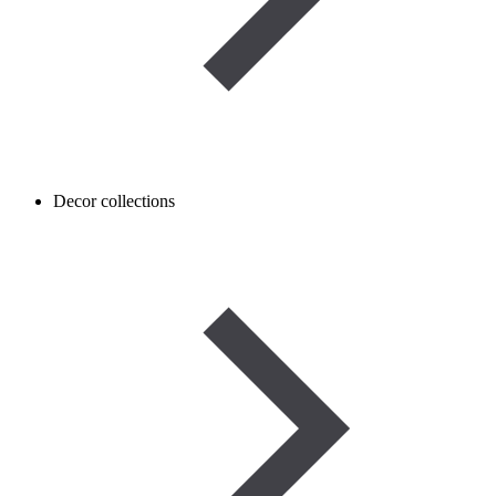
Decor collections