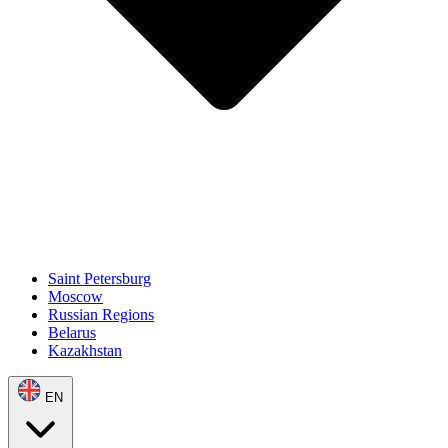
Saint Petersburg
Moscow
Russian Regions
Belarus
Kazakhstan
EN