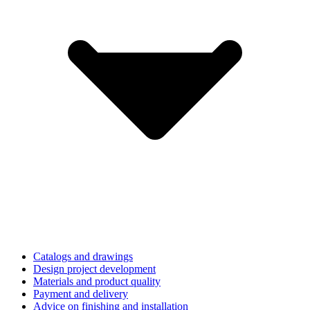
Catalogs and drawings
Design project development
Materials and product quality
Payment and delivery
Advice on finishing and installation