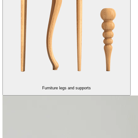
Furniture legs and supports