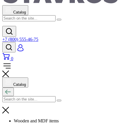
Catalog
+7 (800) 555-46-75
0
Catalog
Wooden and MDF items