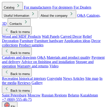
For manufacturers
For designers
For Dealers
Catalog
Q&A
Catalogs,
Useful Information
About the company
3D
Contacts
Back to menu
Wood and MDF Products
Wall Panels
Carved Decor
Relief
Decoration
Furniture
Furniture hardware
Application ideas
Decor
collections
Product samples
Back to menu
Catalogs and drawings
Q&A
Materials and product quality
Payment
and delivery
Advice on finishing and installation
Storage and
operation
Warranty and returns
Video
Back to menu
Recreating historical interiors
Copyright
News
Articles
Site map
In
the media
Reviews
Gallery
Back to menu
Saint Petersburg
Moscow
Russian Regions
Belarus
Kazakhstan
+7 (800) 555-46-75
EN