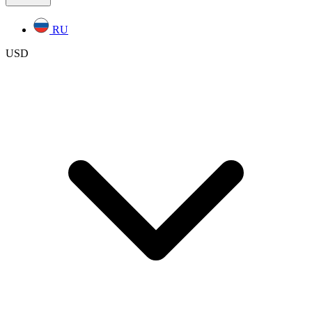
RU
USD