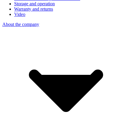
Storage and operation
Warranty and returns
Video
About the company