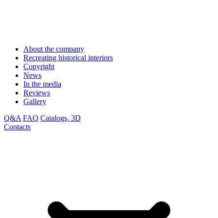
About the company
Recreating historical interiors
Copyright
News
In the media
Reviews
Gallery
Q&A
FAQ
Catalogs, 3D
Contacts