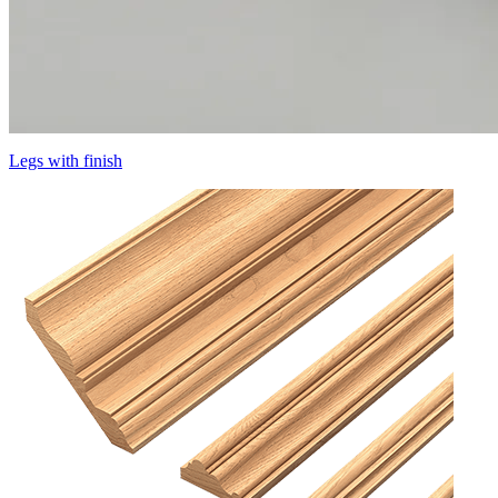
Legs with finish