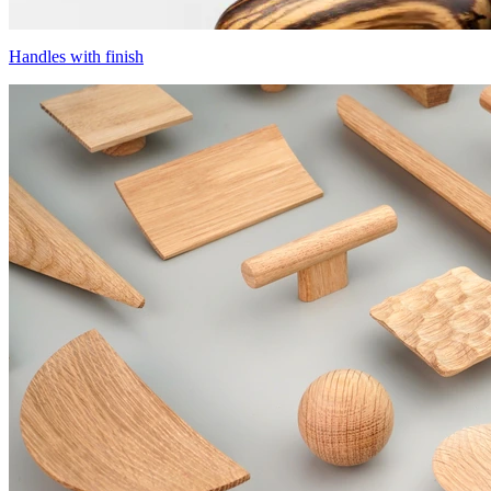
Handles with finish