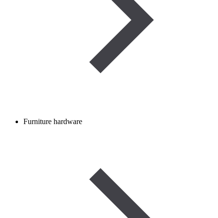
Furniture hardware