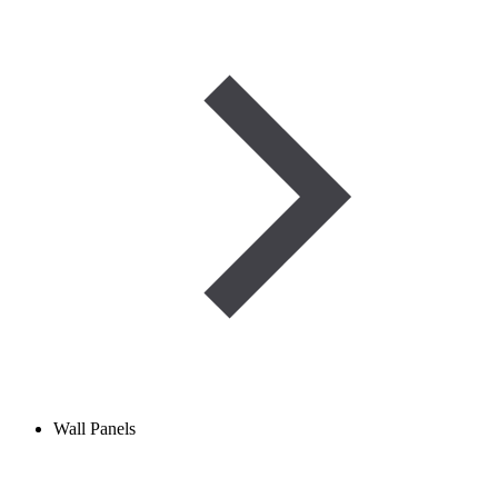
Wall Panels