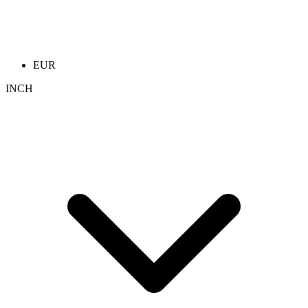
EUR
INCH