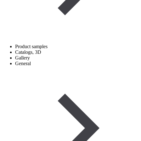
Product samples
Catalogs, 3D
Gallery
General