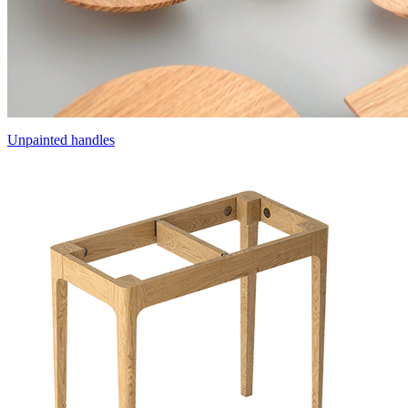
Unpainted handles