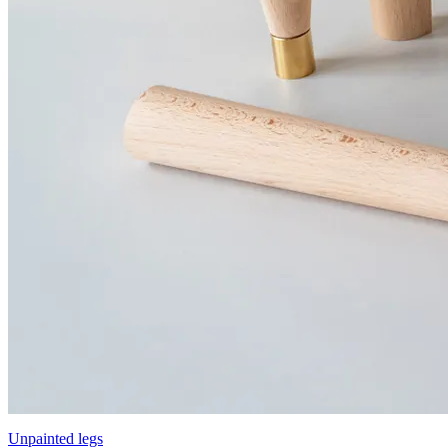
Unpainted legs