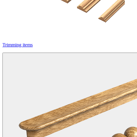
Trimming items