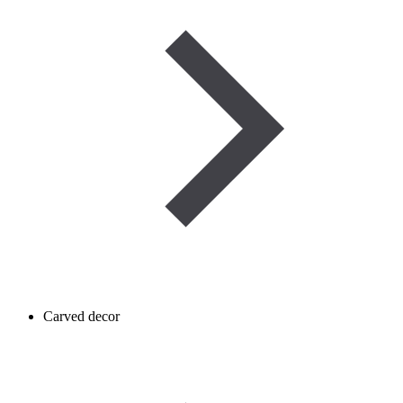
Carved decor