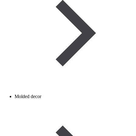
Molded decor