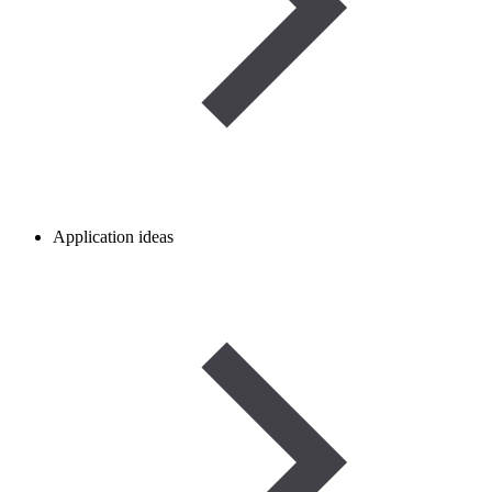
Application ideas