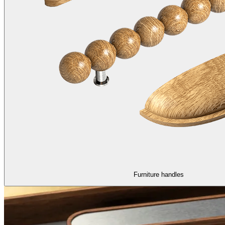
Furniture handles