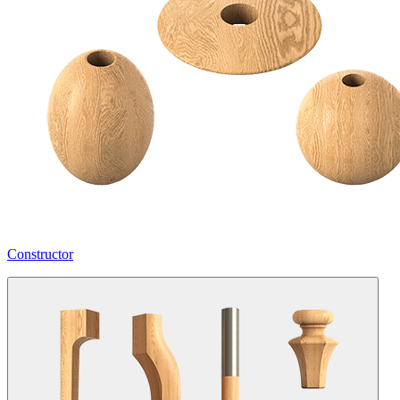
Constructor