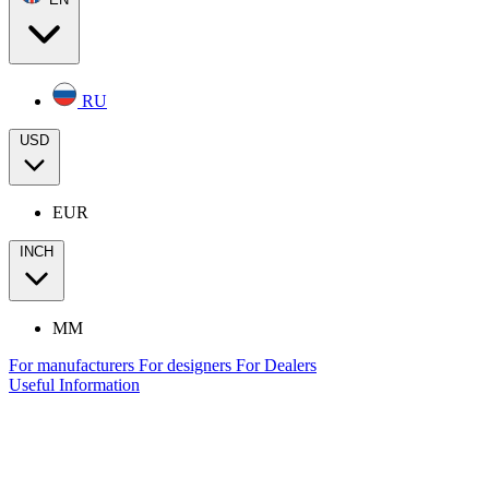
RU
USD
EUR
INCH
MM
For manufacturers
For designers
For Dealers
Useful Information