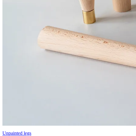
Unpainted legs