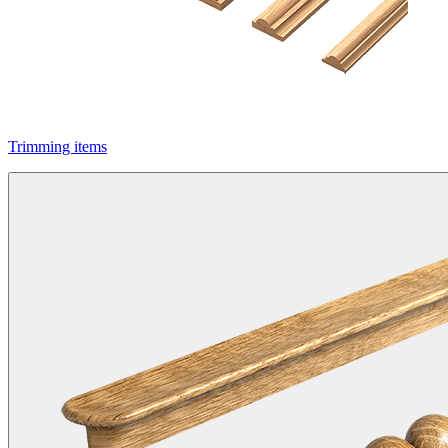
Trimming items