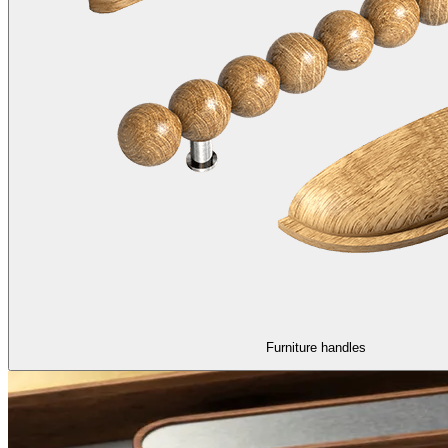
Furniture handles