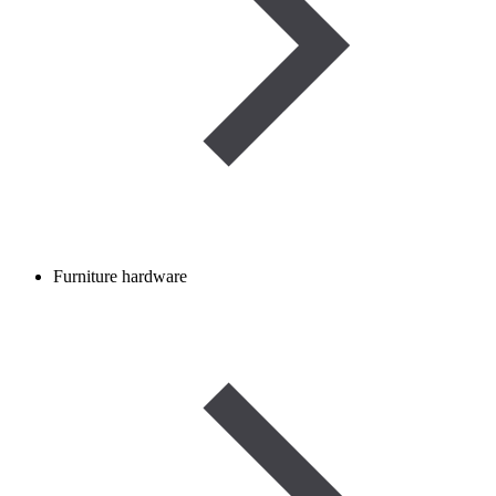
Furniture hardware