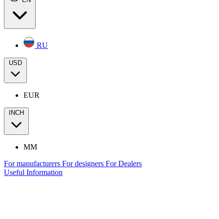
RU
USD
EUR
INCH
MM
For manufacturers
For designers
For Dealers
Useful Information