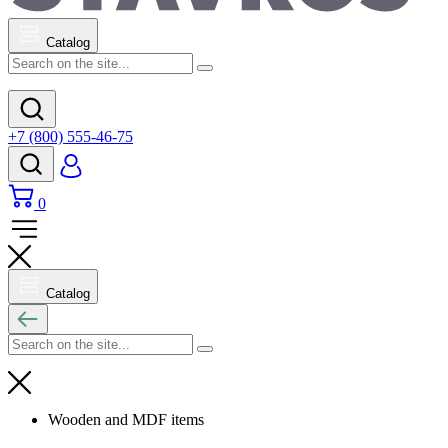
Catalog
+7 (800) 555-46-75
0
Catalog
Wooden and MDF items