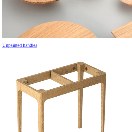
Unpainted handles