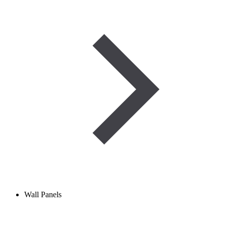
Wall Panels