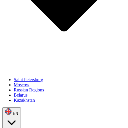
Saint Petersburg
Moscow
Russian Regions
Belarus
Kazakhstan
EN