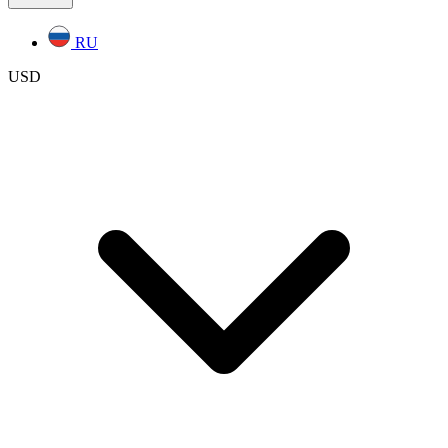
RU
USD