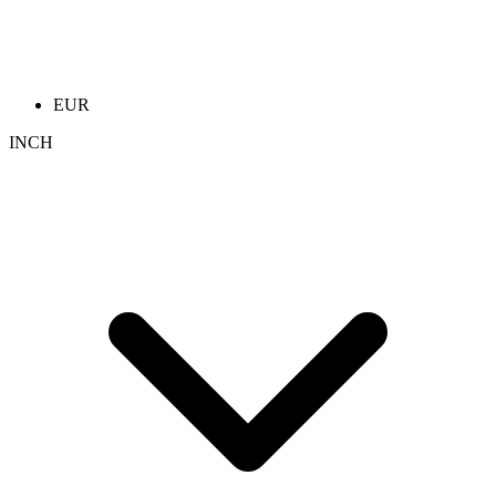
EUR
INCH