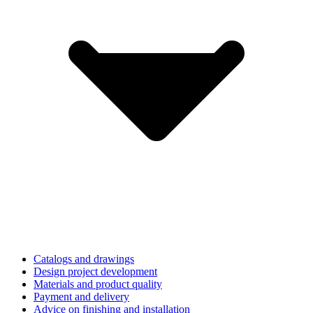
Catalogs and drawings
Design project development
Materials and product quality
Payment and delivery
Advice on finishing and installation