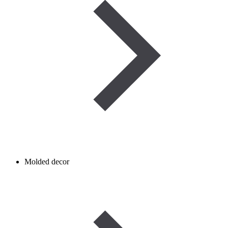
Molded decor