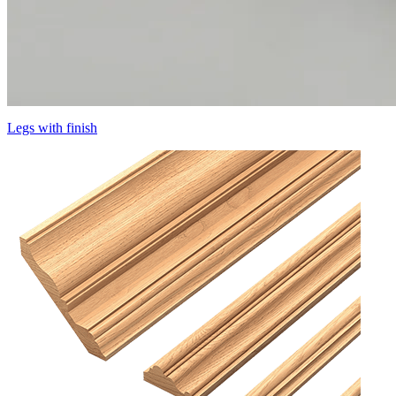
Legs with finish