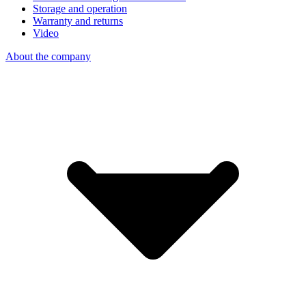
Storage and operation
Warranty and returns
Video
About the company