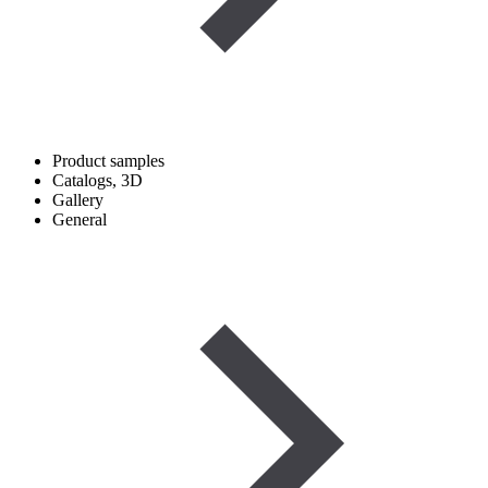
Product samples
Catalogs, 3D
Gallery
General