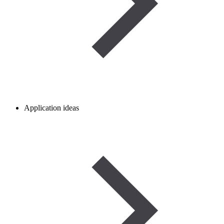
Application ideas