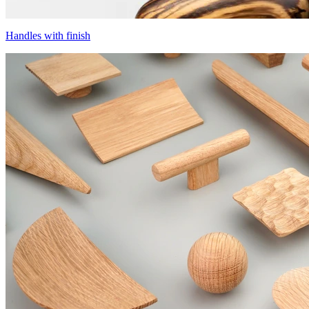
Handles with finish