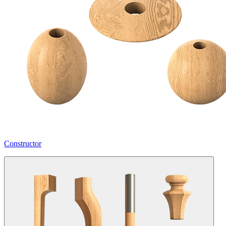
Constructor