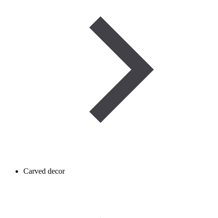
Carved decor