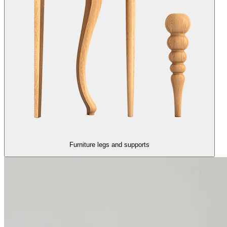
Furniture legs and supports