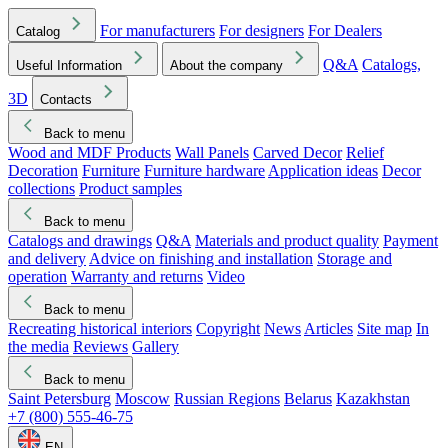
For manufacturers
For designers
For Dealers
Catalog
Q&A
Catalogs,
Useful Information
About the company
3D
Contacts
Back to menu
Wood and MDF Products
Wall Panels
Carved Decor
Relief
Decoration
Furniture
Furniture hardware
Application ideas
Decor
collections
Product samples
Back to menu
Catalogs and drawings
Q&A
Materials and product quality
Payment
and delivery
Advice on finishing and installation
Storage and
operation
Warranty and returns
Video
Back to menu
Recreating historical interiors
Copyright
News
Articles
Site map
In
the media
Reviews
Gallery
Back to menu
Saint Petersburg
Moscow
Russian Regions
Belarus
Kazakhstan
+7 (800) 555-46-75
EN