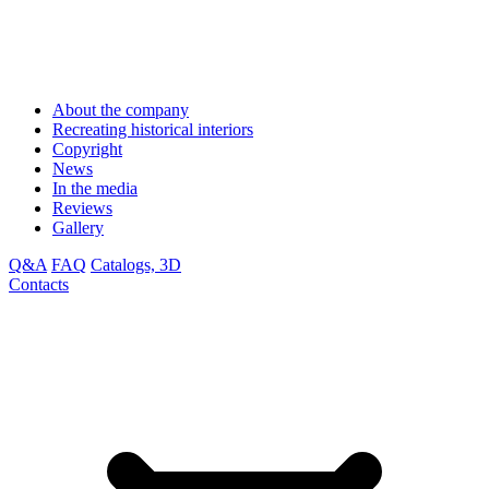
About the company
Recreating historical interiors
Copyright
News
In the media
Reviews
Gallery
Q&A
FAQ
Catalogs, 3D
Contacts