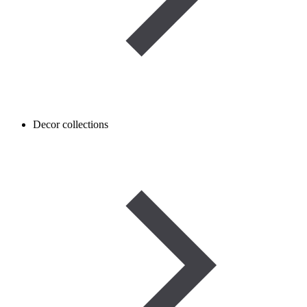
Decor collections