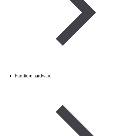
Furniture hardware