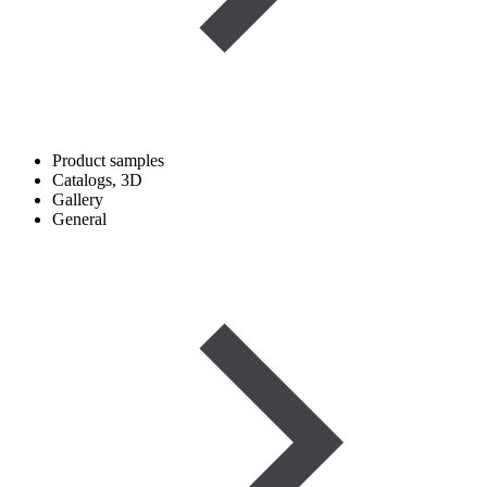
Product samples
Catalogs, 3D
Gallery
General