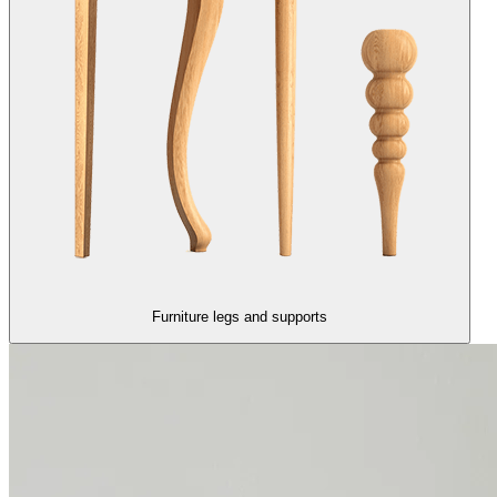
Furniture legs and supports