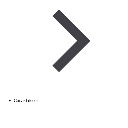
Carved decor