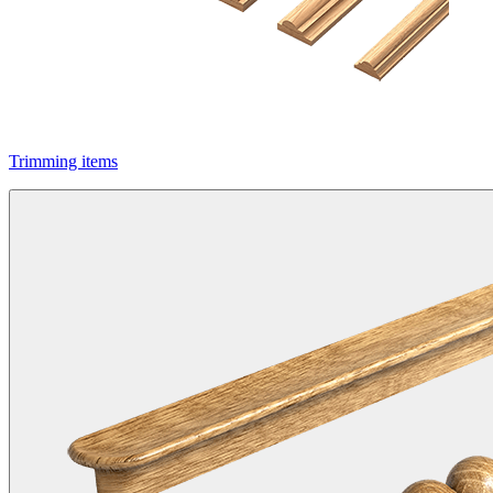
Trimming items