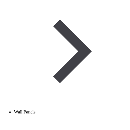
Wall Panels