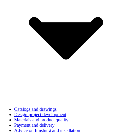
Catalogs and drawings
Design project development
Materials and product quality
Payment and delivery
Advice on finishing and installation