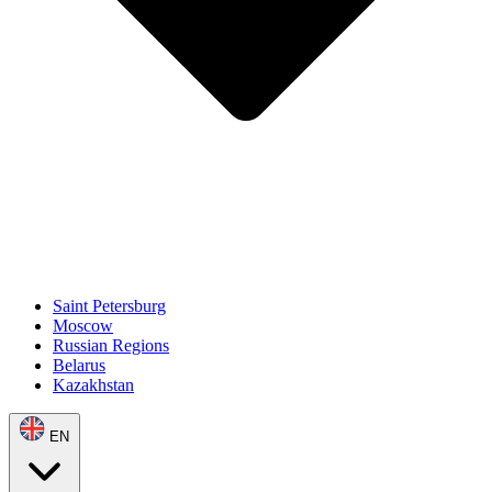
Saint Petersburg
Moscow
Russian Regions
Belarus
Kazakhstan
EN