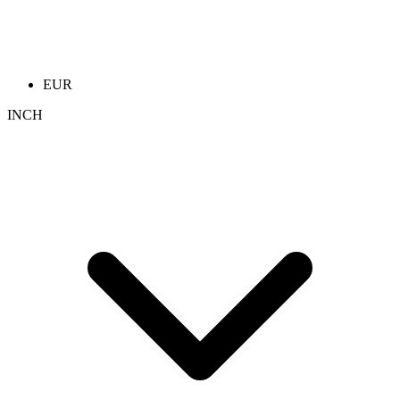
EUR
INCH