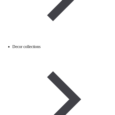
Decor collections