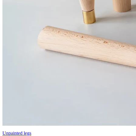
Unpainted legs