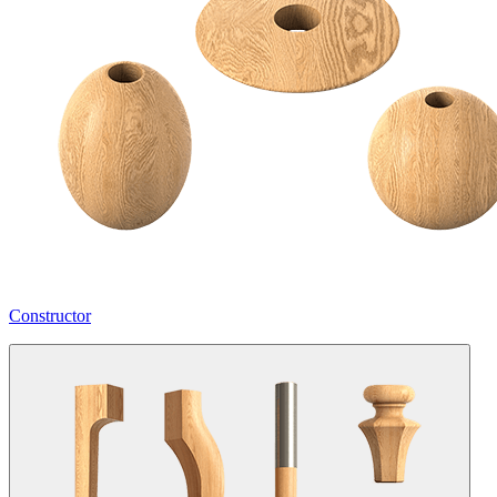
Constructor