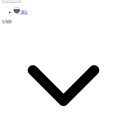
RU
USD