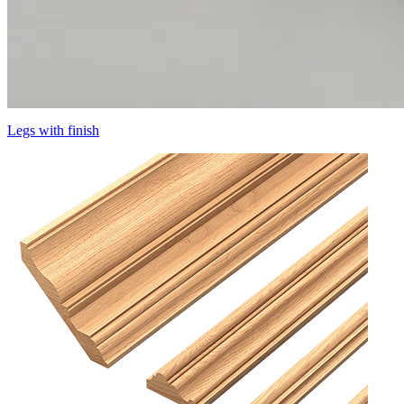
Legs with finish