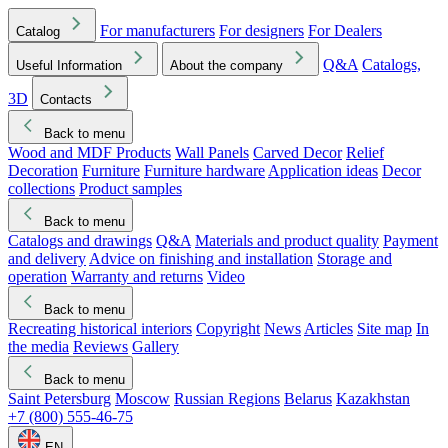
For manufacturers
For designers
For Dealers
Catalog
Q&A
Catalogs,
Useful Information
About the company
3D
Contacts
Back to menu
Wood and MDF Products
Wall Panels
Carved Decor
Relief
Decoration
Furniture
Furniture hardware
Application ideas
Decor
collections
Product samples
Back to menu
Catalogs and drawings
Q&A
Materials and product quality
Payment
and delivery
Advice on finishing and installation
Storage and
operation
Warranty and returns
Video
Back to menu
Recreating historical interiors
Copyright
News
Articles
Site map
In
the media
Reviews
Gallery
Back to menu
Saint Petersburg
Moscow
Russian Regions
Belarus
Kazakhstan
+7 (800) 555-46-75
EN