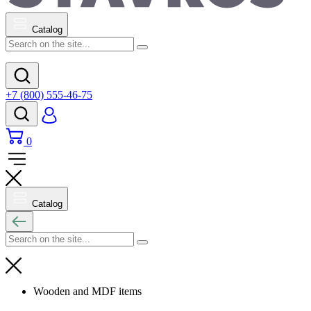
Catalog
+7 (800) 555-46-75
0
Catalog
Wooden and MDF items