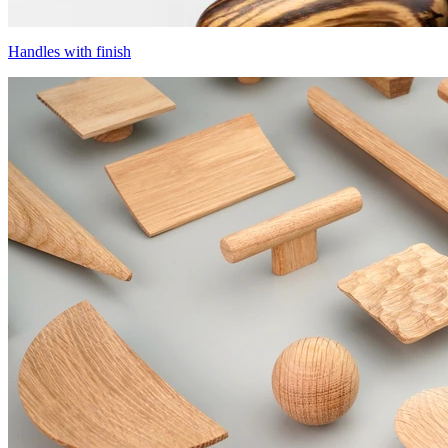
Handles with finish