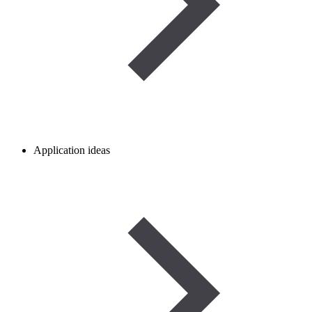
Application ideas