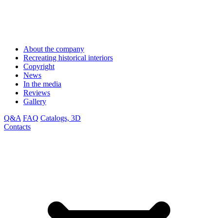
About the company
Recreating historical interiors
Copyright
News
In the media
Reviews
Gallery
Q&A
FAQ
Catalogs, 3D
Contacts