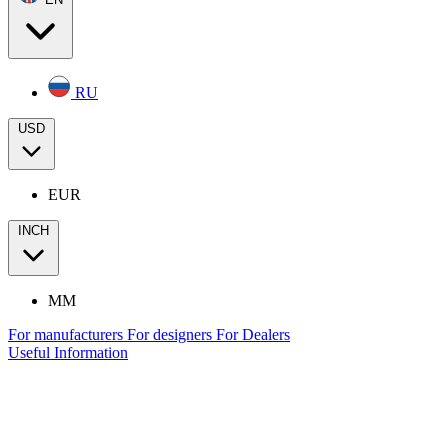
RU
USD
EUR
INCH
MM
For manufacturers
For designers
For Dealers
Useful Information