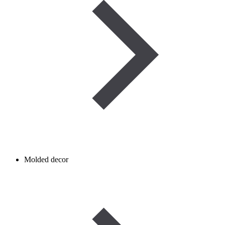
Molded decor