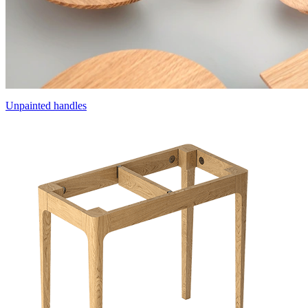
Unpainted handles