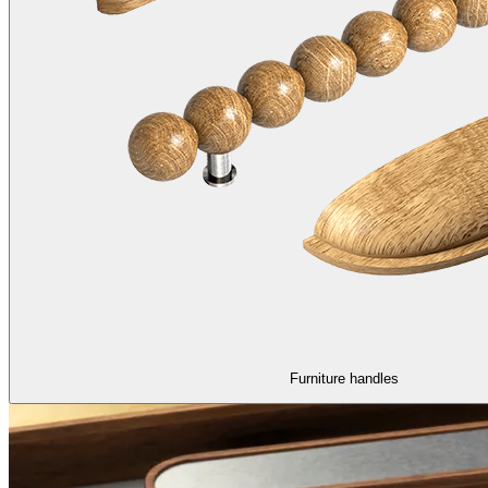
Furniture handles