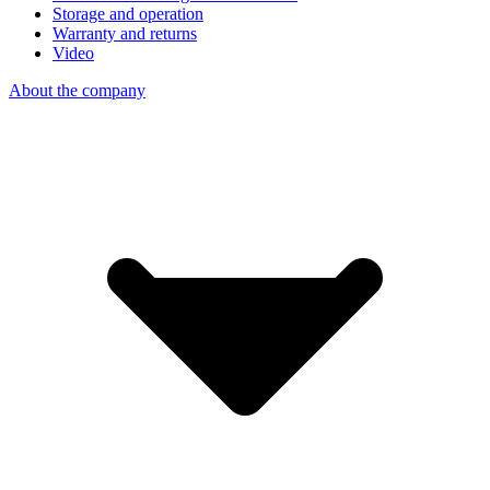
Storage and operation
Warranty and returns
Video
About the company