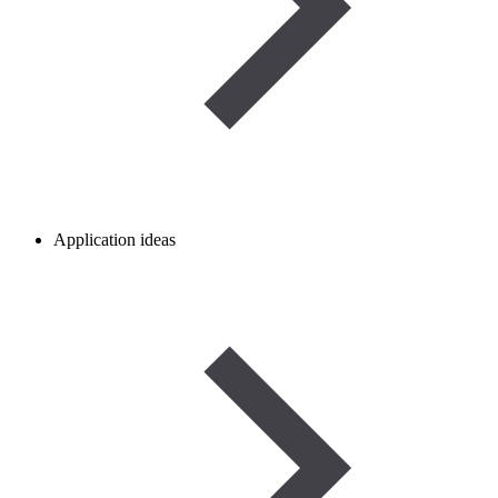
Application ideas