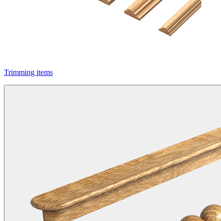
Trimming items