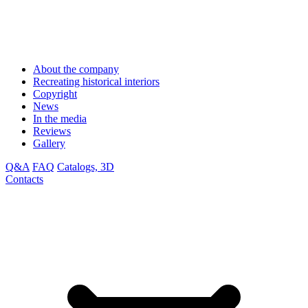
About the company
Recreating historical interiors
Copyright
News
In the media
Reviews
Gallery
Q&A
FAQ
Catalogs, 3D
Contacts