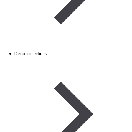
Decor collections