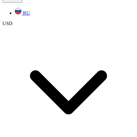
RU
USD