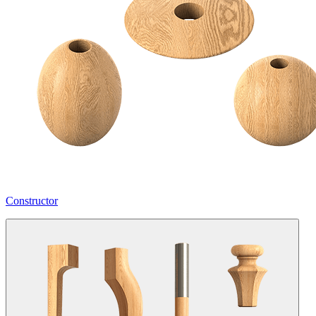
Constructor