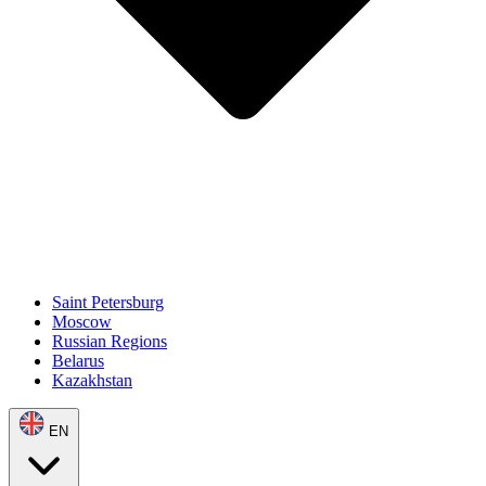
Saint Petersburg
Moscow
Russian Regions
Belarus
Kazakhstan
EN