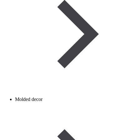
Molded decor