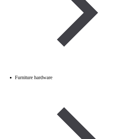
Furniture hardware