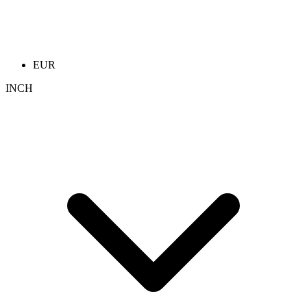
EUR
INCH