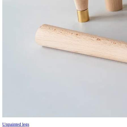
Unpainted legs