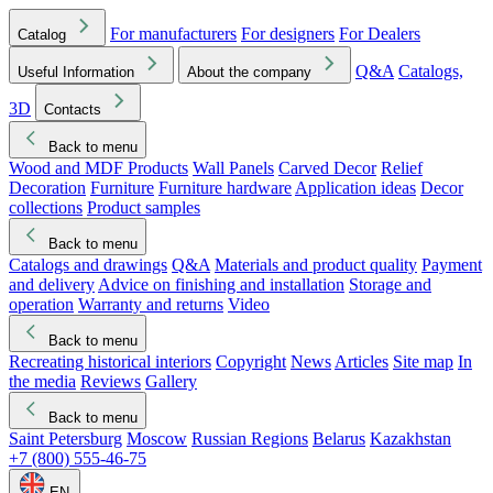
For manufacturers
For designers
For Dealers
Catalog
Q&A
Catalogs,
Useful Information
About the company
3D
Contacts
Back to menu
Wood and MDF Products
Wall Panels
Carved Decor
Relief
Decoration
Furniture
Furniture hardware
Application ideas
Decor
collections
Product samples
Back to menu
Catalogs and drawings
Q&A
Materials and product quality
Payment
and delivery
Advice on finishing and installation
Storage and
operation
Warranty and returns
Video
Back to menu
Recreating historical interiors
Copyright
News
Articles
Site map
In
the media
Reviews
Gallery
Back to menu
Saint Petersburg
Moscow
Russian Regions
Belarus
Kazakhstan
+7 (800) 555-46-75
EN