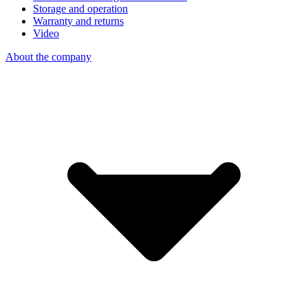
Storage and operation
Warranty and returns
Video
About the company