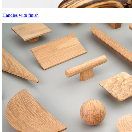
Handles with finish