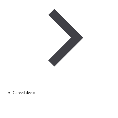
Carved decor