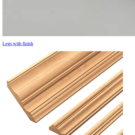
Legs with finish