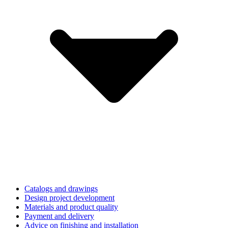
Catalogs and drawings
Design project development
Materials and product quality
Payment and delivery
Advice on finishing and installation