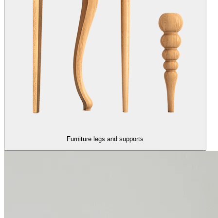
Furniture legs and supports