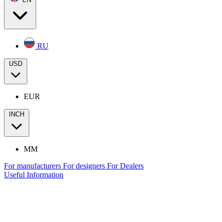
RU
USD
EUR
INCH
MM
For manufacturers
For designers
For Dealers
Useful Information