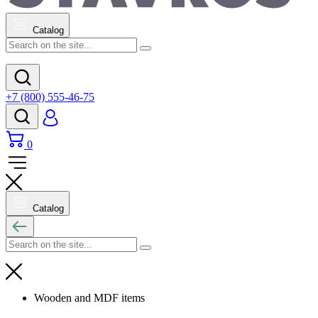
Catalog
+7 (800) 555-46-75
0
Catalog
Wooden and MDF items