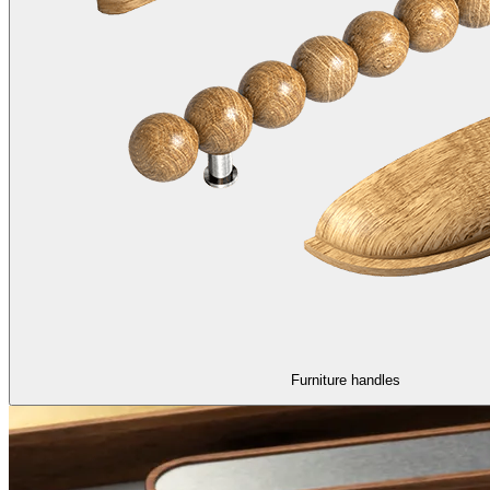
Furniture handles