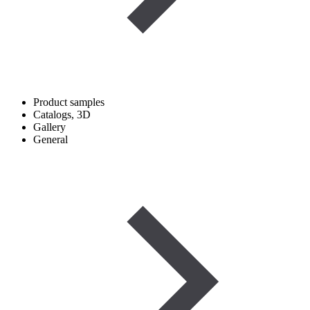
Product samples
Catalogs, 3D
Gallery
General