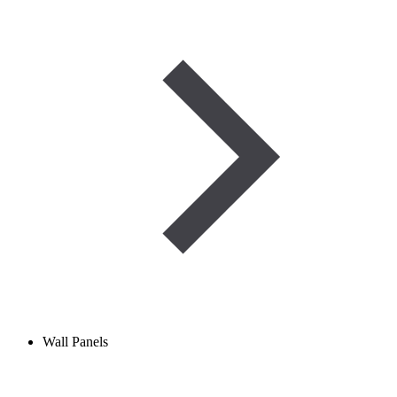
Wall Panels