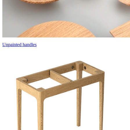
Unpainted handles