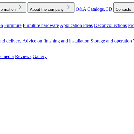
Q&A
Catalogs, 3D
formation
About the company
Contacts
on
Furniture
Furniture hardware
Application ideas
Decor collections
Pr
ck the Downloads folder in your browser or on your device
nd delivery
Advice on finishing and installation
Storage and operation
he media
Reviews
Gallery