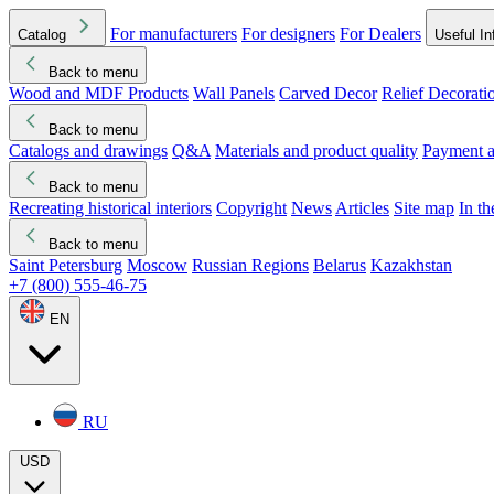
For manufacturers
For designers
For Dealers
Catalog
Useful In
Back to menu
Wood and MDF Products
Wall Panels
Carved Decor
Relief Decorati
Download started
Che
Back to menu
Catalogs and drawings
Q&A
Materials and product quality
Payment a
Back to menu
Recreating historical interiors
Copyright
News
Articles
Site map
In t
Back to menu
Saint Petersburg
Moscow
Russian Regions
Belarus
Kazakhstan
+7 (800) 555-46-75
EN
RU
USD