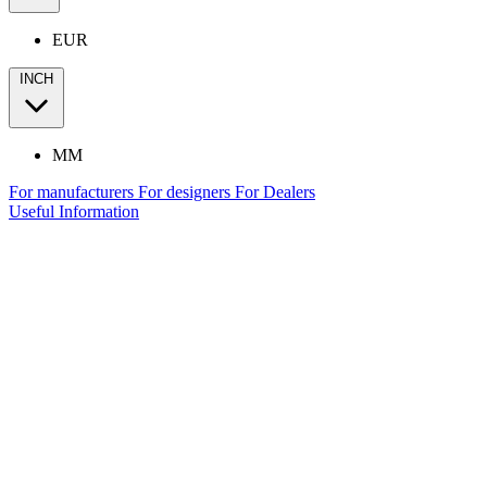
EUR
INCH
MM
For manufacturers
For designers
For Dealers
Useful Information