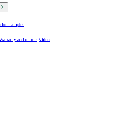
oduct samples
Warranty and returns
Video