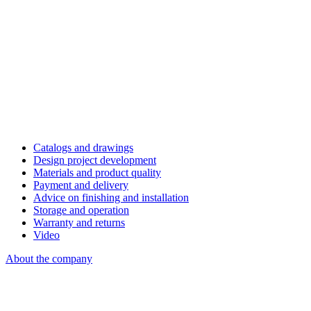
Catalogs and drawings
Design project development
Materials and product quality
Payment and delivery
Advice on finishing and installation
Storage and operation
Warranty and returns
Video
About the company