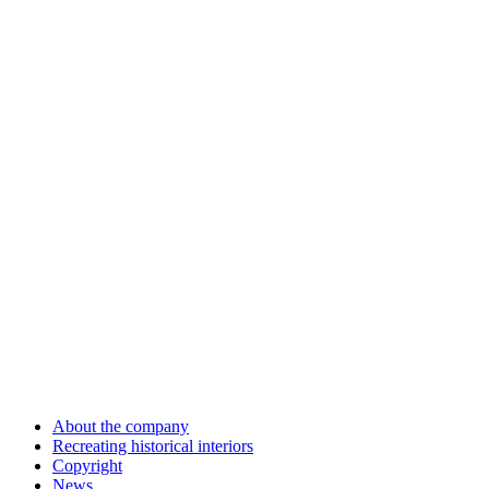
About the company
Recreating historical interiors
Copyright
News