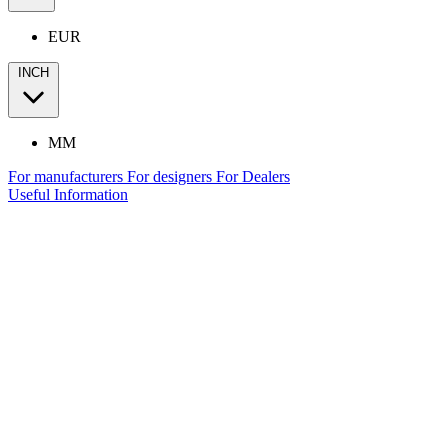
EUR
INCH
MM
For manufacturers
For designers
For Dealers
Useful Information