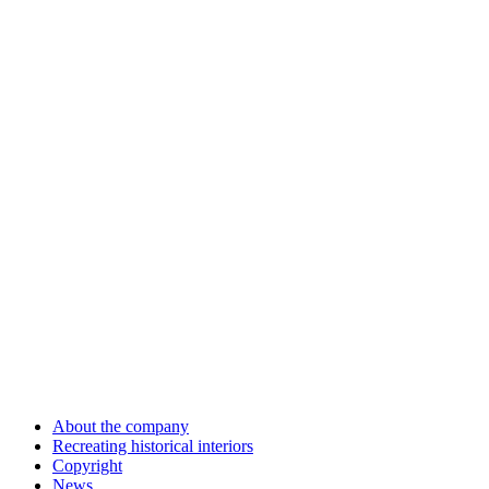
About the company
Recreating historical interiors
Copyright
News