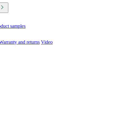
oduct samples
Warranty and returns
Video