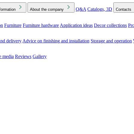
Q&A
Catalogs, 3D
formation
About the company
Contacts
on
Furniture
Furniture hardware
Application ideas
Decor collections
Pr
ck the Downloads folder in your browser or on your device
nd delivery
Advice on finishing and installation
Storage and operation
he media
Reviews
Gallery