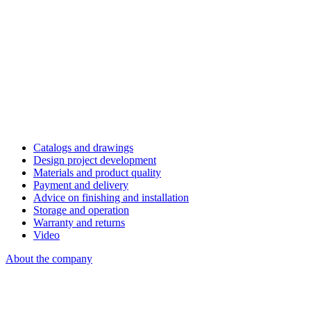
Catalogs and drawings
Design project development
Materials and product quality
Payment and delivery
Advice on finishing and installation
Storage and operation
Warranty and returns
Video
About the company