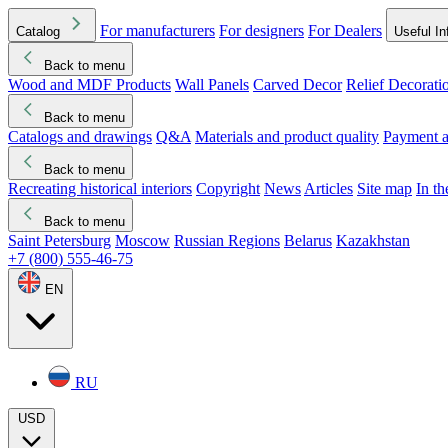
For manufacturers
For designers
For Dealers
Catalog
Useful In
Back to menu
Wood and MDF Products
Wall Panels
Carved Decor
Relief Decorati
Download started
Che
Back to menu
Catalogs and drawings
Q&A
Materials and product quality
Payment a
Back to menu
Recreating historical interiors
Copyright
News
Articles
Site map
In t
Back to menu
Saint Petersburg
Moscow
Russian Regions
Belarus
Kazakhstan
+7 (800) 555-46-75
EN
RU
USD