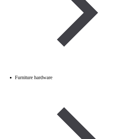
Furniture hardware