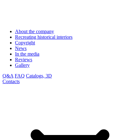
About the company
Recreating historical interiors
Copyright
News
In the media
Reviews
Gallery
Q&A
FAQ
Catalogs, 3D
Contacts