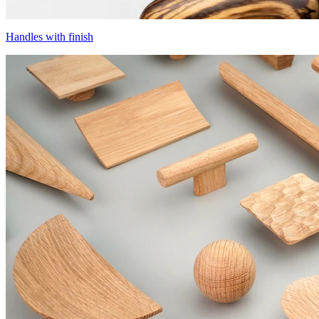
Handles with finish