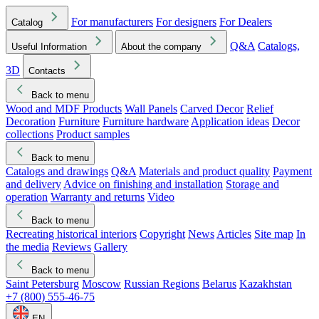
For manufacturers
For designers
For Dealers
Catalog
Q&A
Catalogs,
Useful Information
About the company
3D
Contacts
Back to menu
Wood and MDF Products
Wall Panels
Carved Decor
Relief
Decoration
Furniture
Furniture hardware
Application ideas
Decor
collections
Product samples
Back to menu
Catalogs and drawings
Q&A
Materials and product quality
Payment
and delivery
Advice on finishing and installation
Storage and
operation
Warranty and returns
Video
Back to menu
Recreating historical interiors
Copyright
News
Articles
Site map
In
the media
Reviews
Gallery
Back to menu
Saint Petersburg
Moscow
Russian Regions
Belarus
Kazakhstan
+7 (800) 555-46-75
EN