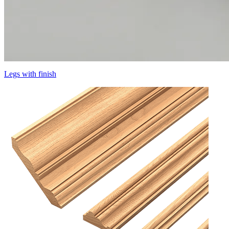
Legs with finish