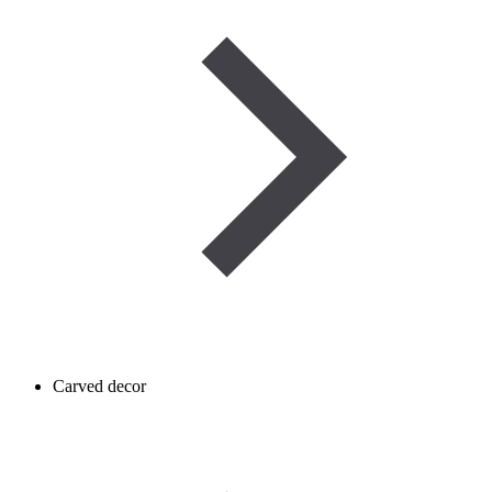
Carved decor