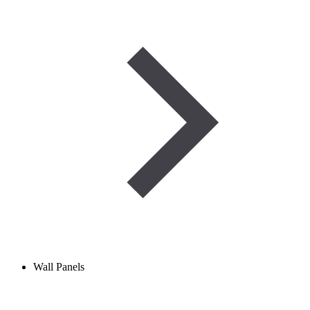
Wall Panels