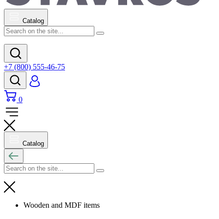
Catalog
+7 (800) 555-46-75
0
Catalog
Wooden and MDF items