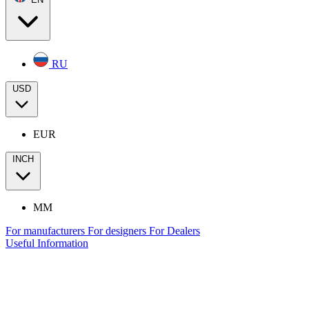
RU
USD
EUR
INCH
MM
For manufacturers
For designers
For Dealers
Useful Information