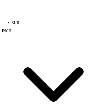
EUR
INCH