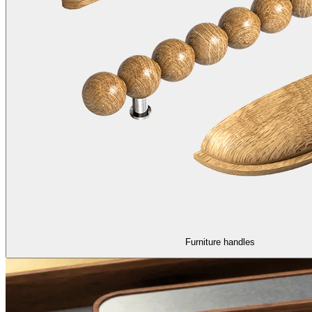
Furniture handles