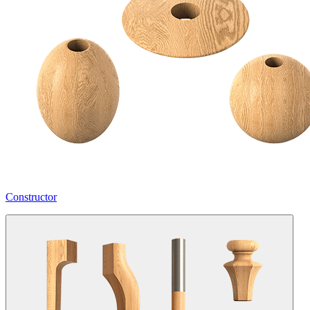
Constructor