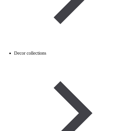
Decor collections