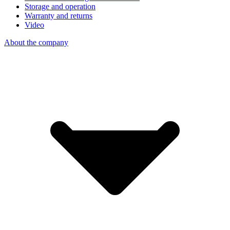
Storage and operation
Warranty and returns
Video
About the company