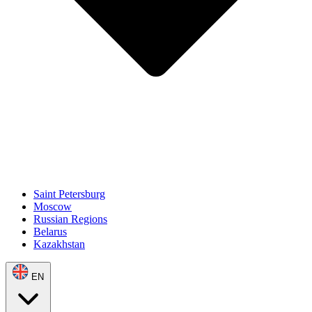
Saint Petersburg
Moscow
Russian Regions
Belarus
Kazakhstan
EN