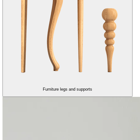
Furniture legs and supports