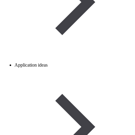
Application ideas