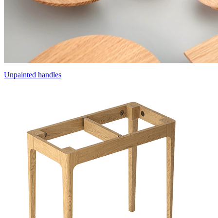
Unpainted handles