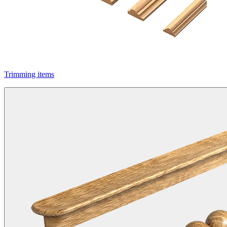
Trimming items