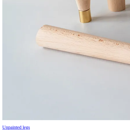
Unpainted legs