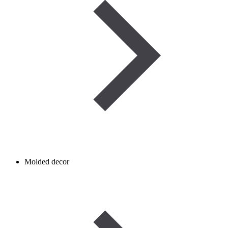
Molded decor