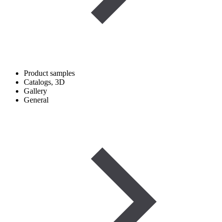
Product samples
Catalogs, 3D
Gallery
General