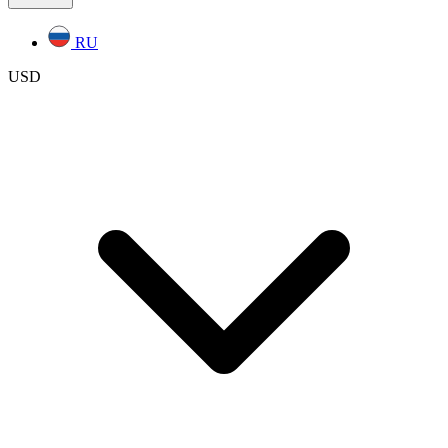
RU
USD