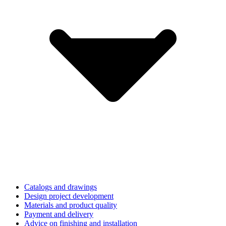
Catalogs and drawings
Design project development
Materials and product quality
Payment and delivery
Advice on finishing and installation