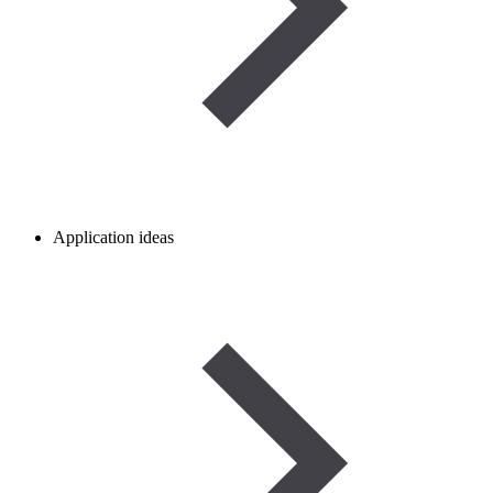
Application ideas