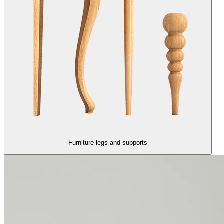
Furniture legs and supports