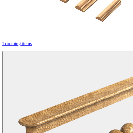
Trimming items