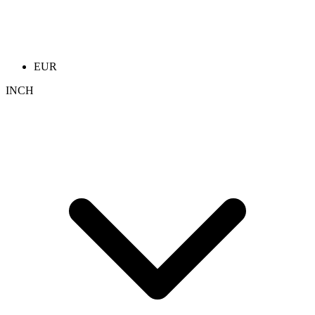
EUR
INCH