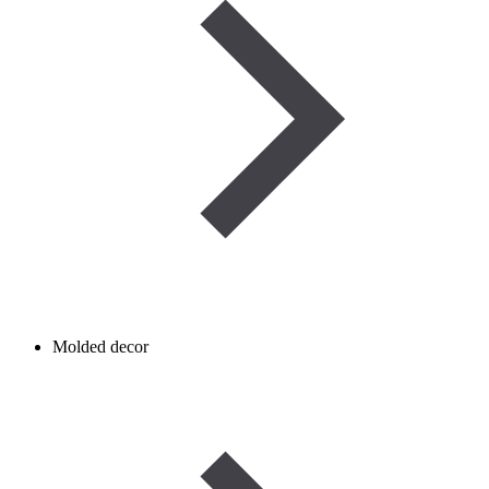
Molded decor