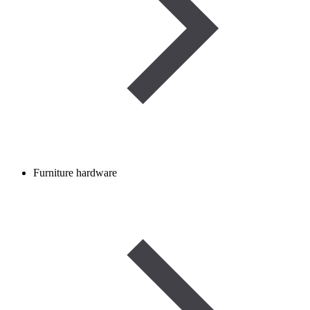
Furniture hardware