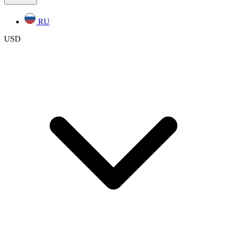
RU
USD