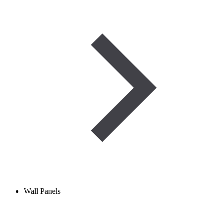
Wall Panels