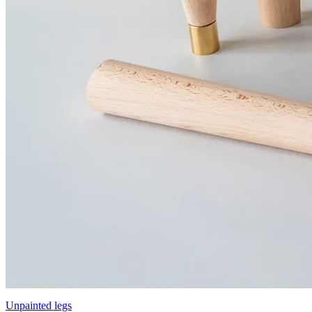
Unpainted legs