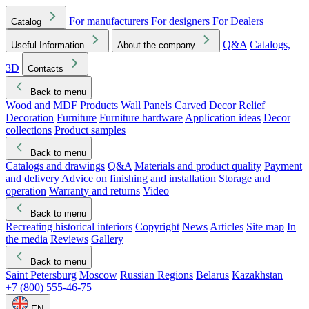
For manufacturers
For designers
For Dealers
Catalog
Q&A
Catalogs,
Useful Information
About the company
3D
Contacts
Back to menu
Wood and MDF Products
Wall Panels
Carved Decor
Relief
Decoration
Furniture
Furniture hardware
Application ideas
Decor
collections
Product samples
Back to menu
Catalogs and drawings
Q&A
Materials and product quality
Payment
and delivery
Advice on finishing and installation
Storage and
operation
Warranty and returns
Video
Back to menu
Recreating historical interiors
Copyright
News
Articles
Site map
In
the media
Reviews
Gallery
Back to menu
Saint Petersburg
Moscow
Russian Regions
Belarus
Kazakhstan
+7 (800) 555-46-75
EN