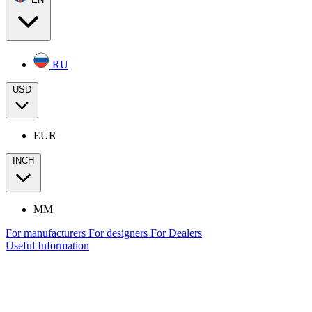
RU
USD
EUR
INCH
MM
For manufacturers
For designers
For Dealers
Useful Information