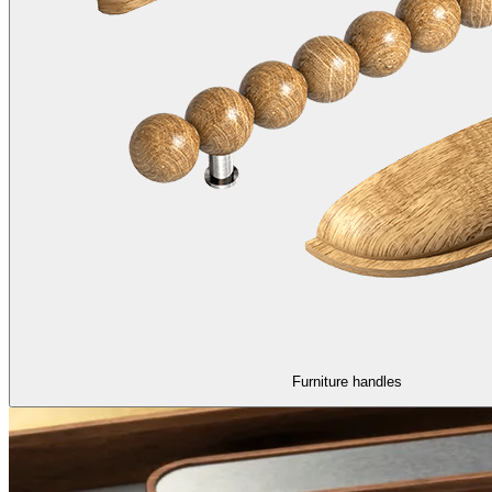
Furniture handles