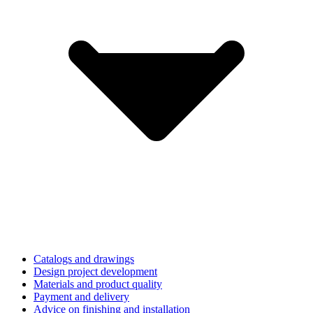
Catalogs and drawings
Design project development
Materials and product quality
Payment and delivery
Advice on finishing and installation