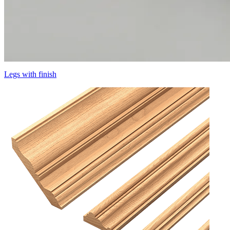
Legs with finish