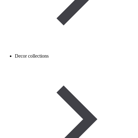
Decor collections