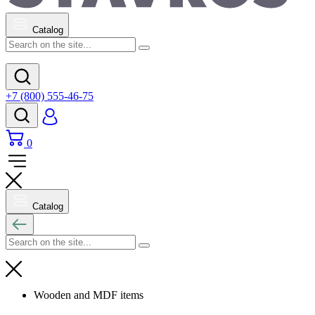
Catalog
+7 (800) 555-46-75
0
Catalog
Wooden and MDF items