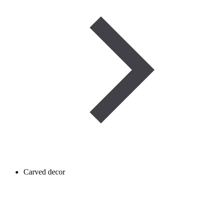
Carved decor