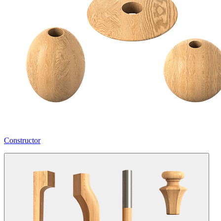
Constructor