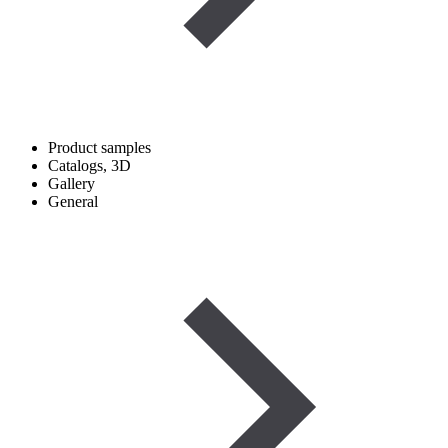
Product samples
Catalogs, 3D
Gallery
General