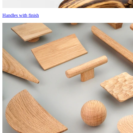
Handles with finish