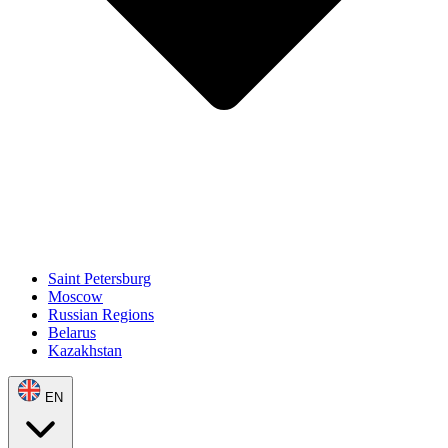
Saint Petersburg
Moscow
Russian Regions
Belarus
Kazakhstan
EN