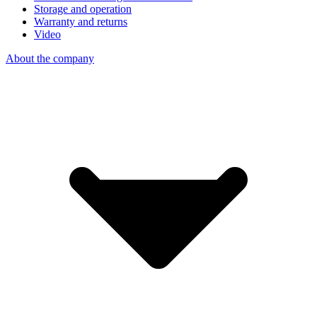
Storage and operation
Warranty and returns
Video
About the company