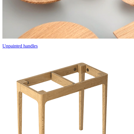
Unpainted handles