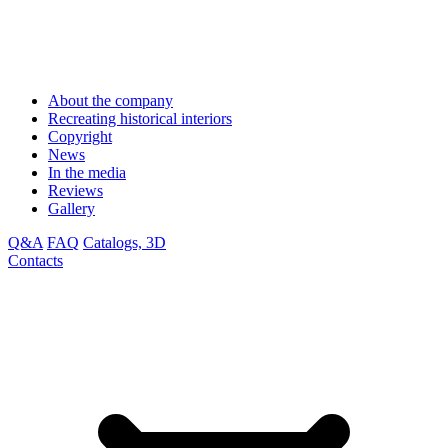
About the company
Recreating historical interiors
Copyright
News
In the media
Reviews
Gallery
Q&A
FAQ
Catalogs, 3D
Contacts