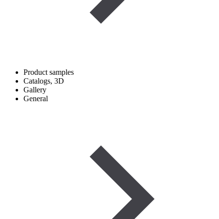
Product samples
Catalogs, 3D
Gallery
General