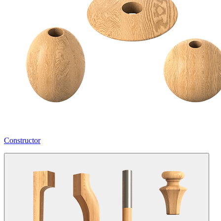
Constructor