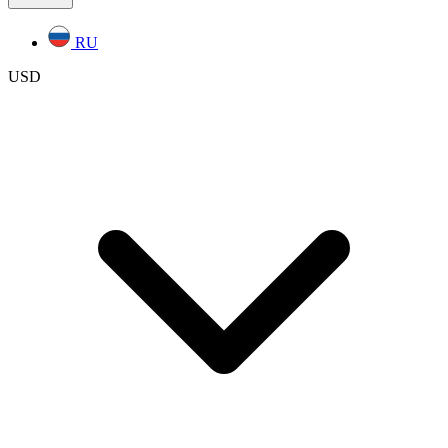
RU
USD