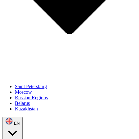
Saint Petersburg
Moscow
Russian Regions
Belarus
Kazakhstan
EN