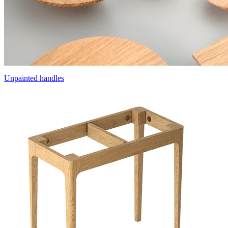
Unpainted handles