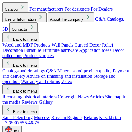
For manufacturers
For designers
For Dealers
Catalog
Q&A
Catalogs,
Useful Information
About the company
3D
Contacts
Back to menu
Wood and MDF Products
Wall Panels
Carved Decor
Relief
Decoration
Furniture
Furniture hardware
Application ideas
Decor
collections
Product samples
Back to menu
Catalogs and drawings
Q&A
Materials and product quality
Payment
and delivery
Advice on finishing and installation
Storage and
operation
Warranty and returns
Video
Back to menu
Recreating historical interiors
Copyright
News
Articles
Site map
In
the media
Reviews
Gallery
Back to menu
Saint Petersburg
Moscow
Russian Regions
Belarus
Kazakhstan
+7 (800) 555-46-75
EN