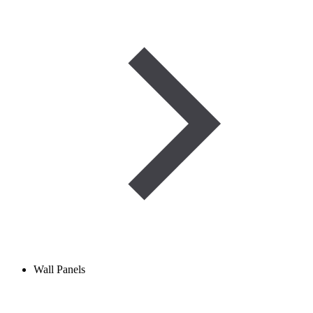
Wall Panels