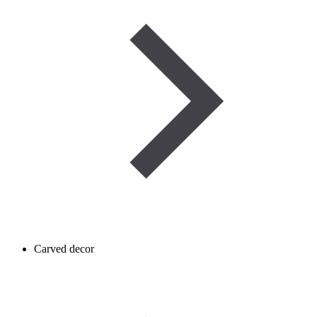
Carved decor