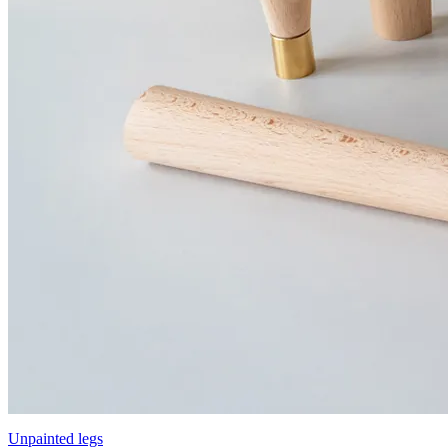
Unpainted legs