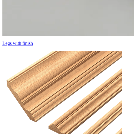
Legs with finish