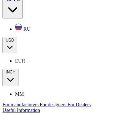
RU
USD
EUR
INCH
MM
For manufacturers
For designers
For Dealers
Useful Information