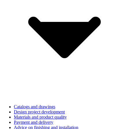
Catalogs and drawings
Design project development
Materials and product quality
Payment and delivery
Advice on finishing and installation