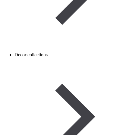
Decor collections