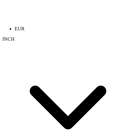
EUR
INCH