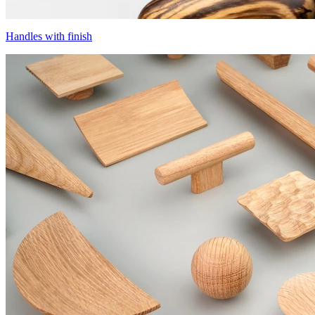
Handles with finish