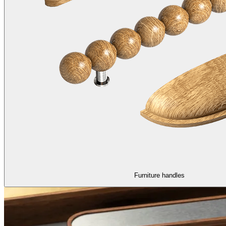
Furniture handles