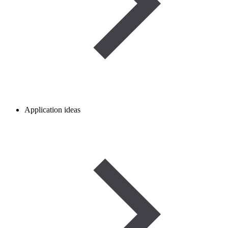
Application ideas