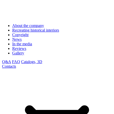
About the company
Recreating historical interiors
Copyright
News
In the media
Reviews
Gallery
Q&A
FAQ
Catalogs, 3D
Contacts