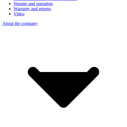
Storage and operation
Warranty and returns
Video
About the company