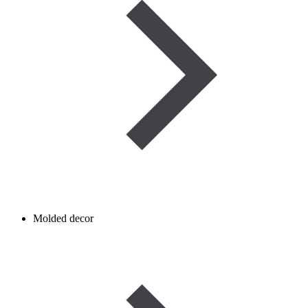
Molded decor