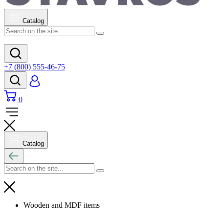
Catalog
+7 (800) 555-46-75
0
Catalog
Wooden and MDF items