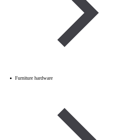
Furniture hardware