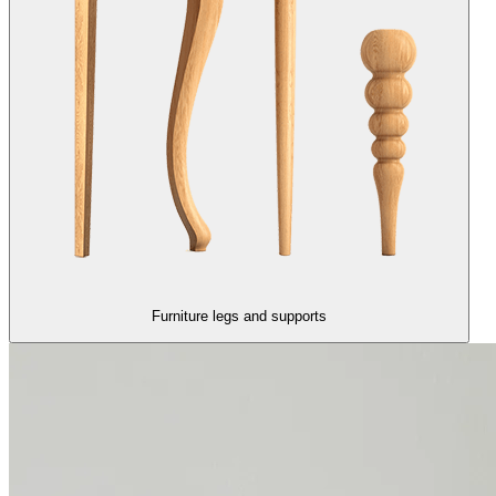
Furniture legs and supports