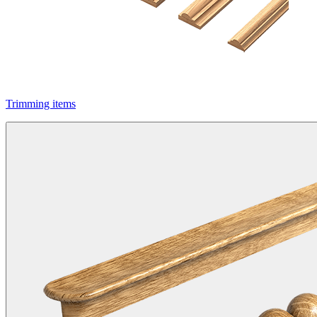
Trimming items