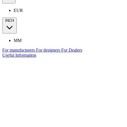
EUR
INCH
MM
For manufacturers
For designers
For Dealers
Useful Information