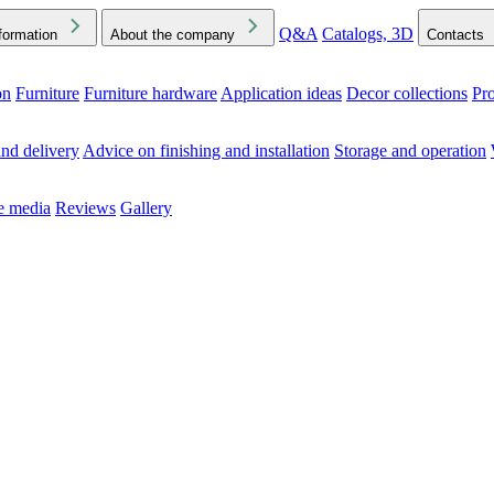
Q&A
Catalogs, 3D
formation
About the company
Contacts
on
Furniture
Furniture hardware
Application ideas
Decor collections
Pr
ck the Downloads folder in your browser or on your device
nd delivery
Advice on finishing and installation
Storage and operation
he media
Reviews
Gallery