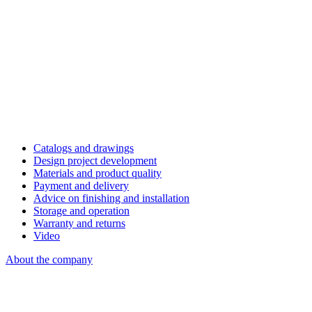
Catalogs and drawings
Design project development
Materials and product quality
Payment and delivery
Advice on finishing and installation
Storage and operation
Warranty and returns
Video
About the company