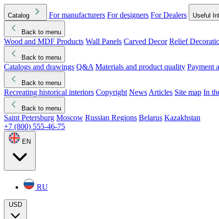
For manufacturers
For designers
For Dealers
Catalog
Useful In
Back to menu
Wood and MDF Products
Wall Panels
Carved Decor
Relief Decorati
Download started
Che
Back to menu
Catalogs and drawings
Q&A
Materials and product quality
Payment a
Back to menu
Recreating historical interiors
Copyright
News
Articles
Site map
In t
Back to menu
Saint Petersburg
Moscow
Russian Regions
Belarus
Kazakhstan
+7 (800) 555-46-75
EN
RU
USD