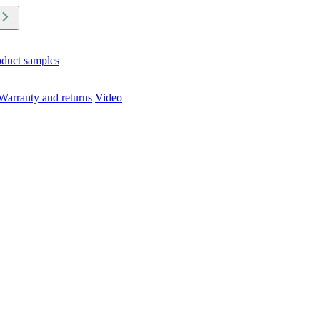
oduct samples
Warranty and returns
Video