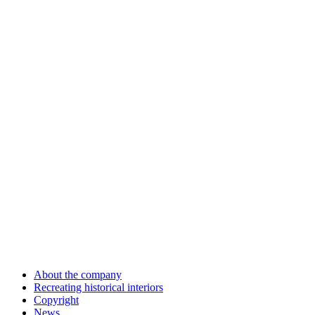
About the company
Recreating historical interiors
Copyright
News