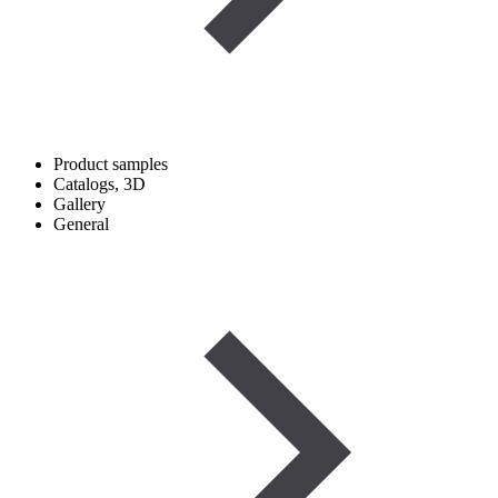
Product samples
Catalogs, 3D
Gallery
General