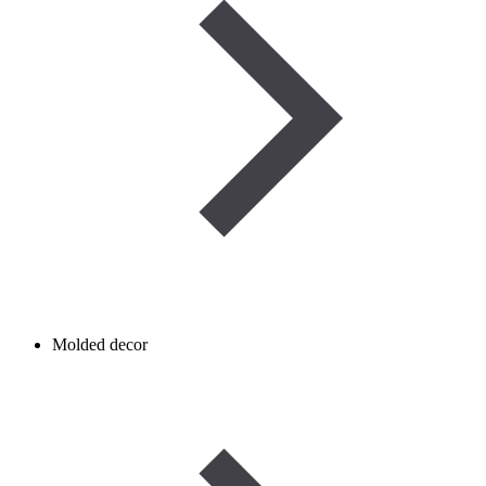
Molded decor