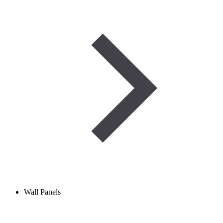
Wall Panels