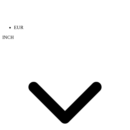
EUR
INCH