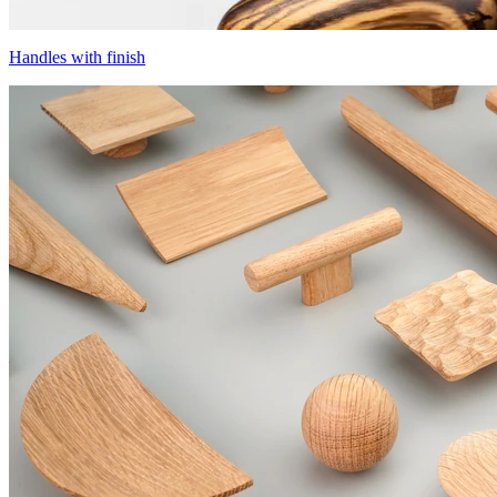
Handles with finish