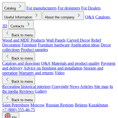
For manufacturers
For designers
For Dealers
Catalog
Q&A
Catalogs,
Useful Information
About the company
3D
Contacts
Back to menu
Wood and MDF Products
Wall Panels
Carved Decor
Relief
Decoration
Furniture
Furniture hardware
Application ideas
Decor
collections
Product samples
Back to menu
Catalogs and drawings
Q&A
Materials and product quality
Payment
and delivery
Advice on finishing and installation
Storage and
operation
Warranty and returns
Video
Back to menu
Recreating historical interiors
Copyright
News
Articles
Site map
In
the media
Reviews
Gallery
Back to menu
Saint Petersburg
Moscow
Russian Regions
Belarus
Kazakhstan
+7 (800) 555-46-75
EN