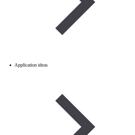
Application ideas