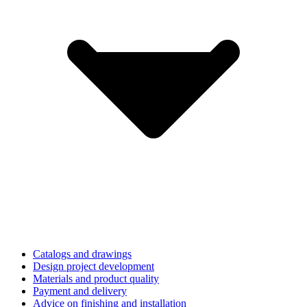
Catalogs and drawings
Design project development
Materials and product quality
Payment and delivery
Advice on finishing and installation