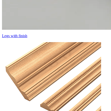
Legs with finish