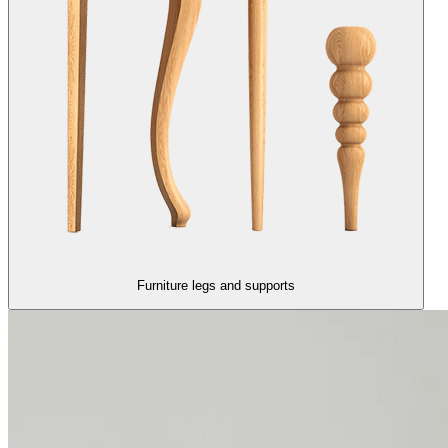
Furniture legs and supports