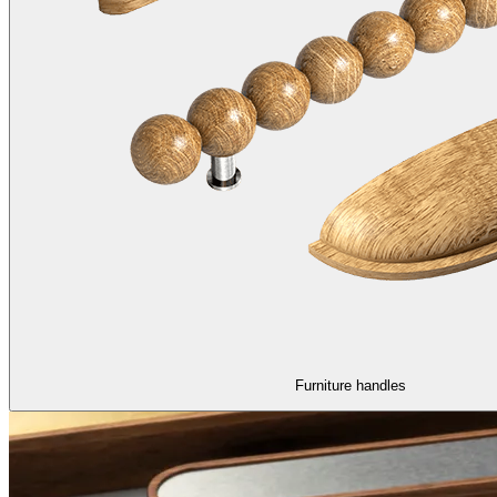
Furniture handles