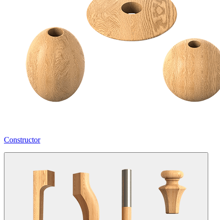
Constructor