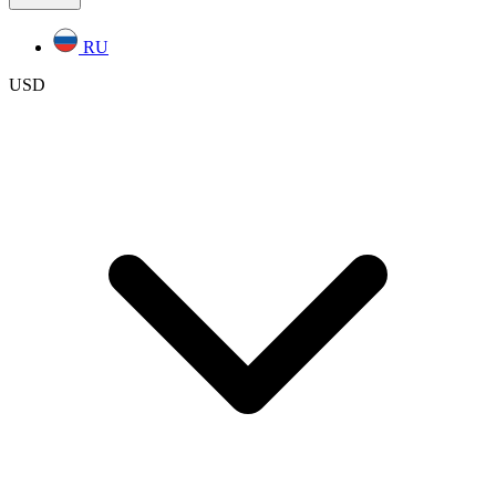
RU
USD