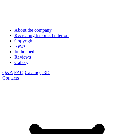
About the company
Recreating historical interiors
Copyright
News
In the media
Reviews
Gallery
Q&A
FAQ
Catalogs, 3D
Contacts