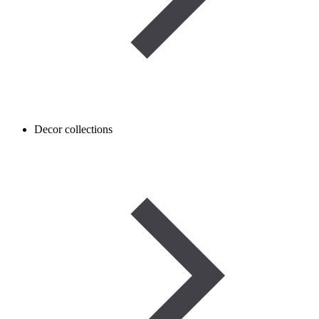
Decor collections