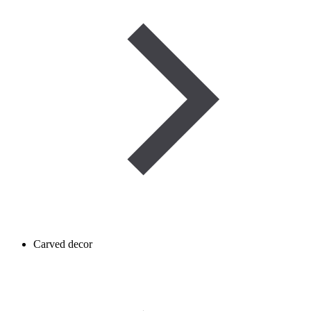
Carved decor