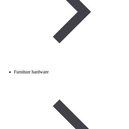
Furniture hardware