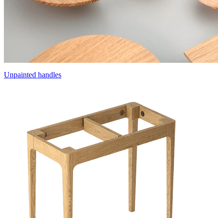
Unpainted handles