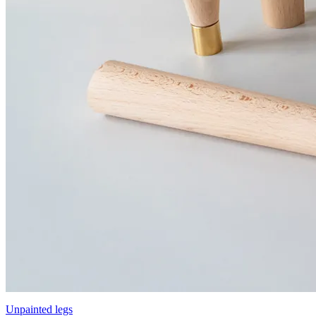
Unpainted legs