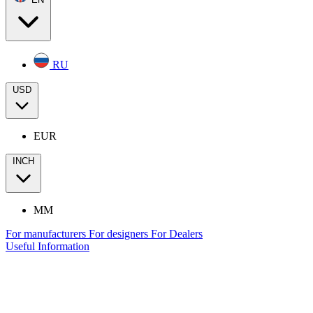
RU
USD
EUR
INCH
MM
For manufacturers
For designers
For Dealers
Useful Information