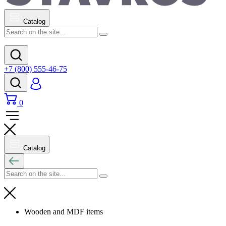
Catalog
+7 (800) 555-46-75
0
Catalog
Wooden and MDF items