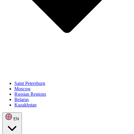
Saint Petersburg
Moscow
Russian Regions
Belarus
Kazakhstan
EN