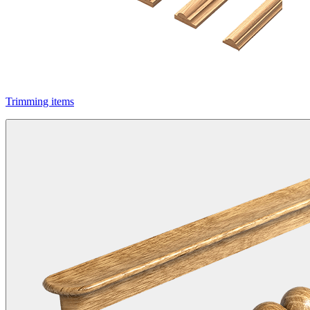
Trimming items