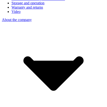
Storage and operation
Warranty and returns
Video
About the company