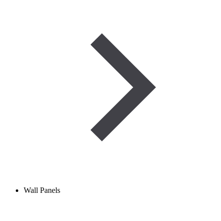
Wall Panels