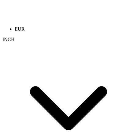
EUR
INCH