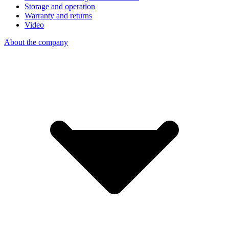
Storage and operation
Warranty and returns
Video
About the company