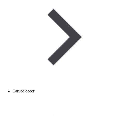
Carved decor