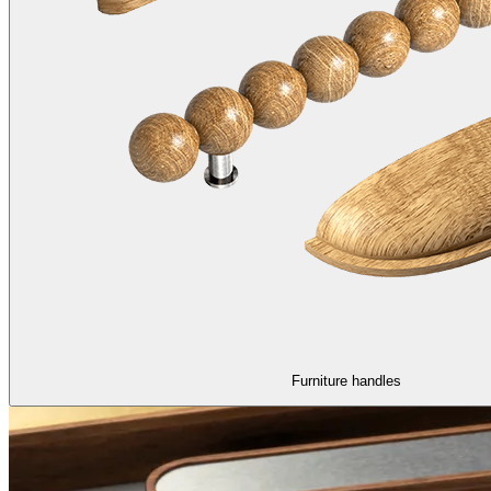
Furniture handles