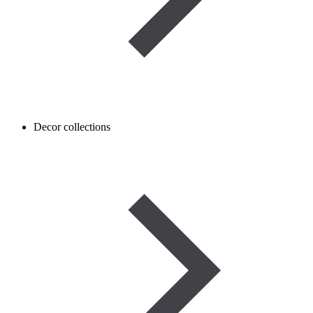
Decor collections