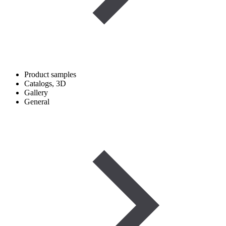
Product samples
Catalogs, 3D
Gallery
General