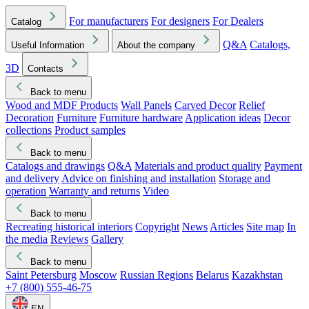
For manufacturers
For designers
For Dealers
Catalog
Q&A
Catalogs,
Useful Information
About the company
3D
Contacts
Back to menu
Wood and MDF Products
Wall Panels
Carved Decor
Relief
Decoration
Furniture
Furniture hardware
Application ideas
Decor
collections
Product samples
Back to menu
Catalogs and drawings
Q&A
Materials and product quality
Payment
and delivery
Advice on finishing and installation
Storage and
operation
Warranty and returns
Video
Back to menu
Recreating historical interiors
Copyright
News
Articles
Site map
In
the media
Reviews
Gallery
Back to menu
Saint Petersburg
Moscow
Russian Regions
Belarus
Kazakhstan
+7 (800) 555-46-75
EN