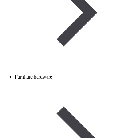
Furniture hardware