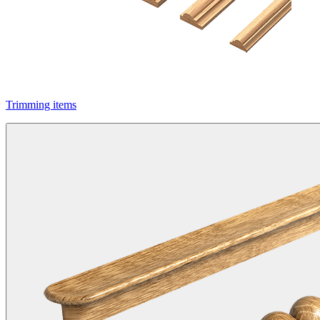
Trimming items