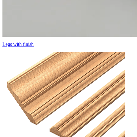
Legs with finish