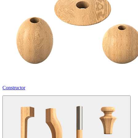
Constructor