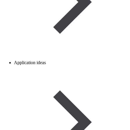
Application ideas