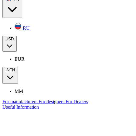
RU
USD
EUR
INCH
MM
For manufacturers
For designers
For Dealers
Useful Information