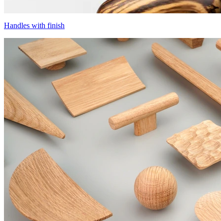
Handles with finish