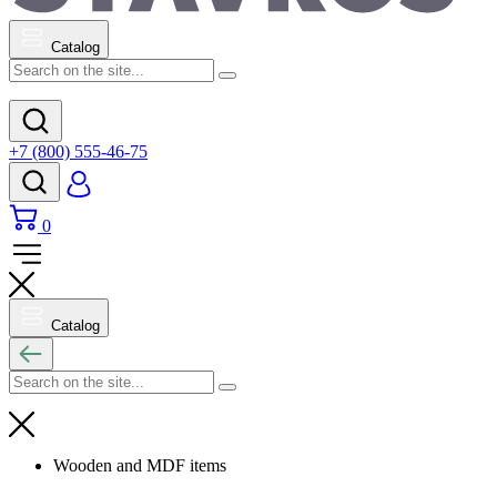
Catalog
+7 (800) 555-46-75
0
Catalog
Wooden and MDF items