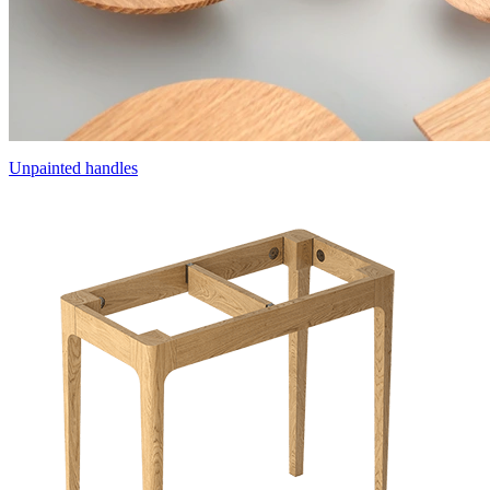
Unpainted handles