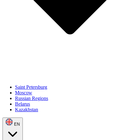
Saint Petersburg
Moscow
Russian Regions
Belarus
Kazakhstan
EN