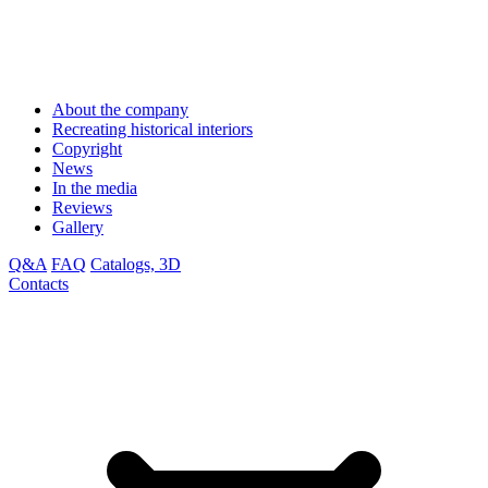
About the company
Recreating historical interiors
Copyright
News
In the media
Reviews
Gallery
Q&A
FAQ
Catalogs, 3D
Contacts