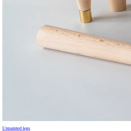
Unpainted legs