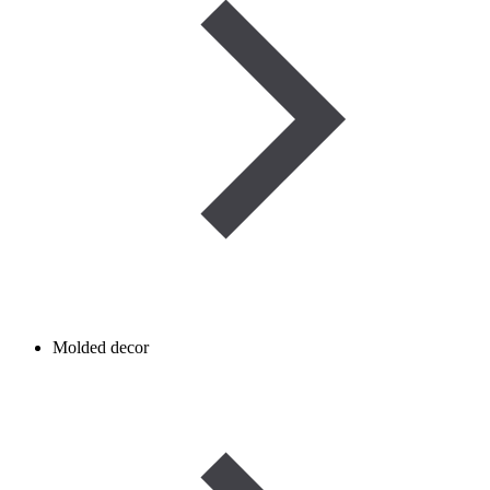
Molded decor