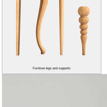
Furniture legs and supports