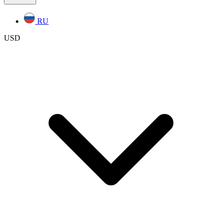
RU
USD