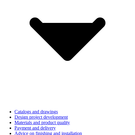
Catalogs and drawings
Design project development
Materials and product quality
Payment and delivery
Advice on finishing and installation