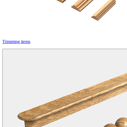
Trimming items