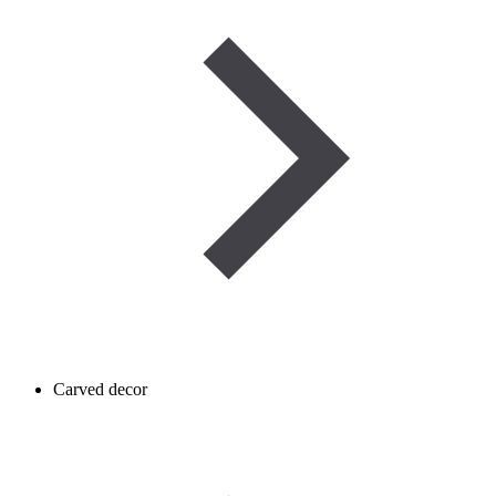
Carved decor