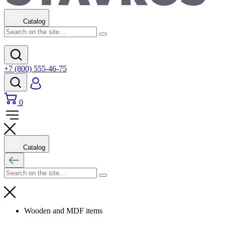
Catalog
+7 (800) 555-46-75
0
Catalog
Wooden and MDF items