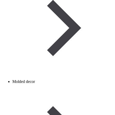
Molded decor