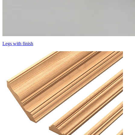
Legs with finish