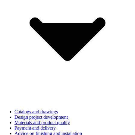
Catalogs and drawings
Design project development
Materials and product quality
Payment and delivery
Advice on finishing and installation