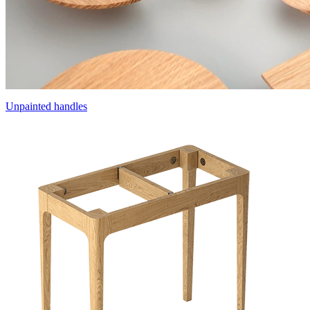
Unpainted handles