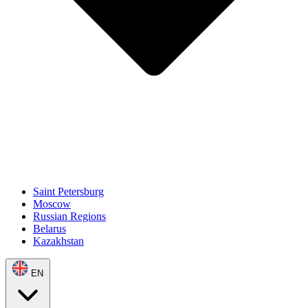
Saint Petersburg
Moscow
Russian Regions
Belarus
Kazakhstan
EN