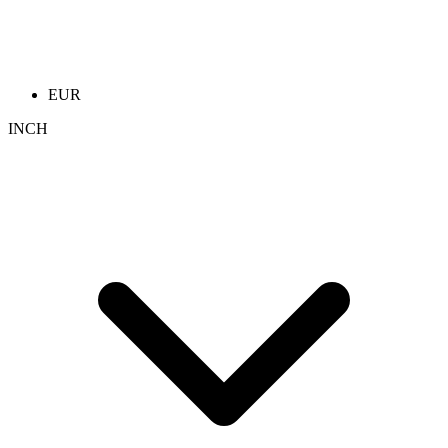
EUR
INCH