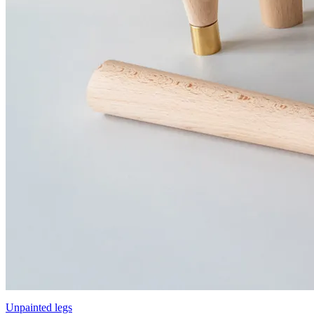
Unpainted legs