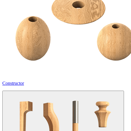
Constructor