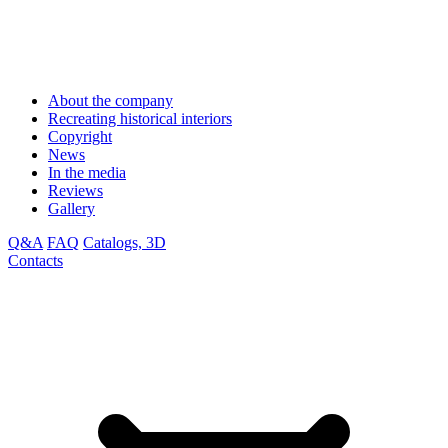
About the company
Recreating historical interiors
Copyright
News
In the media
Reviews
Gallery
Q&A
FAQ
Catalogs, 3D
Contacts