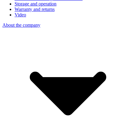
Storage and operation
Warranty and returns
Video
About the company