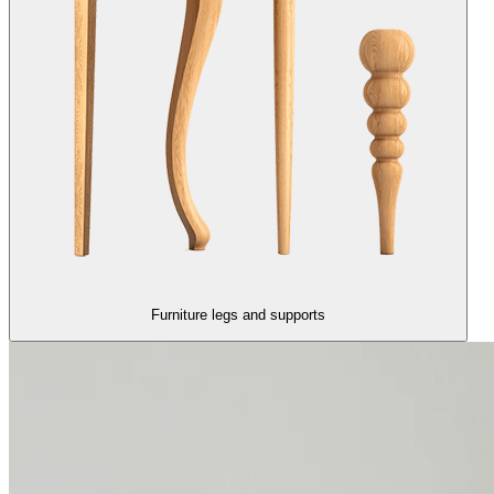
Furniture legs and supports