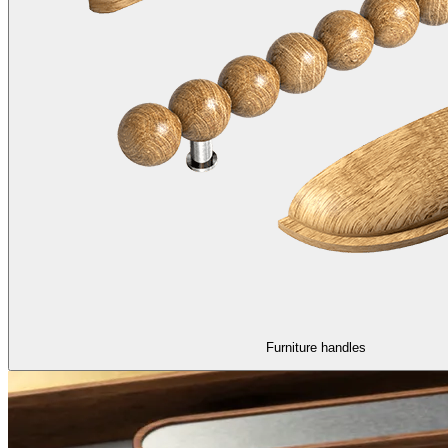
Furniture handles