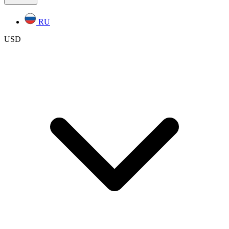
RU
USD