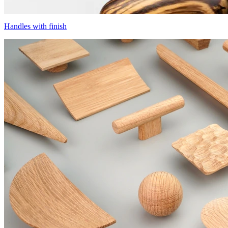
Handles with finish