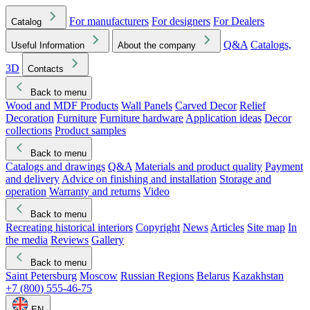
For manufacturers
For designers
For Dealers
Catalog
Q&A
Catalogs,
Useful Information
About the company
3D
Contacts
Back to menu
Wood and MDF Products
Wall Panels
Carved Decor
Relief
Decoration
Furniture
Furniture hardware
Application ideas
Decor
collections
Product samples
Back to menu
Catalogs and drawings
Q&A
Materials and product quality
Payment
and delivery
Advice on finishing and installation
Storage and
operation
Warranty and returns
Video
Back to menu
Recreating historical interiors
Copyright
News
Articles
Site map
In
the media
Reviews
Gallery
Back to menu
Saint Petersburg
Moscow
Russian Regions
Belarus
Kazakhstan
+7 (800) 555-46-75
EN