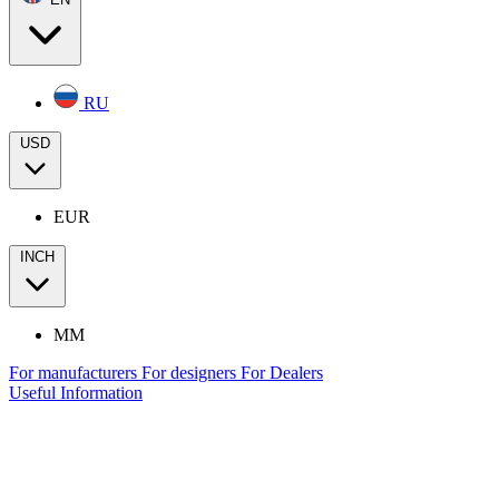
RU
USD
EUR
INCH
MM
For manufacturers
For designers
For Dealers
Useful Information