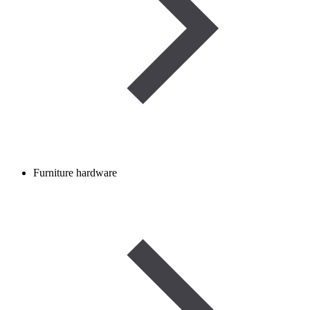
Furniture hardware