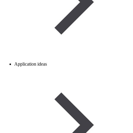
Application ideas