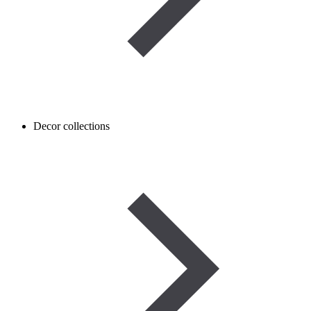
Decor collections