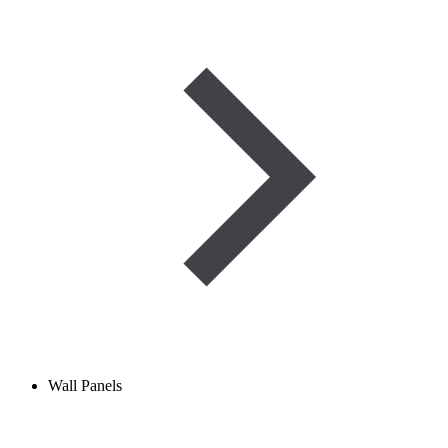
Wall Panels