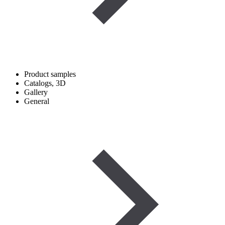
Product samples
Catalogs, 3D
Gallery
General