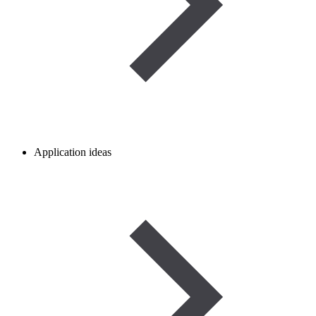
Application ideas