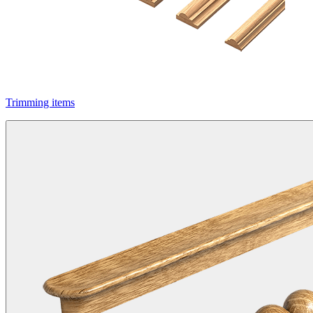
Trimming items