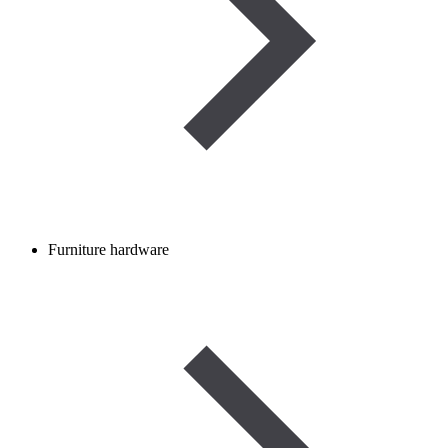
Furniture hardware