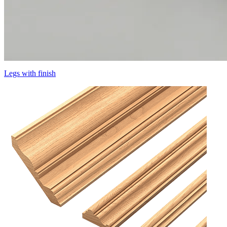
Legs with finish