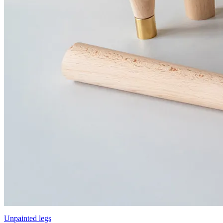
Unpainted legs