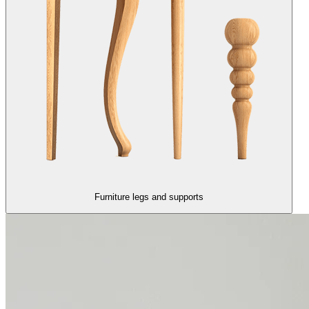
Furniture legs and supports