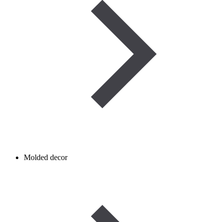
Molded decor