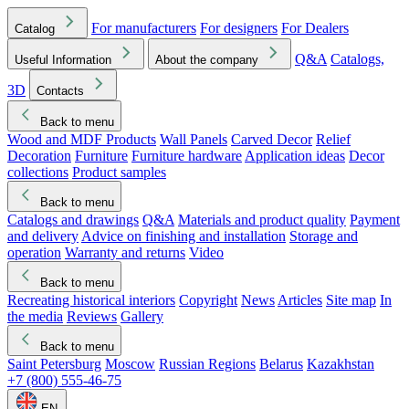
For manufacturers
For designers
For Dealers
Catalog
Q&A
Catalogs,
Useful Information
About the company
3D
Contacts
Back to menu
Wood and MDF Products
Wall Panels
Carved Decor
Relief
Decoration
Furniture
Furniture hardware
Application ideas
Decor
collections
Product samples
Back to menu
Catalogs and drawings
Q&A
Materials and product quality
Payment
and delivery
Advice on finishing and installation
Storage and
operation
Warranty and returns
Video
Back to menu
Recreating historical interiors
Copyright
News
Articles
Site map
In
the media
Reviews
Gallery
Back to menu
Saint Petersburg
Moscow
Russian Regions
Belarus
Kazakhstan
+7 (800) 555-46-75
EN