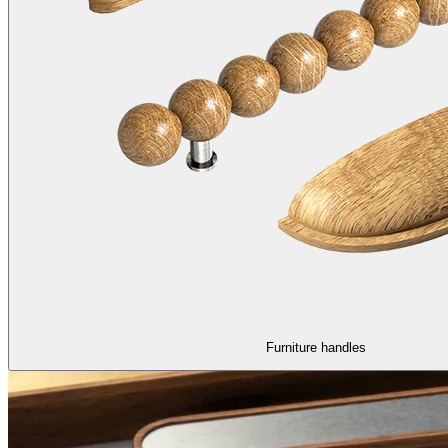
Furniture handles