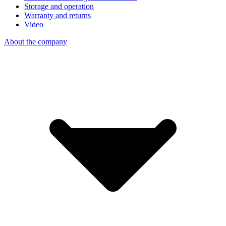
Storage and operation
Warranty and returns
Video
About the company