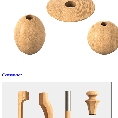
Constructor