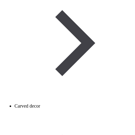
Carved decor