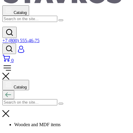
Catalog
+7 (800) 555-46-75
0
Catalog
Wooden and MDF items