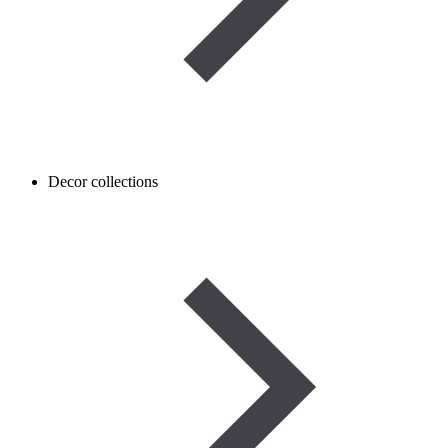
Decor collections