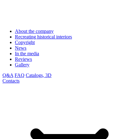
About the company
Recreating historical interiors
Copyright
News
In the media
Reviews
Gallery
Q&A
FAQ
Catalogs, 3D
Contacts