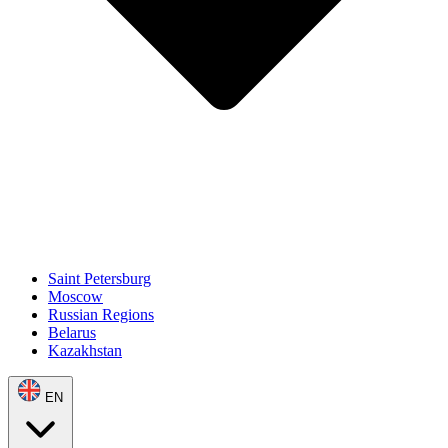
Saint Petersburg
Moscow
Russian Regions
Belarus
Kazakhstan
EN