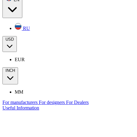
RU
USD
EUR
INCH
MM
For manufacturers
For designers
For Dealers
Useful Information