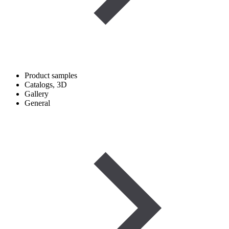
Product samples
Catalogs, 3D
Gallery
General