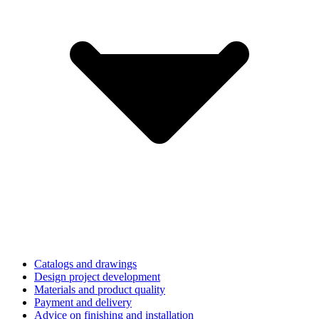
Catalogs and drawings
Design project development
Materials and product quality
Payment and delivery
Advice on finishing and installation