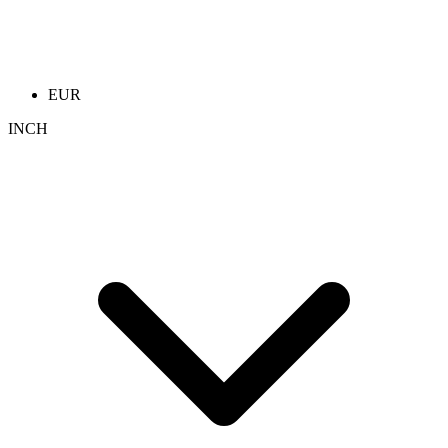
EUR
INCH