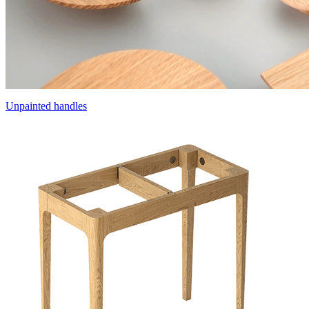
Unpainted handles