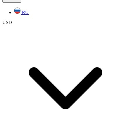
RU
USD