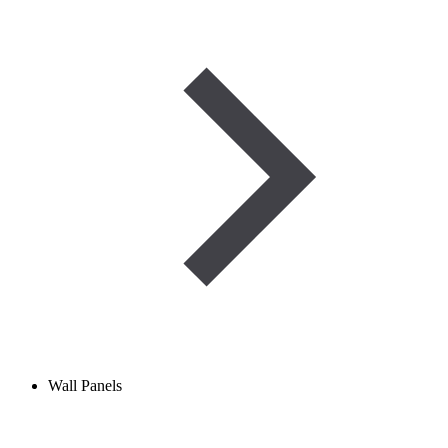
Wall Panels