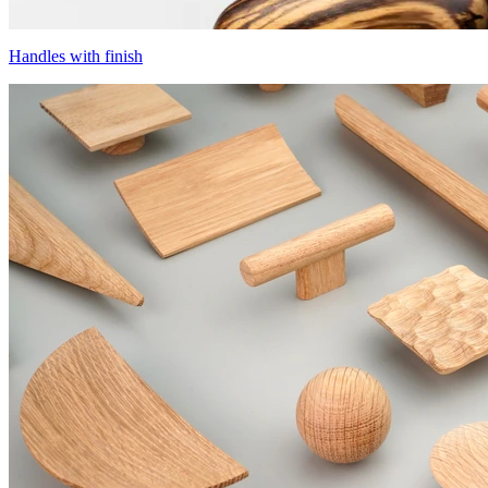
Handles with finish