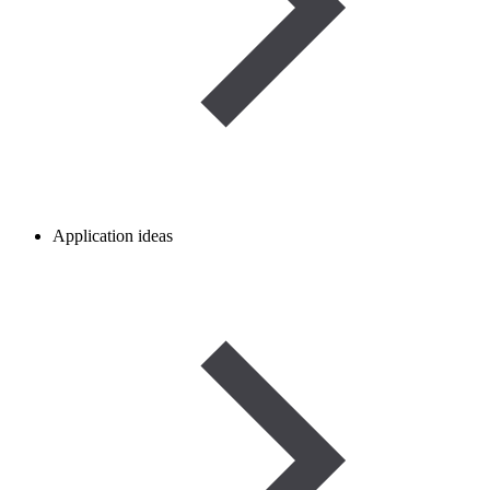
Application ideas