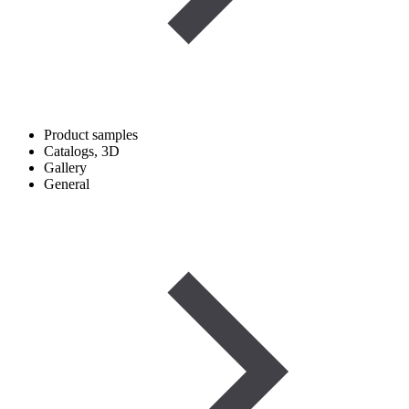
Product samples
Catalogs, 3D
Gallery
General