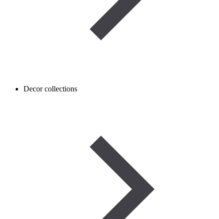
Decor collections