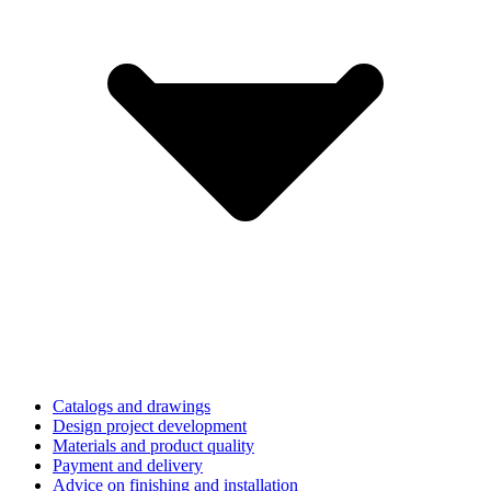
Catalogs and drawings
Design project development
Materials and product quality
Payment and delivery
Advice on finishing and installation