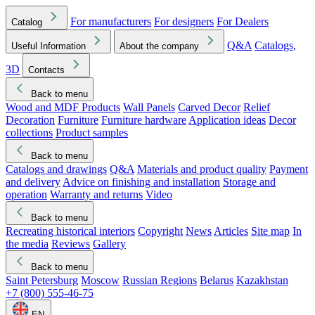
For manufacturers
For designers
For Dealers
Catalog
Q&A
Catalogs,
Useful Information
About the company
3D
Contacts
Back to menu
Wood and MDF Products
Wall Panels
Carved Decor
Relief
Decoration
Furniture
Furniture hardware
Application ideas
Decor
collections
Product samples
Back to menu
Catalogs and drawings
Q&A
Materials and product quality
Payment
and delivery
Advice on finishing and installation
Storage and
operation
Warranty and returns
Video
Back to menu
Recreating historical interiors
Copyright
News
Articles
Site map
In
the media
Reviews
Gallery
Back to menu
Saint Petersburg
Moscow
Russian Regions
Belarus
Kazakhstan
+7 (800) 555-46-75
EN