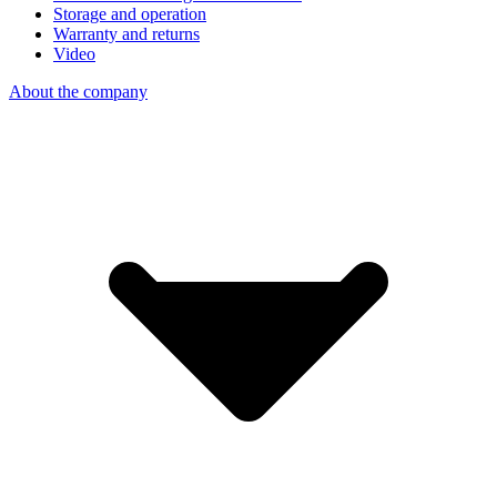
Storage and operation
Warranty and returns
Video
About the company