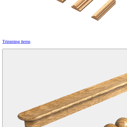
Trimming items