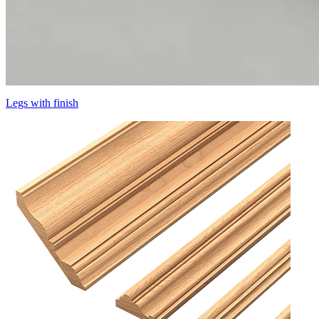
Legs with finish