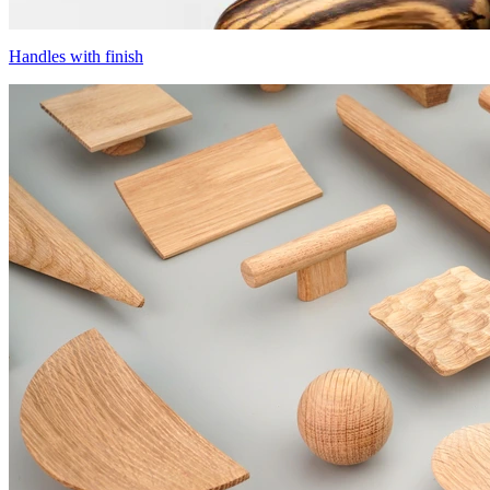
Handles with finish