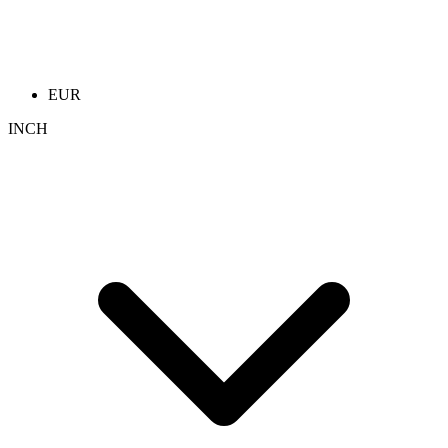
EUR
INCH