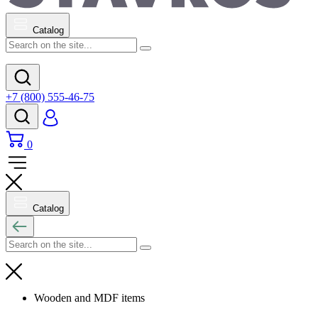
Catalog
+7 (800) 555-46-75
0
Catalog
Wooden and MDF items