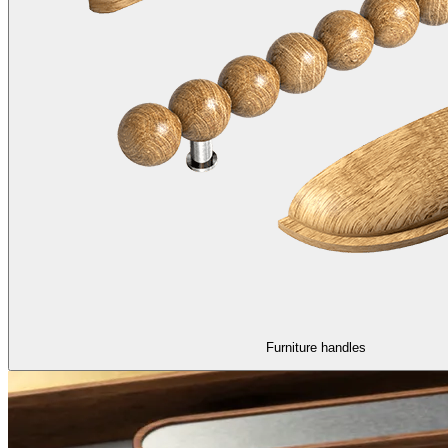
Furniture handles