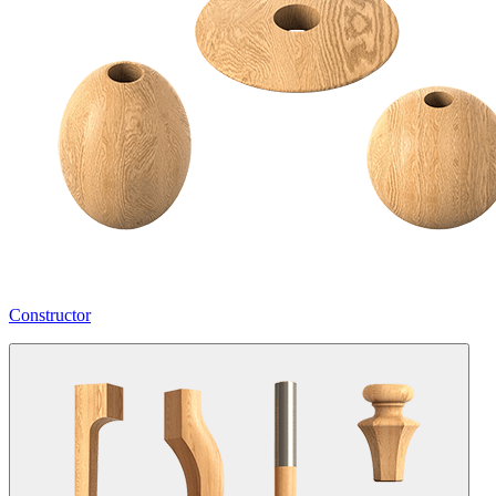
Constructor