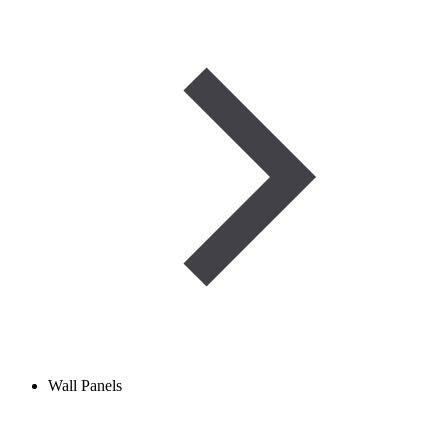
Wall Panels