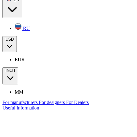
RU
USD
EUR
INCH
MM
For manufacturers
For designers
For Dealers
Useful Information