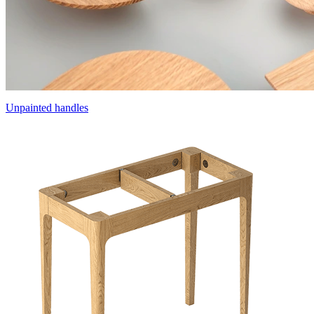
Unpainted handles