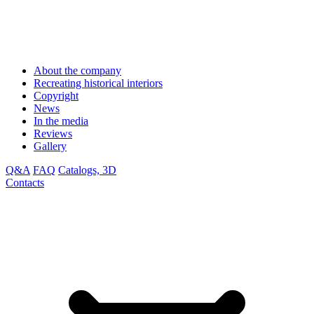
About the company
Recreating historical interiors
Copyright
News
In the media
Reviews
Gallery
Q&A
FAQ
Catalogs, 3D
Contacts