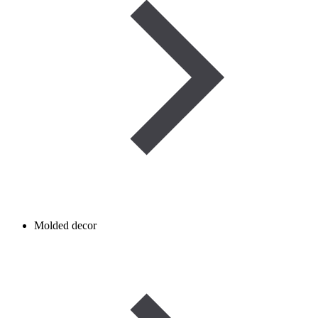
Molded decor