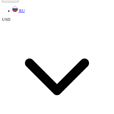
RU
USD