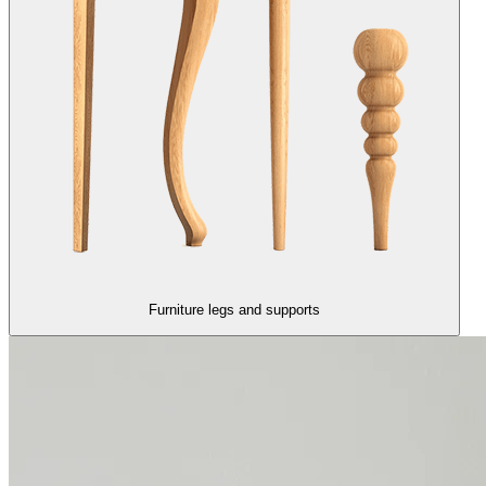
Furniture legs and supports