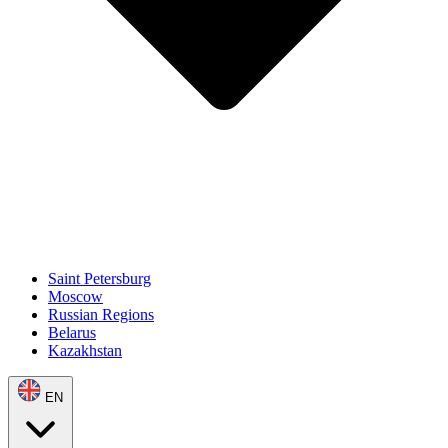
Saint Petersburg
Moscow
Russian Regions
Belarus
Kazakhstan
EN