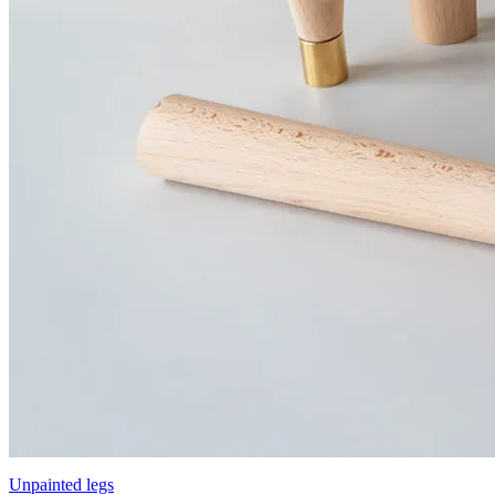
Unpainted legs