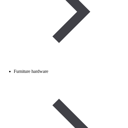
Furniture hardware