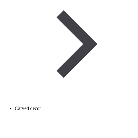
Carved decor