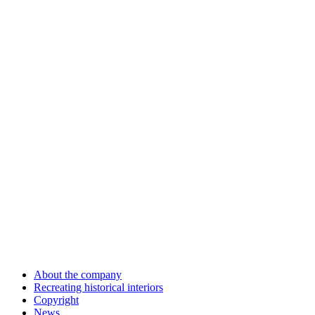
About the company
Recreating historical interiors
Copyright
News