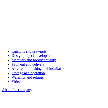
Catalogs and drawings
Design project development
Materials and product quality
Payment and delivery
Advice on finishing and installation
Storage and operation
Warranty and returns
Video
About the company