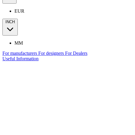
EUR
INCH
MM
For manufacturers
For designers
For Dealers
Useful Information