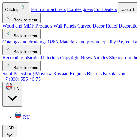
For manufacturers
For designers
For Dealers
Catalog
Useful In
Back to menu
Wood and MDF Products
Wall Panels
Carved Decor
Relief Decorati
Download started
Che
Back to menu
Catalogs and drawings
Q&A
Materials and product quality
Payment a
Back to menu
Recreating historical interiors
Copyright
News
Articles
Site map
In t
Back to menu
Saint Petersburg
Moscow
Russian Regions
Belarus
Kazakhstan
+7 (800) 555-46-75
EN
RU
USD