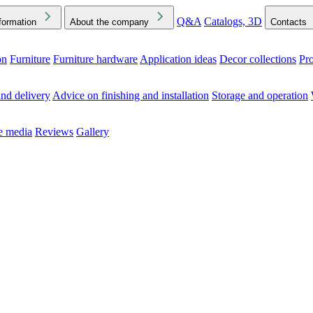
Q&A
Catalogs, 3D
formation
About the company
Contacts
on
Furniture
Furniture hardware
Application ideas
Decor collections
Pr
ck the Downloads folder in your browser or on your device
nd delivery
Advice on finishing and installation
Storage and operation
he media
Reviews
Gallery