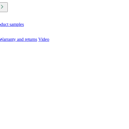
oduct samples
Warranty and returns
Video