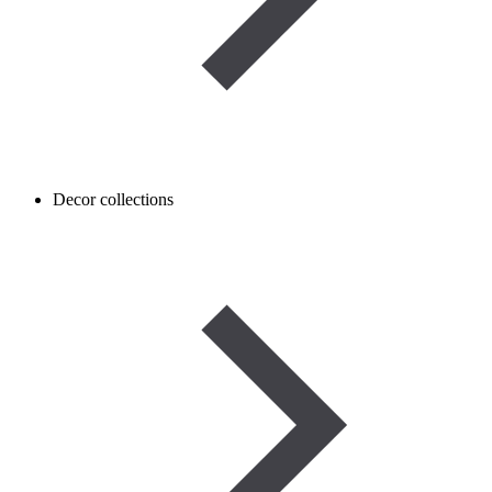
Decor collections