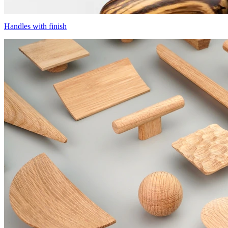
Handles with finish