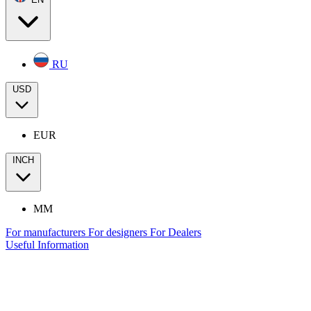
RU
USD
EUR
INCH
MM
For manufacturers
For designers
For Dealers
Useful Information