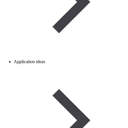
Application ideas