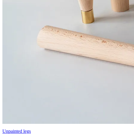
Unpainted legs