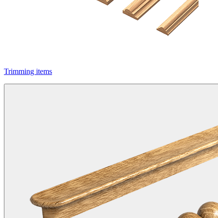
Trimming items