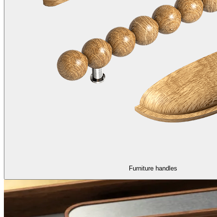
Furniture handles