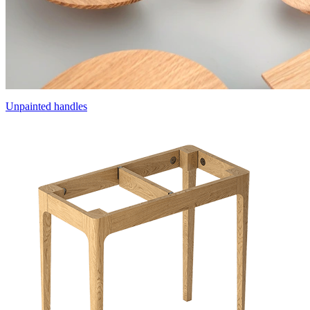
Unpainted handles