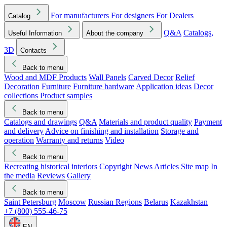
For manufacturers
For designers
For Dealers
Catalog
Q&A
Catalogs,
Useful Information
About the company
3D
Contacts
Back to menu
Wood and MDF Products
Wall Panels
Carved Decor
Relief
Decoration
Furniture
Furniture hardware
Application ideas
Decor
collections
Product samples
Back to menu
Catalogs and drawings
Q&A
Materials and product quality
Payment
and delivery
Advice on finishing and installation
Storage and
operation
Warranty and returns
Video
Back to menu
Recreating historical interiors
Copyright
News
Articles
Site map
In
the media
Reviews
Gallery
Back to menu
Saint Petersburg
Moscow
Russian Regions
Belarus
Kazakhstan
+7 (800) 555-46-75
EN