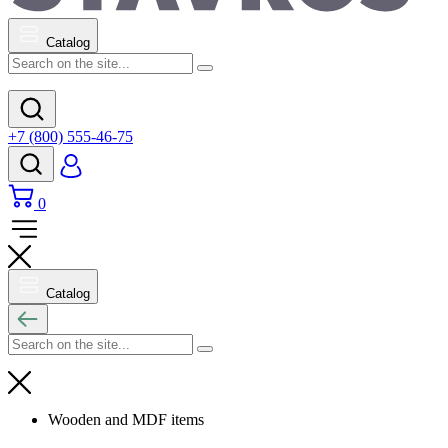
Catalog
+7 (800) 555-46-75
0
Catalog
Wooden and MDF items