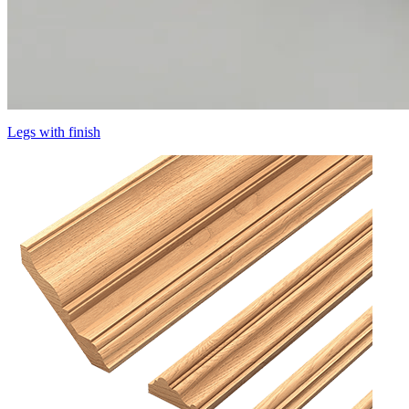
Legs with finish