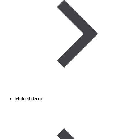
Molded decor