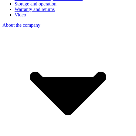
Storage and operation
Warranty and returns
Video
About the company