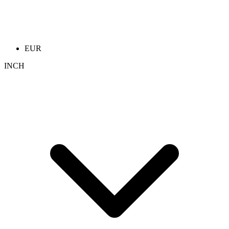
EUR
INCH