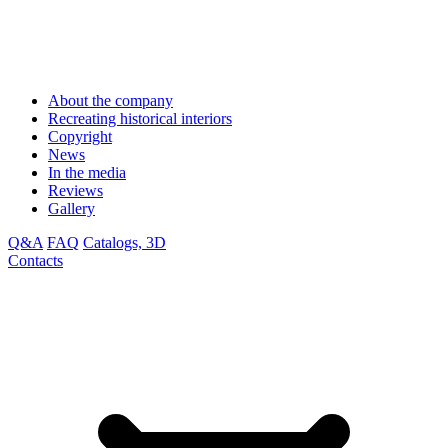
About the company
Recreating historical interiors
Copyright
News
In the media
Reviews
Gallery
Q&A
FAQ
Catalogs, 3D
Contacts