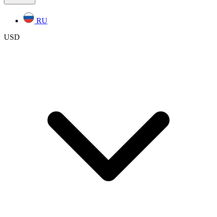
RU
USD