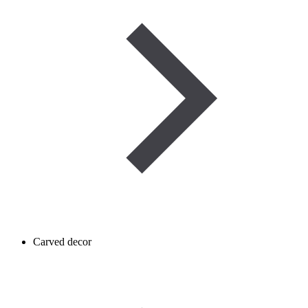
Carved decor