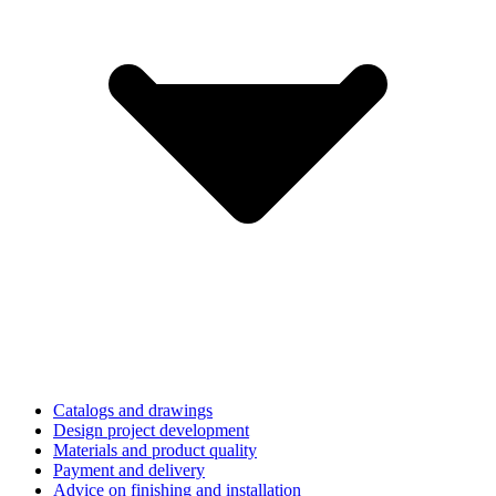
Catalogs and drawings
Design project development
Materials and product quality
Payment and delivery
Advice on finishing and installation