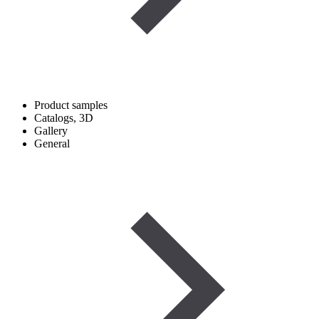
Product samples
Catalogs, 3D
Gallery
General