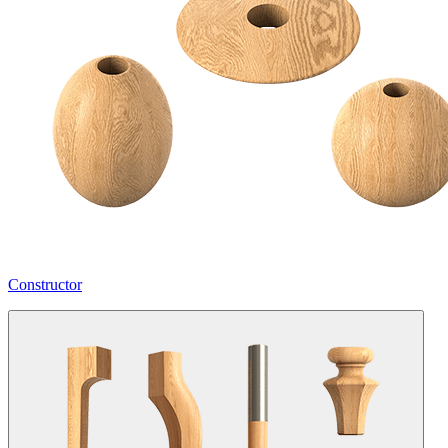
Constructor