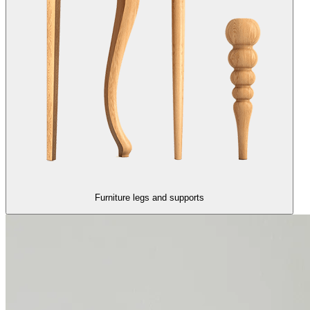
Furniture legs and supports