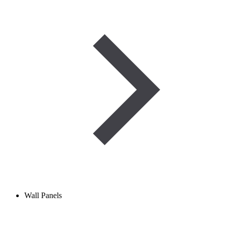
Wall Panels