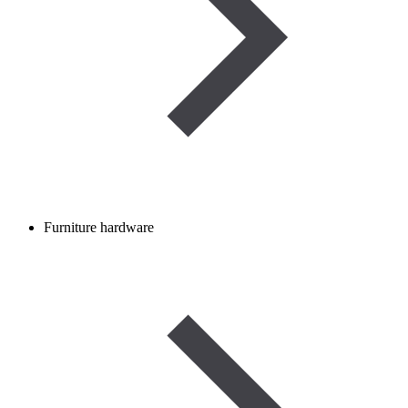
Furniture hardware