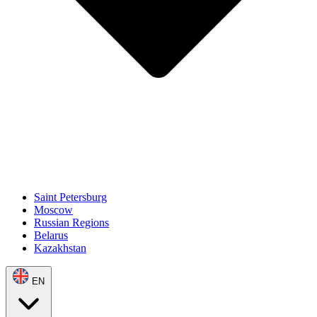
Saint Petersburg
Moscow
Russian Regions
Belarus
Kazakhstan
EN