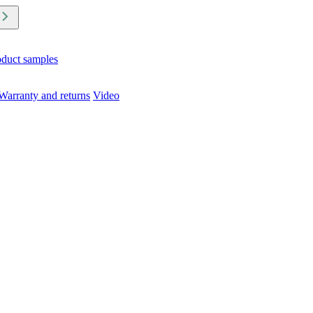
oduct samples
Warranty and returns
Video