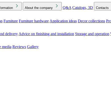
Q&A
Catalogs, 3D
formation
About the company
Contacts
on
Furniture
Furniture hardware
Application ideas
Decor collections
Pr
ck the Downloads folder in your browser or on your device
nd delivery
Advice on finishing and installation
Storage and operation
he media
Reviews
Gallery