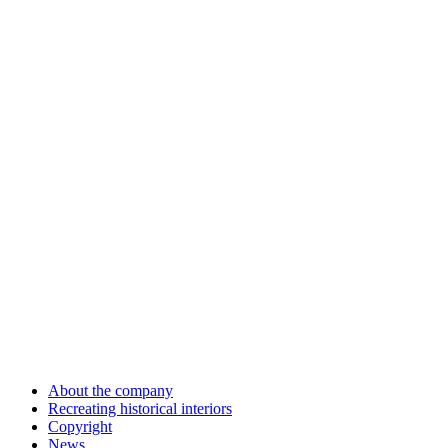
About the company
Recreating historical interiors
Copyright
News