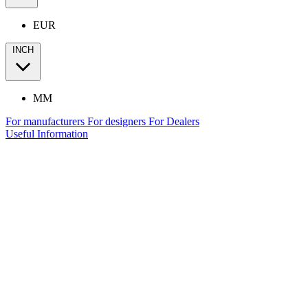
EUR
INCH
MM
For manufacturers
For designers
For Dealers
Useful Information