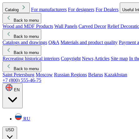
For manufacturers
For designers
For Dealers
Catalog
Useful In
Back to menu
Wood and MDF Products
Wall Panels
Carved Decor
Relief Decorati
Download started
Che
Back to menu
Catalogs and drawings
Q&A
Materials and product quality
Payment a
Back to menu
Recreating historical interiors
Copyright
News
Articles
Site map
In t
Back to menu
Saint Petersburg
Moscow
Russian Regions
Belarus
Kazakhstan
+7 (800) 555-46-75
EN
RU
USD