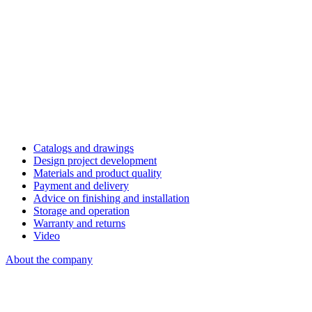
Catalogs and drawings
Design project development
Materials and product quality
Payment and delivery
Advice on finishing and installation
Storage and operation
Warranty and returns
Video
About the company