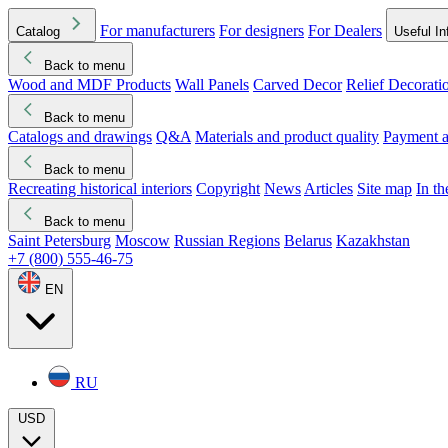
For manufacturers
For designers
For Dealers
Catalog
Useful In
Back to menu
Wood and MDF Products
Wall Panels
Carved Decor
Relief Decorati
Download started
Che
Back to menu
Catalogs and drawings
Q&A
Materials and product quality
Payment a
Back to menu
Recreating historical interiors
Copyright
News
Articles
Site map
In t
Back to menu
Saint Petersburg
Moscow
Russian Regions
Belarus
Kazakhstan
+7 (800) 555-46-75
EN
RU
USD