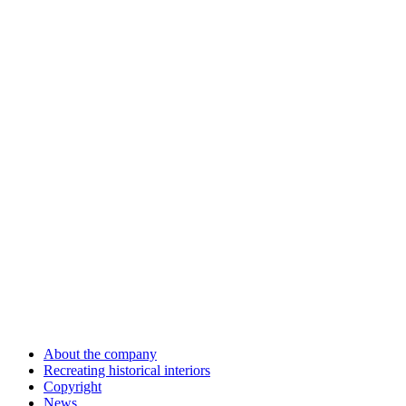
About the company
Recreating historical interiors
Copyright
News