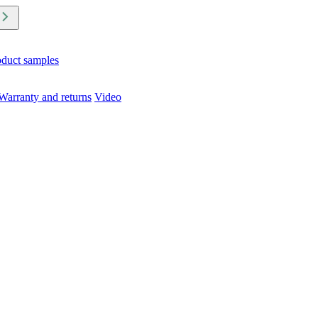
oduct samples
Warranty and returns
Video