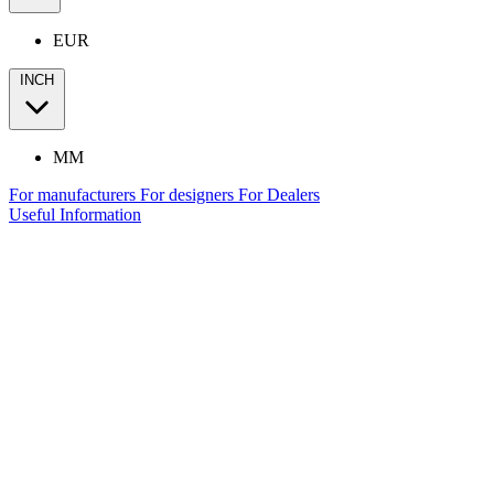
EUR
INCH
MM
For manufacturers
For designers
For Dealers
Useful Information