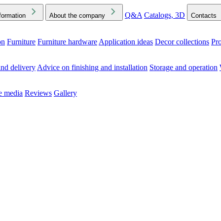
Q&A
Catalogs, 3D
formation
About the company
Contacts
on
Furniture
Furniture hardware
Application ideas
Decor collections
Pr
ck the Downloads folder in your browser or on your device
nd delivery
Advice on finishing and installation
Storage and operation
he media
Reviews
Gallery