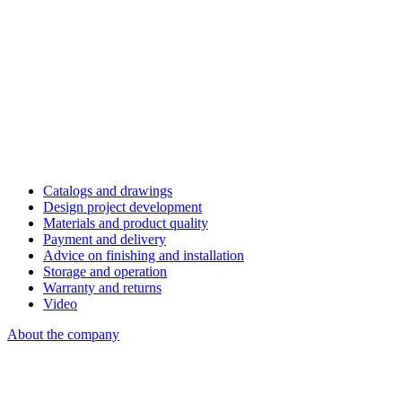
Catalogs and drawings
Design project development
Materials and product quality
Payment and delivery
Advice on finishing and installation
Storage and operation
Warranty and returns
Video
About the company