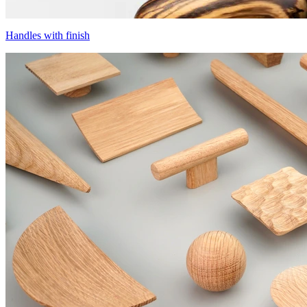
Handles with finish