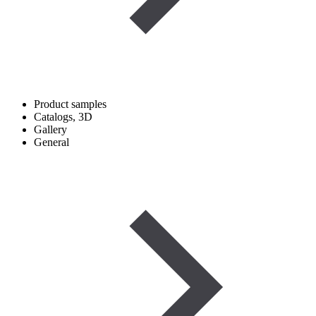
Product samples
Catalogs, 3D
Gallery
General