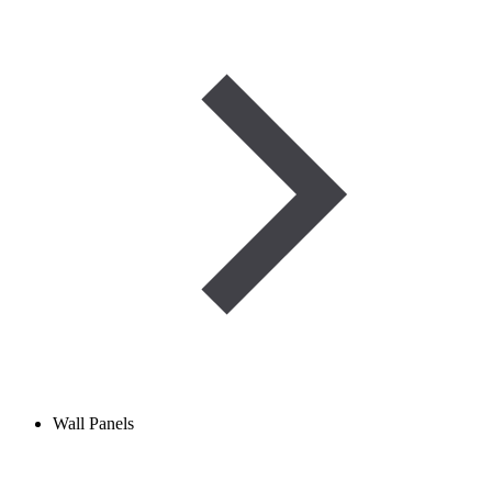
Wall Panels