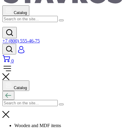
Catalog
+7 (800) 555-46-75
0
Catalog
Wooden and MDF items