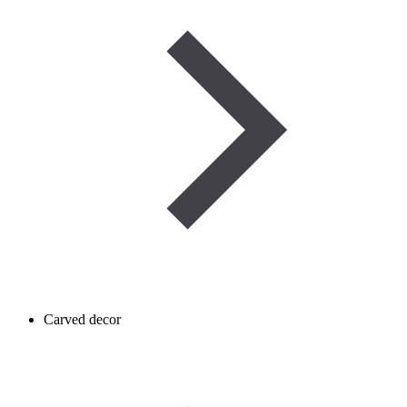
Carved decor