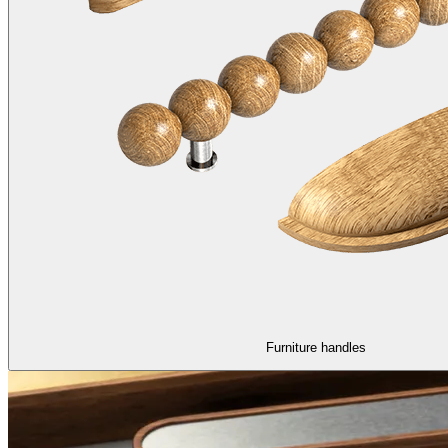
Furniture handles