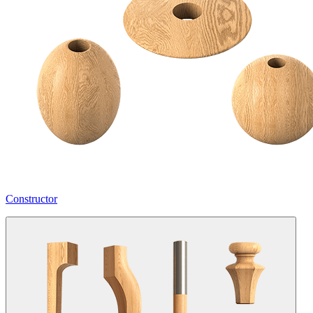
Constructor