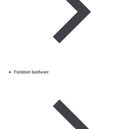
Furniture hardware