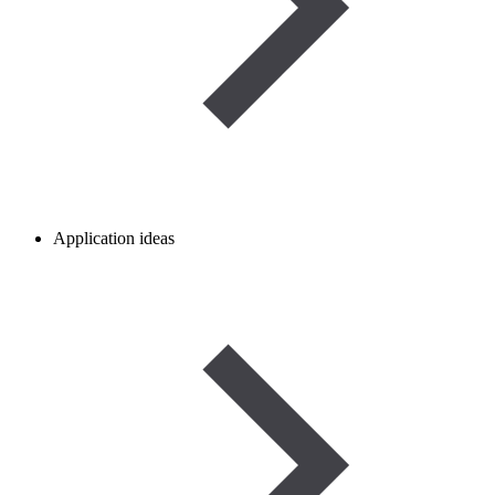
Application ideas