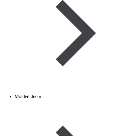
Molded decor