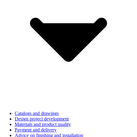
Catalogs and drawings
Design project development
Materials and product quality
Payment and delivery
Advice on finishing and installation