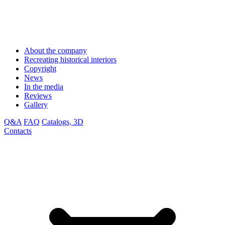
About the company
Recreating historical interiors
Copyright
News
In the media
Reviews
Gallery
Q&A
FAQ
Catalogs, 3D
Contacts