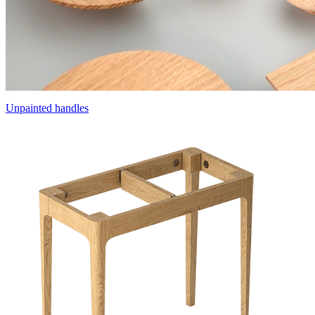
Unpainted handles