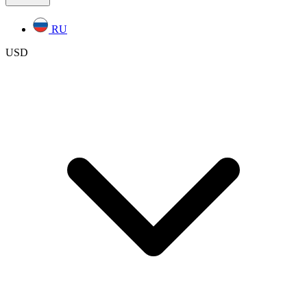
RU
USD