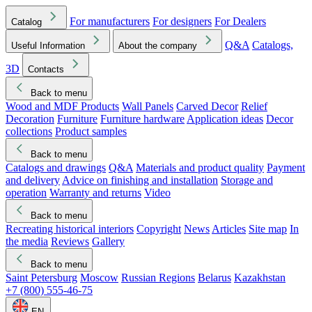
For manufacturers
For designers
For Dealers
Catalog
Q&A
Catalogs,
Useful Information
About the company
3D
Contacts
Back to menu
Wood and MDF Products
Wall Panels
Carved Decor
Relief
Decoration
Furniture
Furniture hardware
Application ideas
Decor
collections
Product samples
Back to menu
Catalogs and drawings
Q&A
Materials and product quality
Payment
and delivery
Advice on finishing and installation
Storage and
operation
Warranty and returns
Video
Back to menu
Recreating historical interiors
Copyright
News
Articles
Site map
In
the media
Reviews
Gallery
Back to menu
Saint Petersburg
Moscow
Russian Regions
Belarus
Kazakhstan
+7 (800) 555-46-75
EN