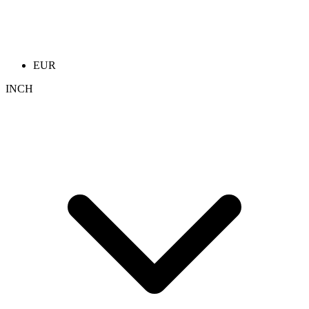
EUR
INCH