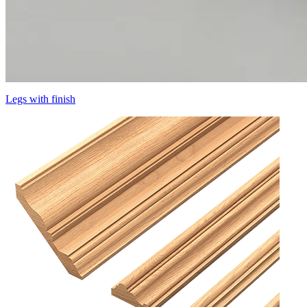
Legs with finish