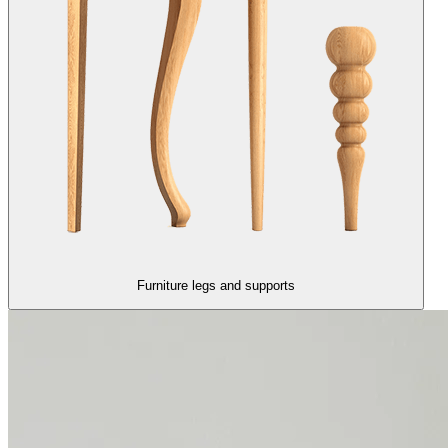
Furniture legs and supports