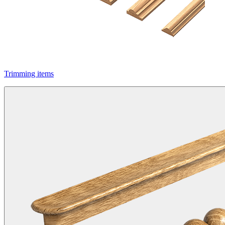
Trimming items