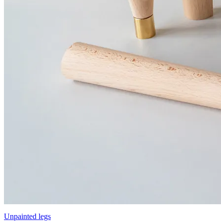
Unpainted legs