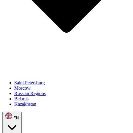
Saint Petersburg
Moscow
Russian Regions
Belarus
Kazakhstan
EN