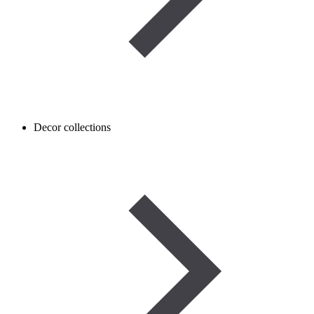
Decor collections