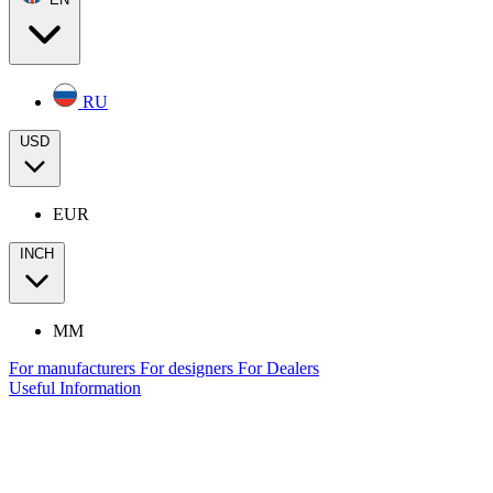
RU
USD
EUR
INCH
MM
For manufacturers
For designers
For Dealers
Useful Information