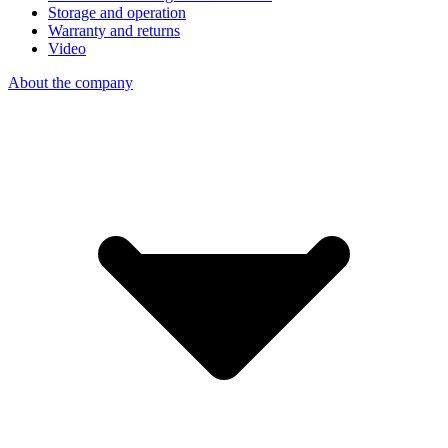
Storage and operation
Warranty and returns
Video
About the company