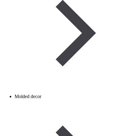
Molded decor