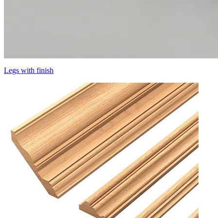
Legs with finish