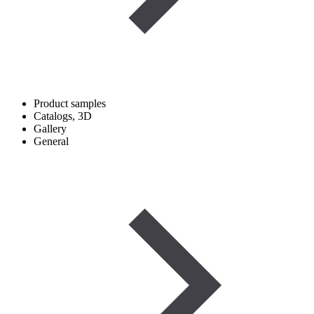
Product samples
Catalogs, 3D
Gallery
General