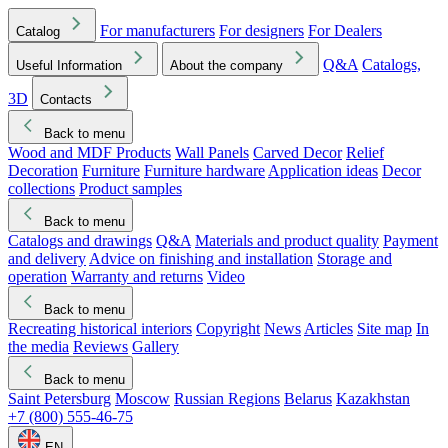
For manufacturers
For designers
For Dealers
Catalog
Q&A
Catalogs,
Useful Information
About the company
3D
Contacts
Back to menu
Wood and MDF Products
Wall Panels
Carved Decor
Relief
Decoration
Furniture
Furniture hardware
Application ideas
Decor
collections
Product samples
Back to menu
Catalogs and drawings
Q&A
Materials and product quality
Payment
and delivery
Advice on finishing and installation
Storage and
operation
Warranty and returns
Video
Back to menu
Recreating historical interiors
Copyright
News
Articles
Site map
In
the media
Reviews
Gallery
Back to menu
Saint Petersburg
Moscow
Russian Regions
Belarus
Kazakhstan
+7 (800) 555-46-75
EN