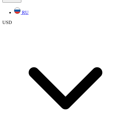
RU
USD