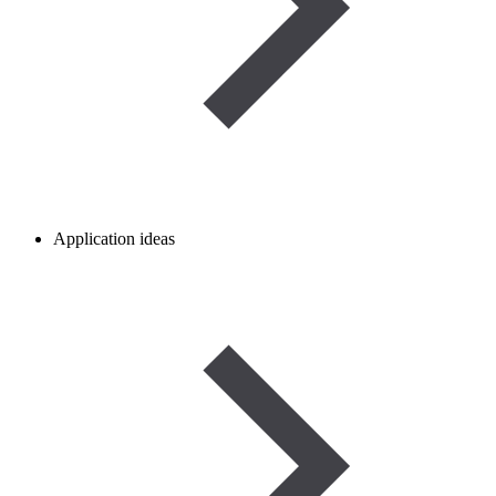
Application ideas