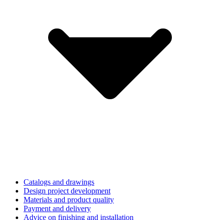
Catalogs and drawings
Design project development
Materials and product quality
Payment and delivery
Advice on finishing and installation