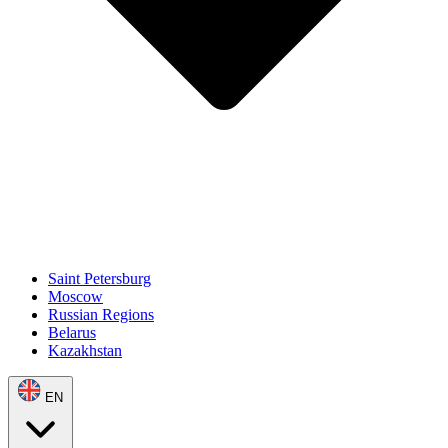
Saint Petersburg
Moscow
Russian Regions
Belarus
Kazakhstan
EN