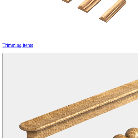
Trimming items