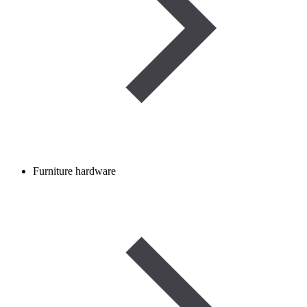
Furniture hardware