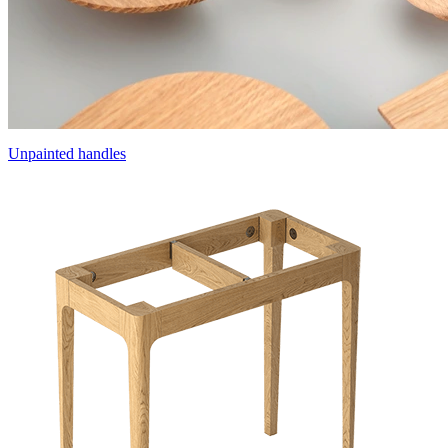
Unpainted handles