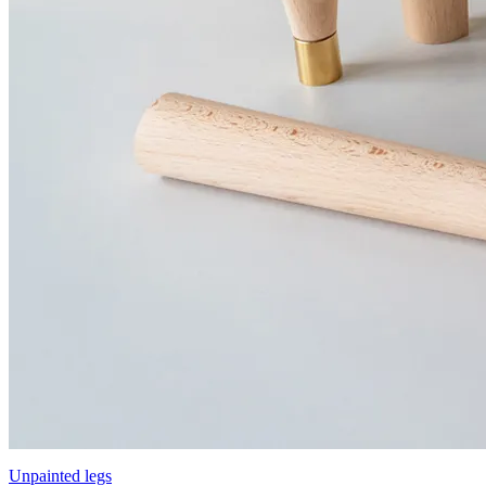
Unpainted legs