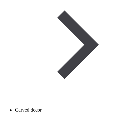
Carved decor