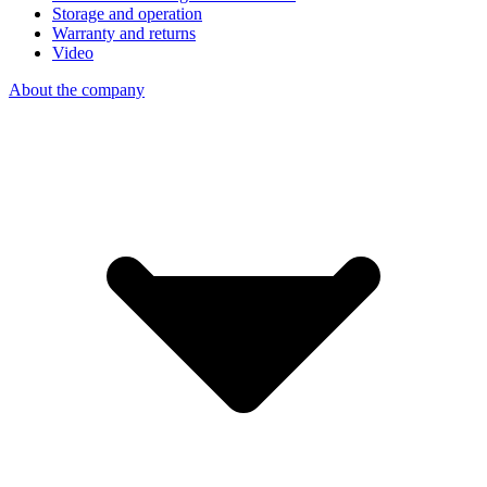
Storage and operation
Warranty and returns
Video
About the company