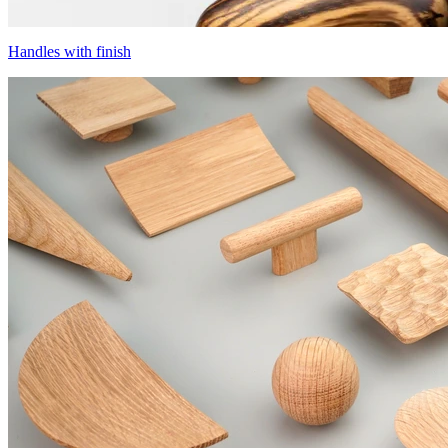
Handles with finish