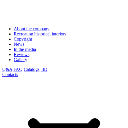
About the company
Recreating historical interiors
Copyright
News
In the media
Reviews
Gallery
Q&A
FAQ
Catalogs, 3D
Contacts