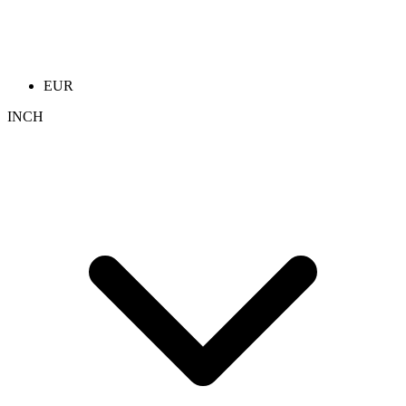
EUR
INCH