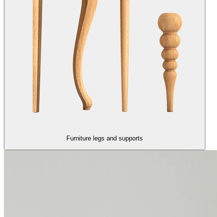
Furniture legs and supports