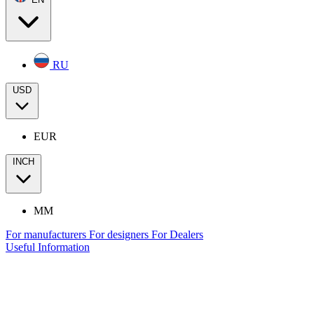
RU
USD
EUR
INCH
MM
For manufacturers
For designers
For Dealers
Useful Information