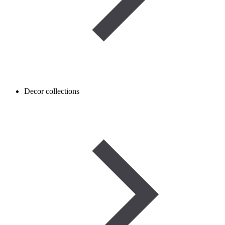
Decor collections