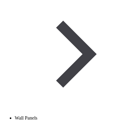
Wall Panels