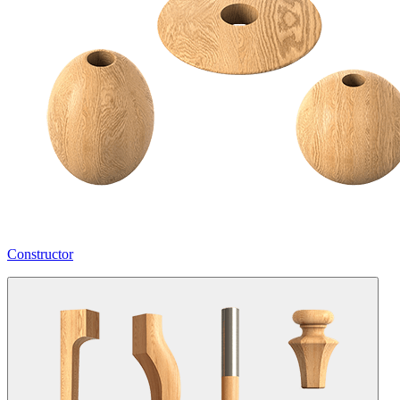
Constructor