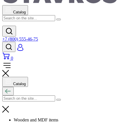
Catalog
+7 (800) 555-46-75
0
Catalog
Wooden and MDF items