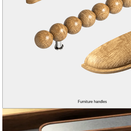
Furniture handles