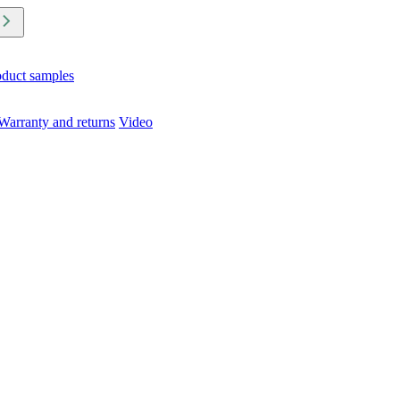
oduct samples
Warranty and returns
Video