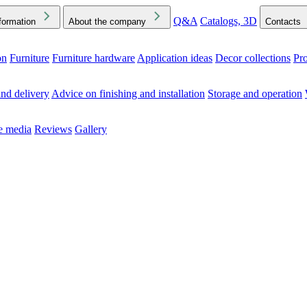
Q&A
Catalogs, 3D
formation
About the company
Contacts
on
Furniture
Furniture hardware
Application ideas
Decor collections
Pr
ck the Downloads folder in your browser or on your device
nd delivery
Advice on finishing and installation
Storage and operation
he media
Reviews
Gallery