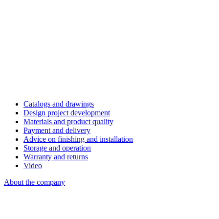
Catalogs and drawings
Design project development
Materials and product quality
Payment and delivery
Advice on finishing and installation
Storage and operation
Warranty and returns
Video
About the company