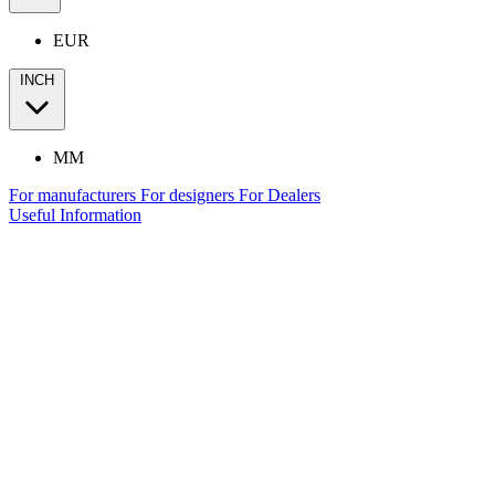
EUR
INCH
MM
For manufacturers
For designers
For Dealers
Useful Information