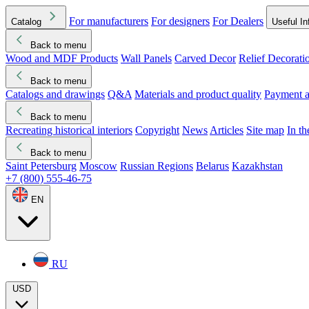
For manufacturers
For designers
For Dealers
Catalog
Useful In
Back to menu
Wood and MDF Products
Wall Panels
Carved Decor
Relief Decorati
Download started
Che
Back to menu
Catalogs and drawings
Q&A
Materials and product quality
Payment a
Back to menu
Recreating historical interiors
Copyright
News
Articles
Site map
In t
Back to menu
Saint Petersburg
Moscow
Russian Regions
Belarus
Kazakhstan
+7 (800) 555-46-75
EN
RU
USD