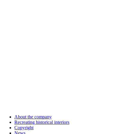
About the company
Recreating historical interiors
Copyright
News