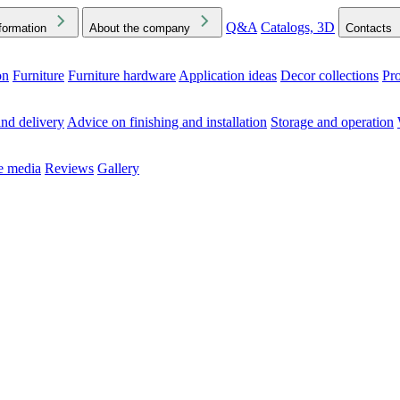
Q&A
Catalogs, 3D
formation
About the company
Contacts
on
Furniture
Furniture hardware
Application ideas
Decor collections
Pr
ck the Downloads folder in your browser or on your device
nd delivery
Advice on finishing and installation
Storage and operation
he media
Reviews
Gallery