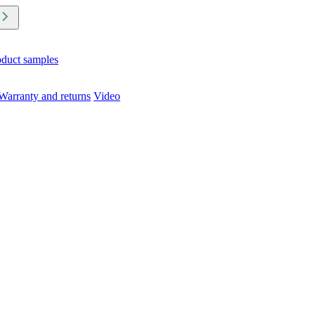
oduct samples
Warranty and returns
Video