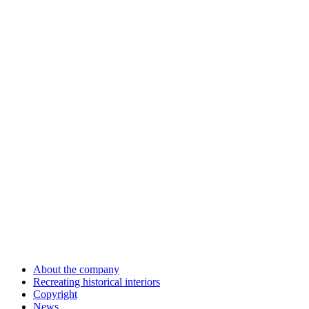
About the company
Recreating historical interiors
Copyright
News