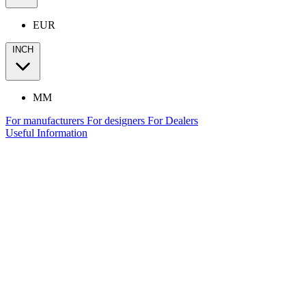
EUR
INCH
MM
For manufacturers
For designers
For Dealers
Useful Information