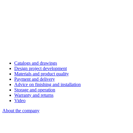
Catalogs and drawings
Design project development
Materials and product quality
Payment and delivery
Advice on finishing and installation
Storage and operation
Warranty and returns
Video
About the company