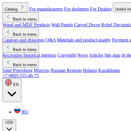
For manufacturers
For designers
For Dealers
Catalog
Useful In
Back to menu
Wood and MDF Products
Wall Panels
Carved Decor
Relief Decorati
Download started
Che
Back to menu
Catalogs and drawings
Q&A
Materials and product quality
Payment a
Back to menu
Recreating historical interiors
Copyright
News
Articles
Site map
In t
Back to menu
Saint Petersburg
Moscow
Russian Regions
Belarus
Kazakhstan
+7 (800) 555-46-75
EN
RU
USD