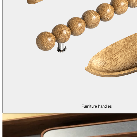
Furniture handles