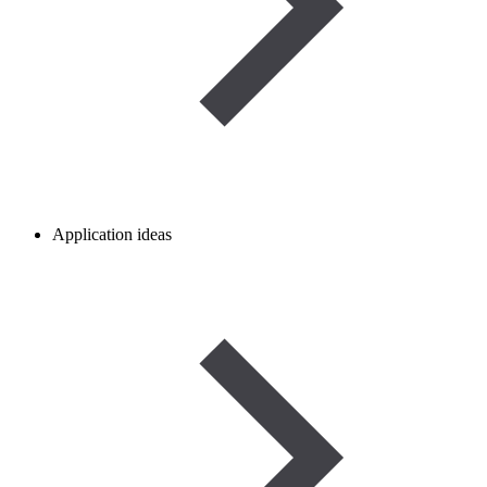
Application ideas