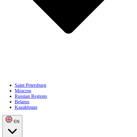
Saint Petersburg
Moscow
Russian Regions
Belarus
Kazakhstan
EN