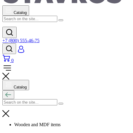
Catalog
+7 (800) 555-46-75
0
Catalog
Wooden and MDF items