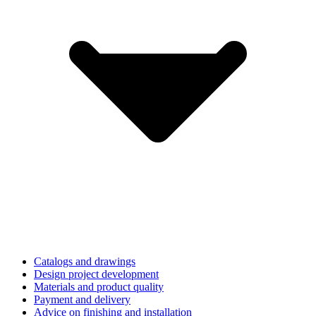
Catalogs and drawings
Design project development
Materials and product quality
Payment and delivery
Advice on finishing and installation