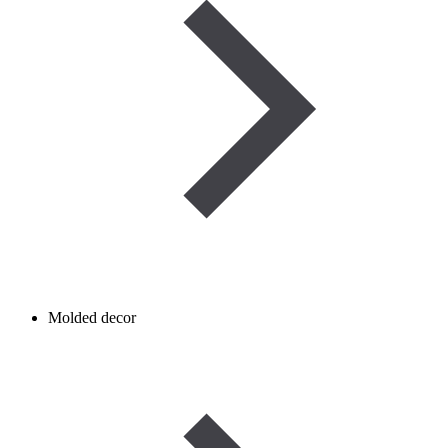
Molded decor