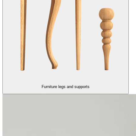
Furniture legs and supports