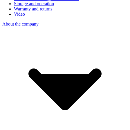
Storage and operation
Warranty and returns
Video
About the company