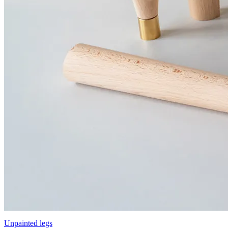
Unpainted legs