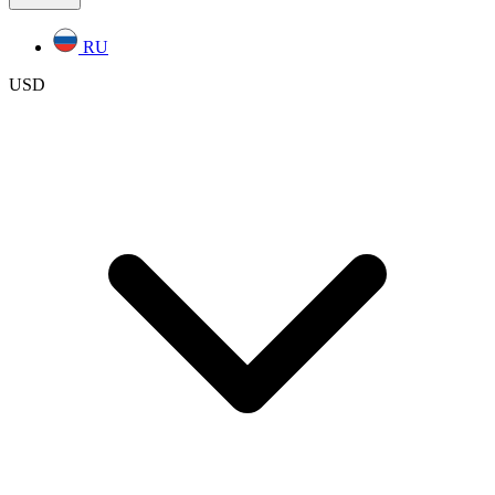
RU
USD