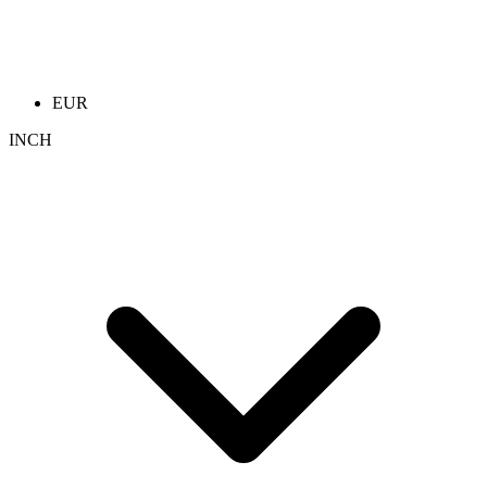
EUR
INCH