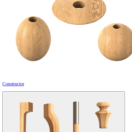
Constructor