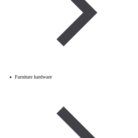
Furniture hardware