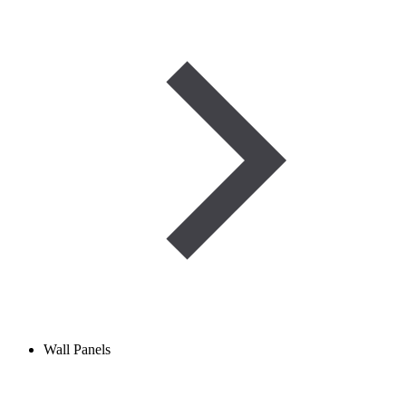
Wall Panels