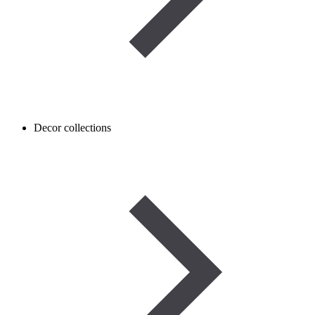
Decor collections