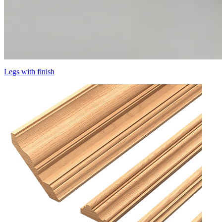
Legs with finish