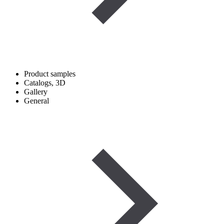
Product samples
Catalogs, 3D
Gallery
General