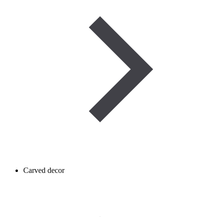
Carved decor