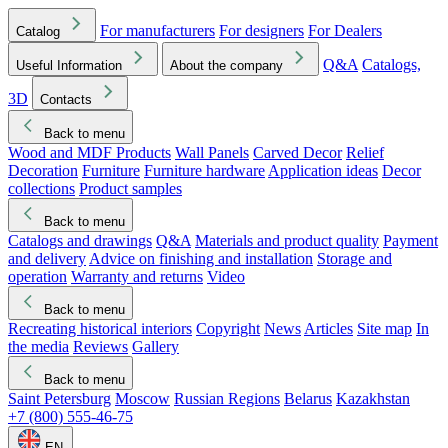
For manufacturers
For designers
For Dealers
Catalog
Q&A
Catalogs,
Useful Information
About the company
3D
Contacts
Back to menu
Wood and MDF Products
Wall Panels
Carved Decor
Relief
Decoration
Furniture
Furniture hardware
Application ideas
Decor
collections
Product samples
Back to menu
Catalogs and drawings
Q&A
Materials and product quality
Payment
and delivery
Advice on finishing and installation
Storage and
operation
Warranty and returns
Video
Back to menu
Recreating historical interiors
Copyright
News
Articles
Site map
In
the media
Reviews
Gallery
Back to menu
Saint Petersburg
Moscow
Russian Regions
Belarus
Kazakhstan
+7 (800) 555-46-75
EN