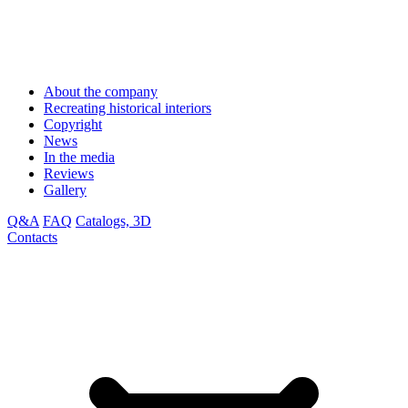
About the company
Recreating historical interiors
Copyright
News
In the media
Reviews
Gallery
Q&A
FAQ
Catalogs, 3D
Contacts