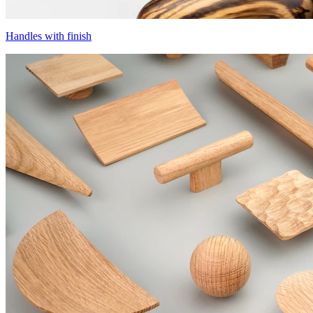
Handles with finish