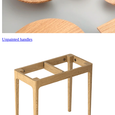
Unpainted handles