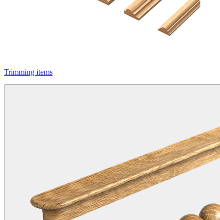
Trimming items