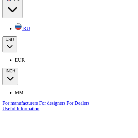
RU
USD
EUR
INCH
MM
For manufacturers
For designers
For Dealers
Useful Information