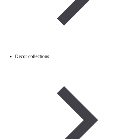
Decor collections