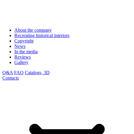
About the company
Recreating historical interiors
Copyright
News
In the media
Reviews
Gallery
Q&A
FAQ
Catalogs, 3D
Contacts