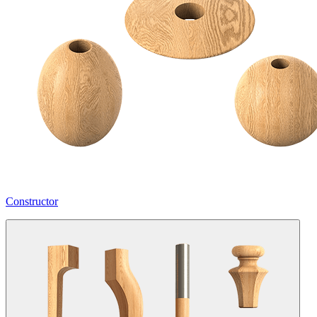
Constructor