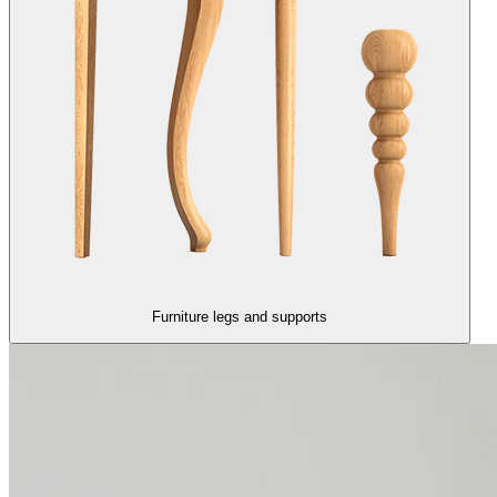
Furniture legs and supports