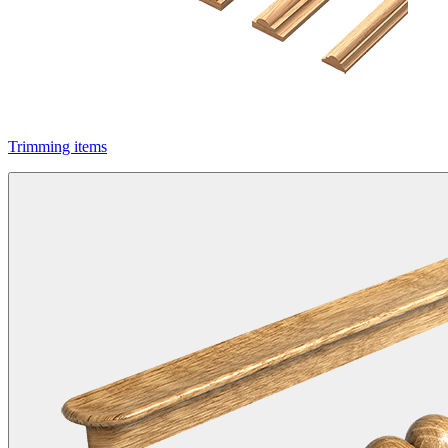
Trimming items