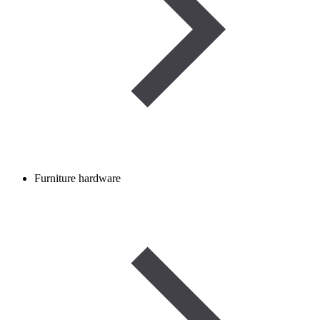
Furniture hardware