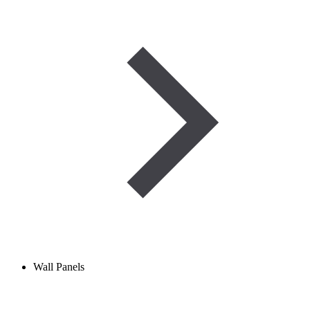
Wall Panels