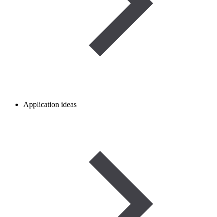
Application ideas