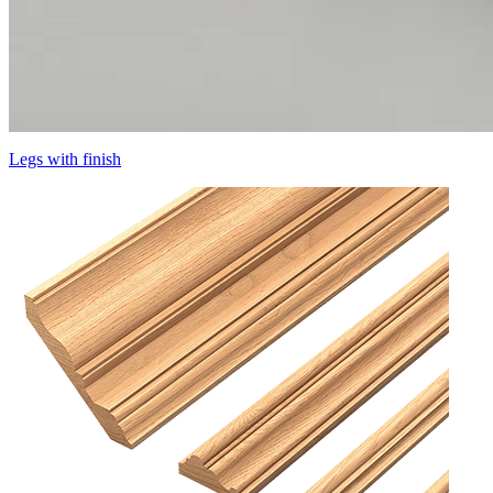
Legs with finish