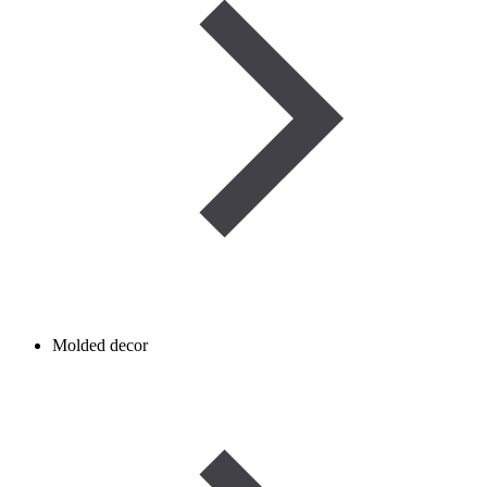
Molded decor