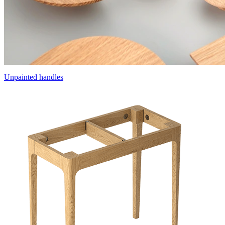
Unpainted handles