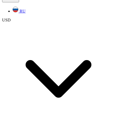
RU
USD