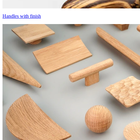
Handles with finish