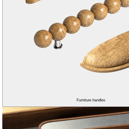
Furniture handles