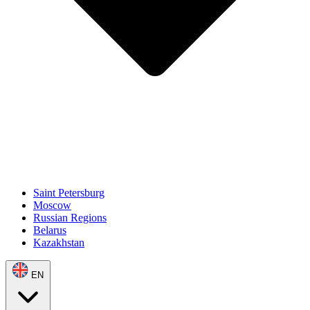
Saint Petersburg
Moscow
Russian Regions
Belarus
Kazakhstan
EN