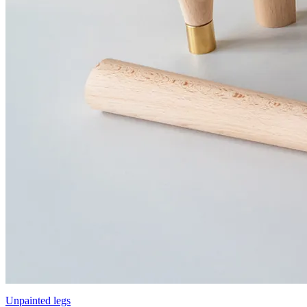
Unpainted legs