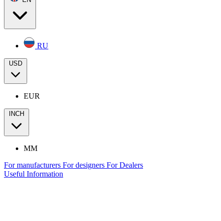
RU
USD
EUR
INCH
MM
For manufacturers
For designers
For Dealers
Useful Information