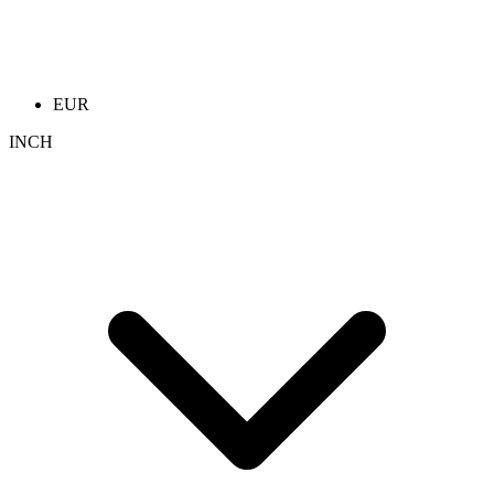
EUR
INCH