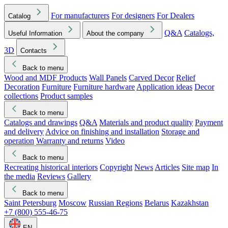
For manufacturers
For designers
For Dealers
Catalog
Q&A
Catalogs,
Useful Information
About the company
3D
Contacts
Back to menu
Wood and MDF Products
Wall Panels
Carved Decor
Relief
Decoration
Furniture
Furniture hardware
Application ideas
Decor
collections
Product samples
Back to menu
Catalogs and drawings
Q&A
Materials and product quality
Payment
and delivery
Advice on finishing and installation
Storage and
operation
Warranty and returns
Video
Back to menu
Recreating historical interiors
Copyright
News
Articles
Site map
In
the media
Reviews
Gallery
Back to menu
Saint Petersburg
Moscow
Russian Regions
Belarus
Kazakhstan
+7 (800) 555-46-75
EN