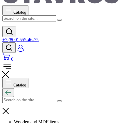
Catalog
+7 (800) 555-46-75
0
Catalog
Wooden and MDF items