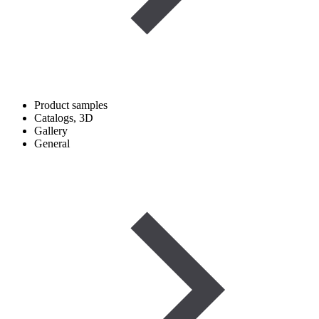
Product samples
Catalogs, 3D
Gallery
General