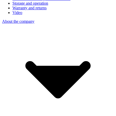
Storage and operation
Warranty and returns
Video
About the company