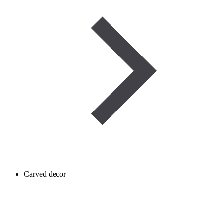
Carved decor