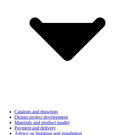
Catalogs and drawings
Design project development
Materials and product quality
Payment and delivery
Advice on finishing and installation