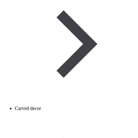
Carved decor