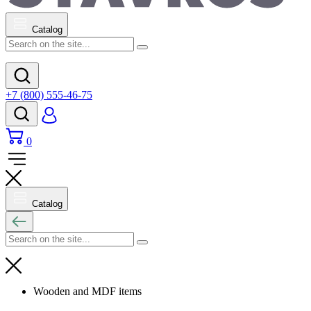
Catalog
+7 (800) 555-46-75
0
Catalog
Wooden and MDF items