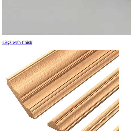
Legs with finish