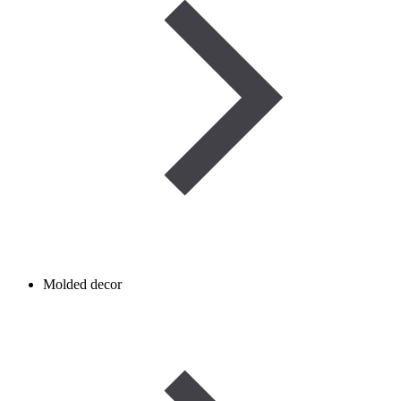
Molded decor