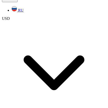
RU
USD