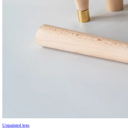
Unpainted legs