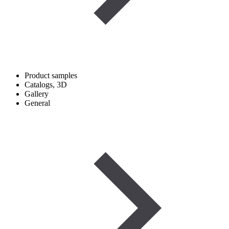
Product samples
Catalogs, 3D
Gallery
General