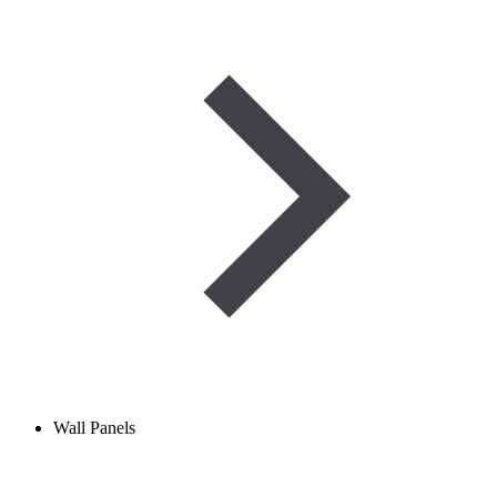
Wall Panels