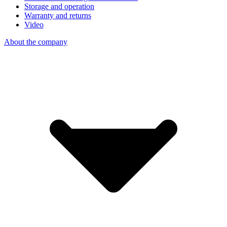
Storage and operation
Warranty and returns
Video
About the company