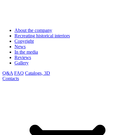
About the company
Recreating historical interiors
Copyright
News
In the media
Reviews
Gallery
Q&A
FAQ
Catalogs, 3D
Contacts