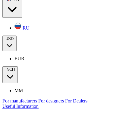
RU
USD
EUR
INCH
MM
For manufacturers
For designers
For Dealers
Useful Information