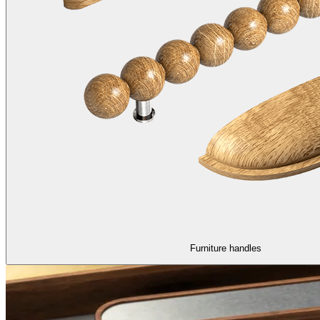
Furniture handles