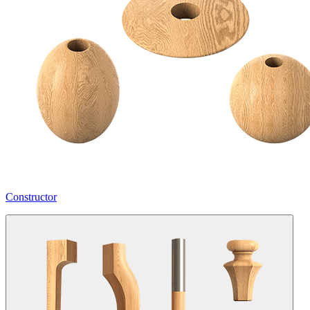
Constructor