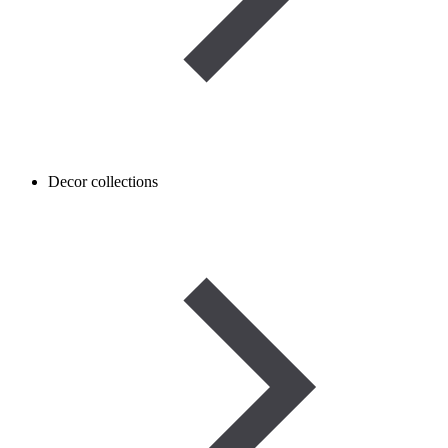
Decor collections