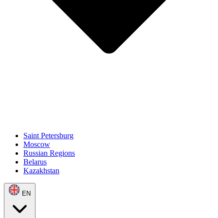
Saint Petersburg
Moscow
Russian Regions
Belarus
Kazakhstan
EN