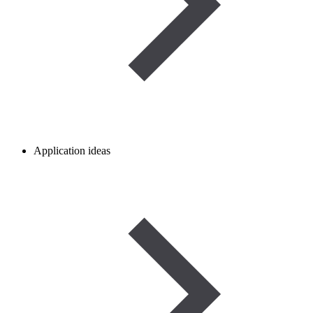
Application ideas