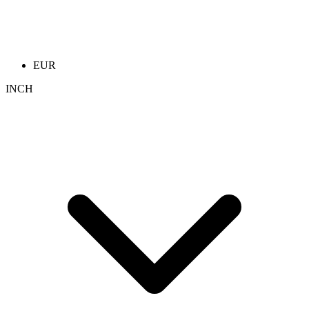
EUR
INCH