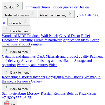
For manufacturers
For designers
For Dealers
Catalog
Q&A
Catalogs,
Useful Information
About the company
3D
Contacts
Back to menu
Wood and MDF Products
Wall Panels
Carved Decor
Relief
Decoration
Furniture
Furniture hardware
Application ideas
Decor
collections
Product samples
Back to menu
Catalogs and drawings
Q&A
Materials and product quality
Payment
and delivery
Advice on finishing and installation
Storage and
operation
Warranty and returns
Video
Back to menu
Recreating historical interiors
Copyright
News
Articles
Site map
In
the media
Reviews
Gallery
Back to menu
Saint Petersburg
Moscow
Russian Regions
Belarus
Kazakhstan
+7 (800) 555-46-75
EN