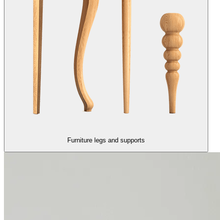
Furniture legs and supports