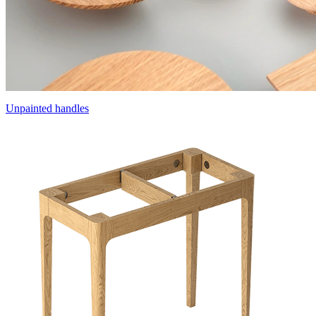
Unpainted handles