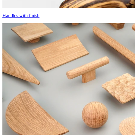
Handles with finish