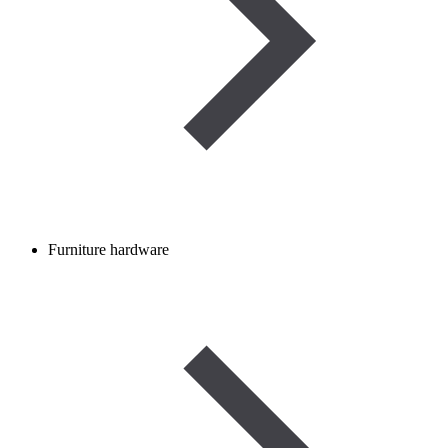
Furniture hardware