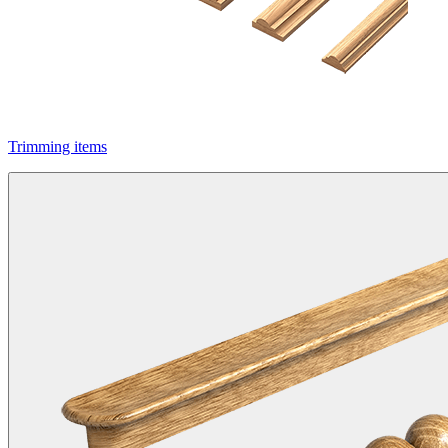
Trimming items