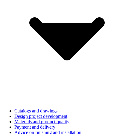
Catalogs and drawings
Design project development
Materials and product quality
Payment and delivery
Advice on finishing and installation