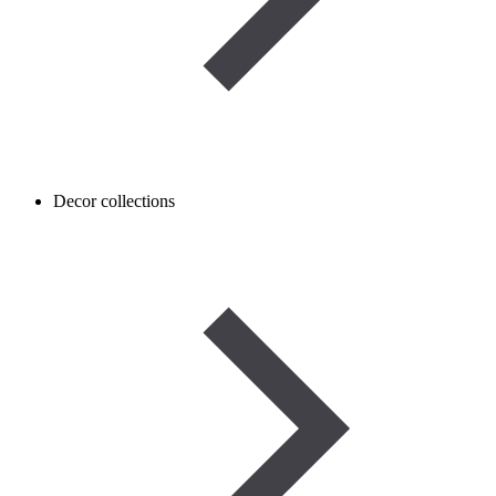
Decor collections