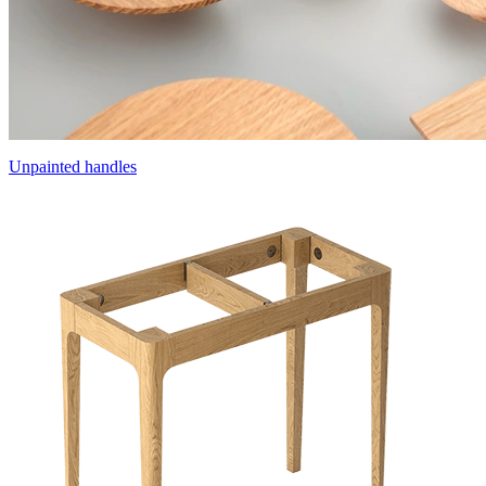
Unpainted handles