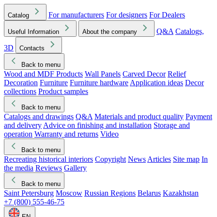
For manufacturers
For designers
For Dealers
Catalog
Q&A
Catalogs,
Useful Information
About the company
3D
Contacts
Back to menu
Wood and MDF Products
Wall Panels
Carved Decor
Relief
Decoration
Furniture
Furniture hardware
Application ideas
Decor
collections
Product samples
Back to menu
Catalogs and drawings
Q&A
Materials and product quality
Payment
and delivery
Advice on finishing and installation
Storage and
operation
Warranty and returns
Video
Back to menu
Recreating historical interiors
Copyright
News
Articles
Site map
In
the media
Reviews
Gallery
Back to menu
Saint Petersburg
Moscow
Russian Regions
Belarus
Kazakhstan
+7 (800) 555-46-75
EN