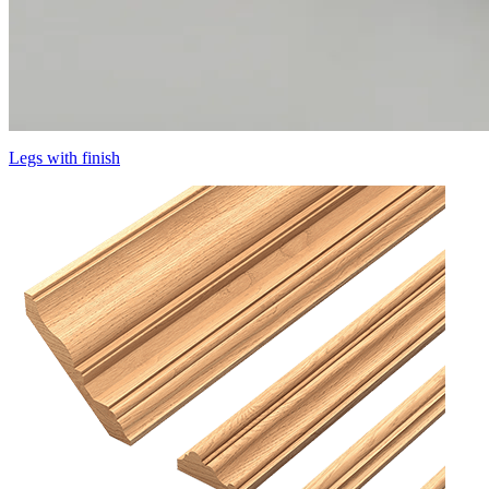
Legs with finish