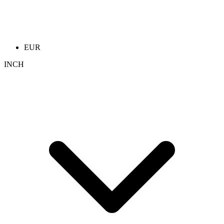
EUR
INCH