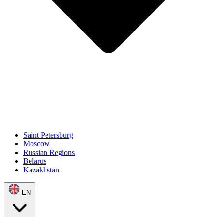
Saint Petersburg
Moscow
Russian Regions
Belarus
Kazakhstan
EN