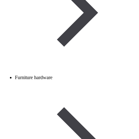
Furniture hardware