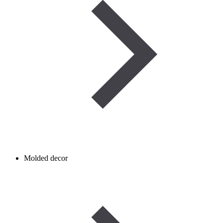
Molded decor