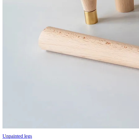
Unpainted legs