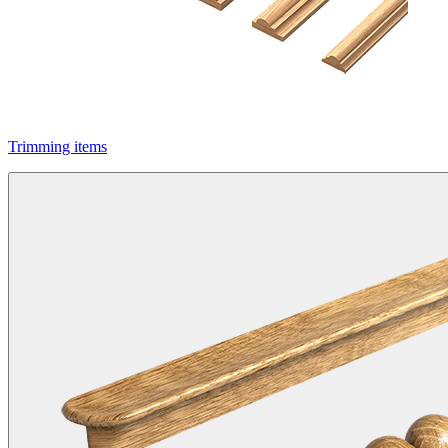
Trimming items