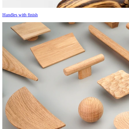
Handles with finish