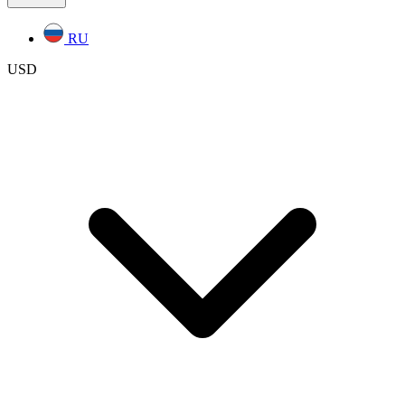
RU
USD