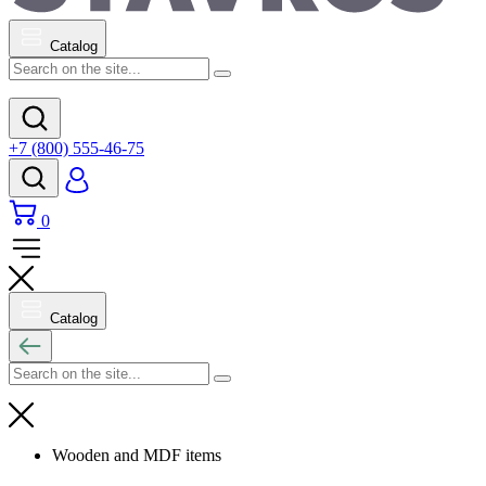
Catalog
+7 (800) 555-46-75
0
Catalog
Wooden and MDF items