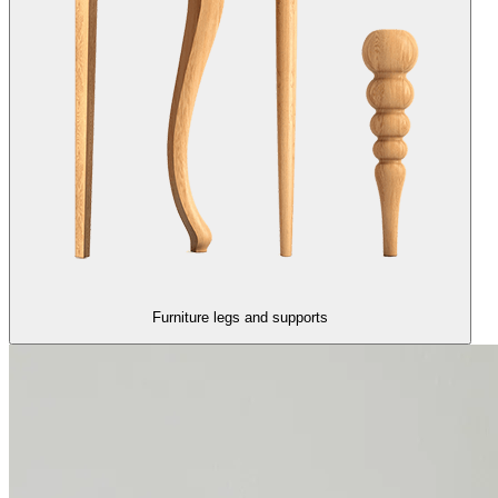
Furniture legs and supports