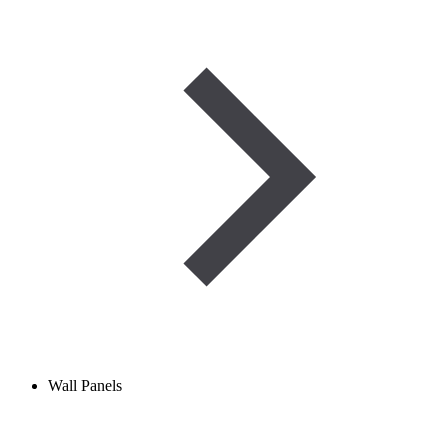
Wall Panels