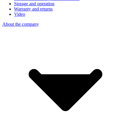
Storage and operation
Warranty and returns
Video
About the company