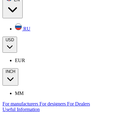
RU
USD
EUR
INCH
MM
For manufacturers
For designers
For Dealers
Useful Information