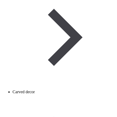
Carved decor