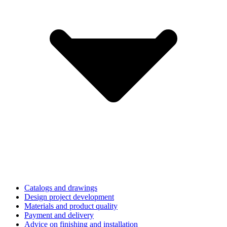
Catalogs and drawings
Design project development
Materials and product quality
Payment and delivery
Advice on finishing and installation