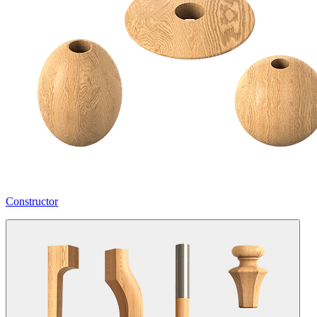
Constructor