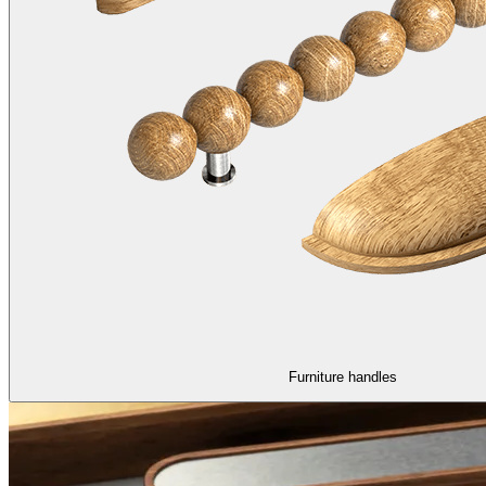
Furniture handles