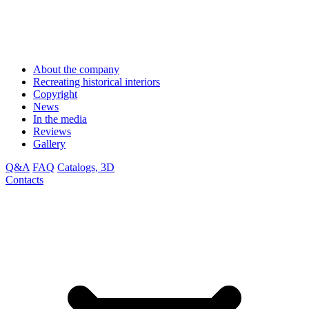
About the company
Recreating historical interiors
Copyright
News
In the media
Reviews
Gallery
Q&A
FAQ
Catalogs, 3D
Contacts