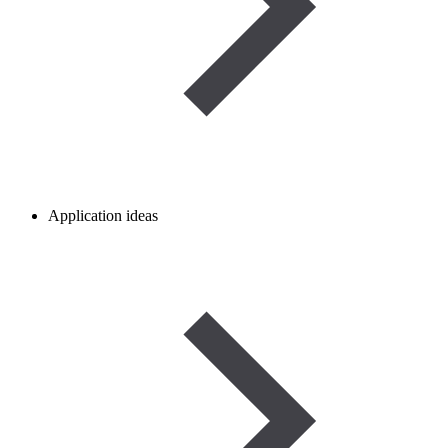
Application ideas