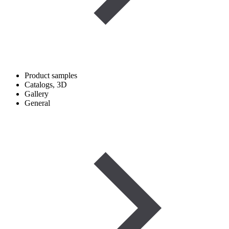
Product samples
Catalogs, 3D
Gallery
General