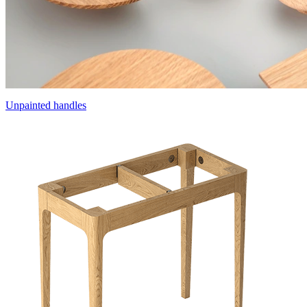
Unpainted handles