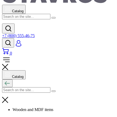
Catalog
+7 (800) 555-46-75
0
Catalog
Wooden and MDF items