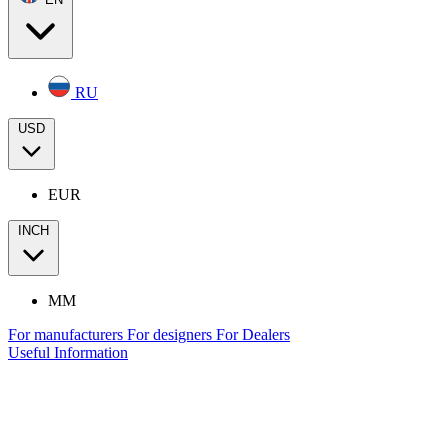
RU
USD
EUR
INCH
MM
For manufacturers
For designers
For Dealers
Useful Information