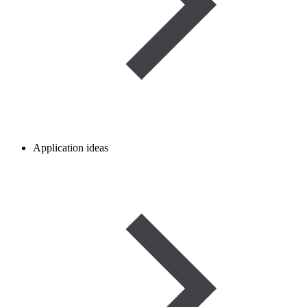
Application ideas