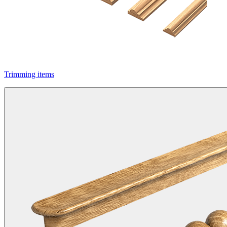
Trimming items