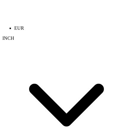
EUR
INCH