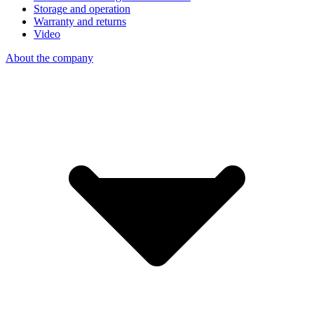
Storage and operation
Warranty and returns
Video
About the company