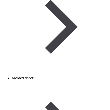
Molded decor