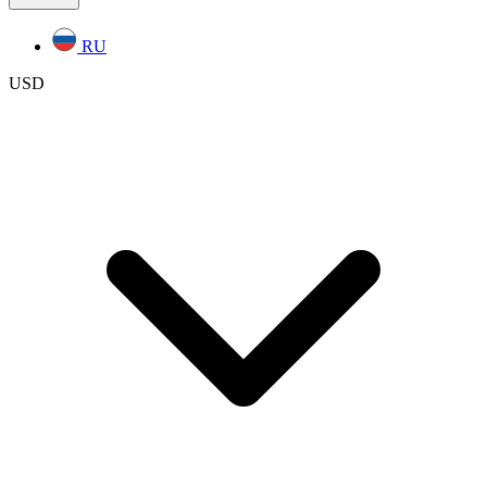
RU
USD