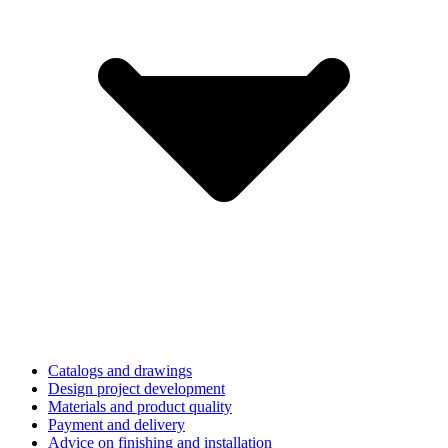
Catalogs and drawings
Design project development
Materials and product quality
Payment and delivery
Advice on finishing and installation