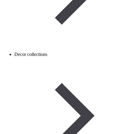
Decor collections