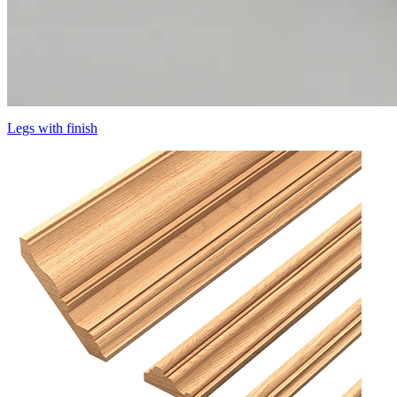
Legs with finish