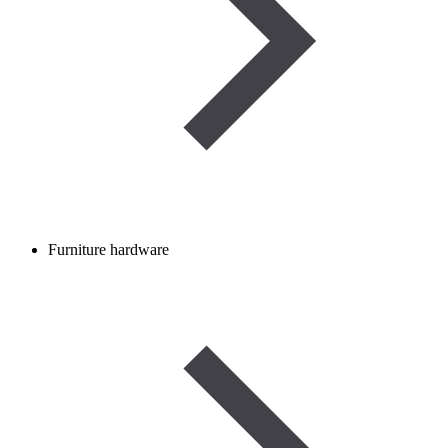
Furniture hardware