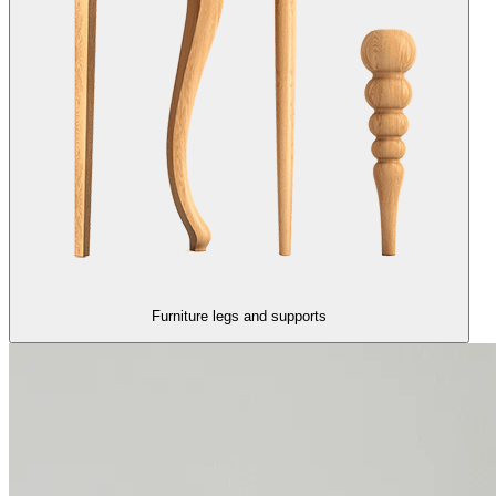
Furniture legs and supports