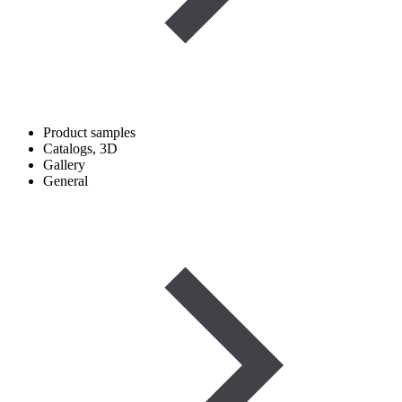
Product samples
Catalogs, 3D
Gallery
General