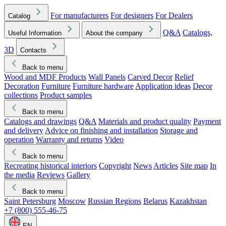
For manufacturers
For designers
For Dealers
Catalog
Q&A
Catalogs,
Useful Information
About the company
3D
Contacts
Back to menu
Wood and MDF Products
Wall Panels
Carved Decor
Relief
Decoration
Furniture
Furniture hardware
Application ideas
Decor
collections
Product samples
Back to menu
Catalogs and drawings
Q&A
Materials and product quality
Payment
and delivery
Advice on finishing and installation
Storage and
operation
Warranty and returns
Video
Back to menu
Recreating historical interiors
Copyright
News
Articles
Site map
In
the media
Reviews
Gallery
Back to menu
Saint Petersburg
Moscow
Russian Regions
Belarus
Kazakhstan
+7 (800) 555-46-75
EN