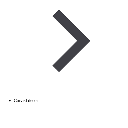
Carved decor