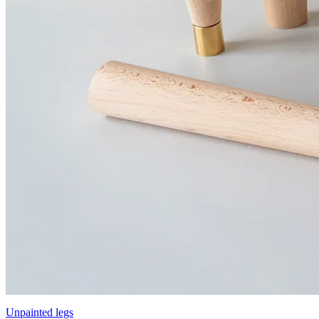
Unpainted legs