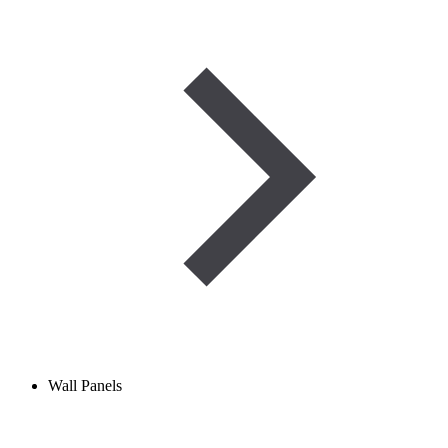
Wall Panels