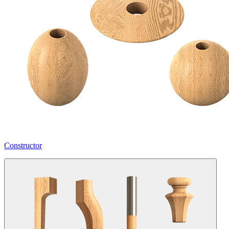
Constructor