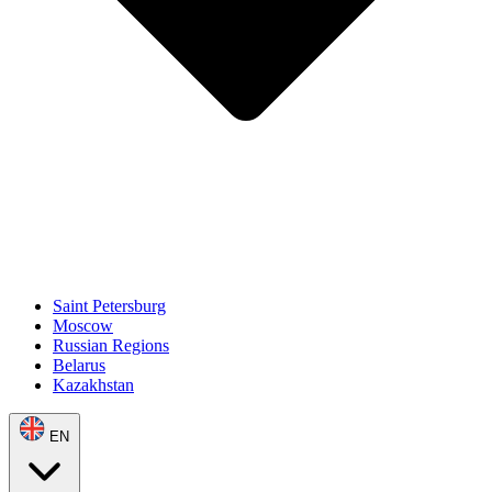
Saint Petersburg
Moscow
Russian Regions
Belarus
Kazakhstan
EN