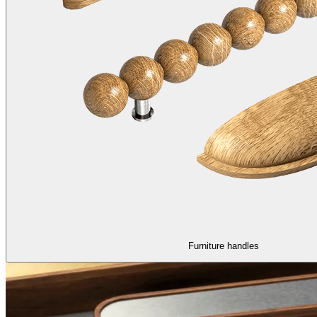
Furniture handles