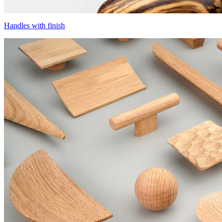
Handles with finish