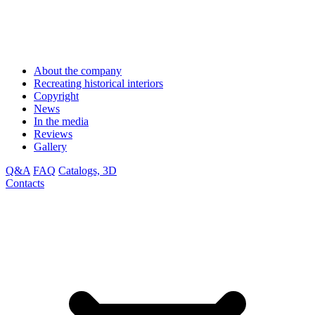
About the company
Recreating historical interiors
Copyright
News
In the media
Reviews
Gallery
Q&A
FAQ
Catalogs, 3D
Contacts