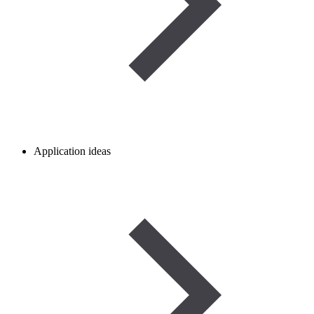
Application ideas