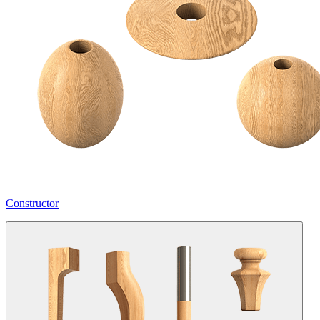
Constructor