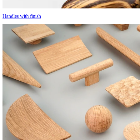
Handles with finish