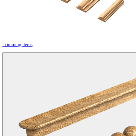
Trimming items