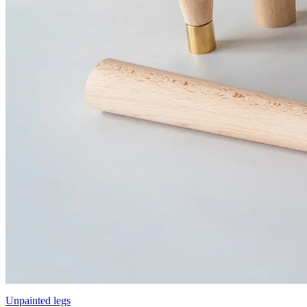
Unpainted legs