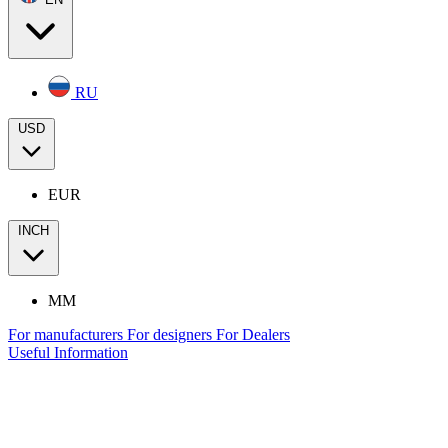
RU
USD
EUR
INCH
MM
For manufacturers
For designers
For Dealers
Useful Information