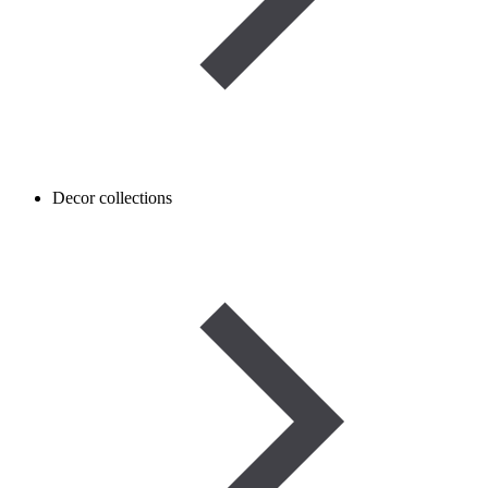
Decor collections