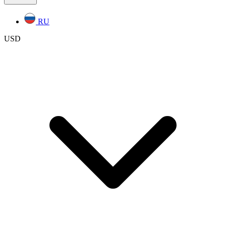
RU
USD