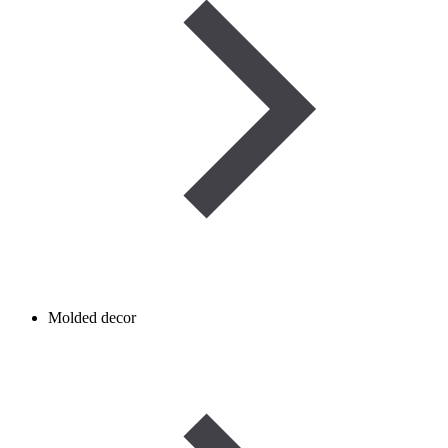
Molded decor