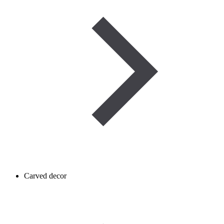
Carved decor