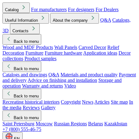
For manufacturers
For designers
For Dealers
Catalog
Q&A
Catalogs,
Useful Information
About the company
3D
Contacts
Back to menu
Wood and MDF Products
Wall Panels
Carved Decor
Relief
Decoration
Furniture
Furniture hardware
Application ideas
Decor
collections
Product samples
Back to menu
Catalogs and drawings
Q&A
Materials and product quality
Payment
and delivery
Advice on finishing and installation
Storage and
operation
Warranty and returns
Video
Back to menu
Recreating historical interiors
Copyright
News
Articles
Site map
In
the media
Reviews
Gallery
Back to menu
Saint Petersburg
Moscow
Russian Regions
Belarus
Kazakhstan
+7 (800) 555-46-75
EN