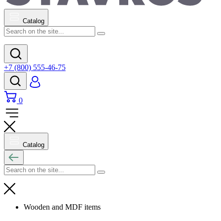
Catalog
+7 (800) 555-46-75
0
Catalog
Wooden and MDF items