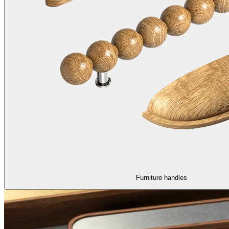
Furniture handles