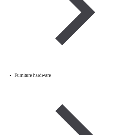
Furniture hardware