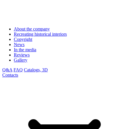
About the company
Recreating historical interiors
Copyright
News
In the media
Reviews
Gallery
Q&A
FAQ
Catalogs, 3D
Contacts