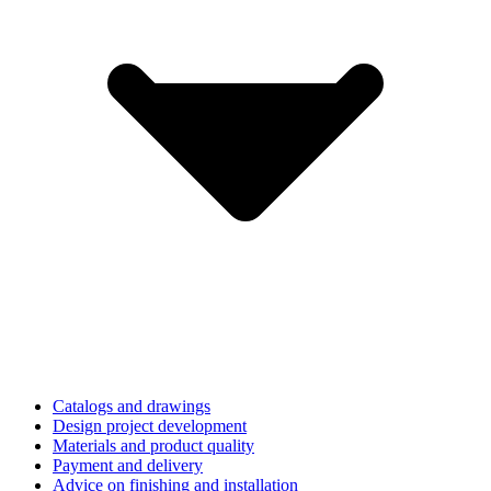
Catalogs and drawings
Design project development
Materials and product quality
Payment and delivery
Advice on finishing and installation