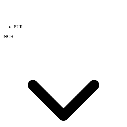
EUR
INCH