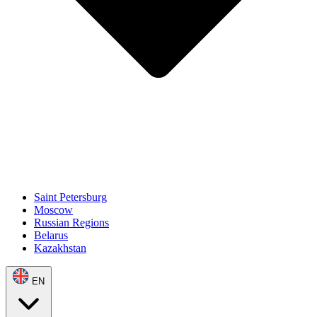
Saint Petersburg
Moscow
Russian Regions
Belarus
Kazakhstan
EN