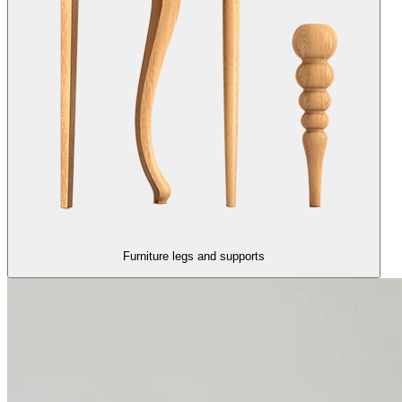
Furniture legs and supports