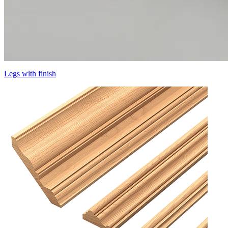
Legs with finish