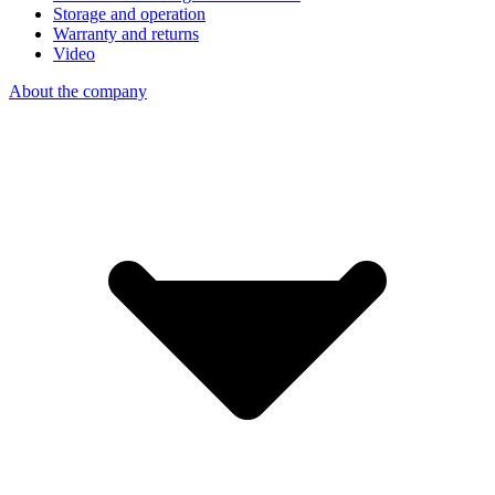
Storage and operation
Warranty and returns
Video
About the company