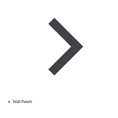
Wall Panels