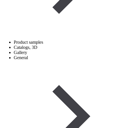
Product samples
Catalogs, 3D
Gallery
General