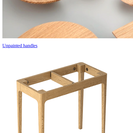
Unpainted handles