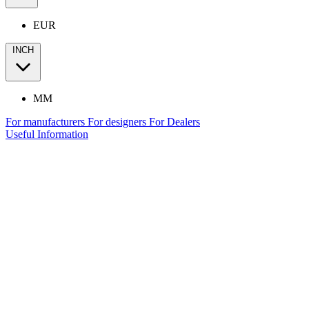
EUR
INCH
MM
For manufacturers
For designers
For Dealers
Useful Information