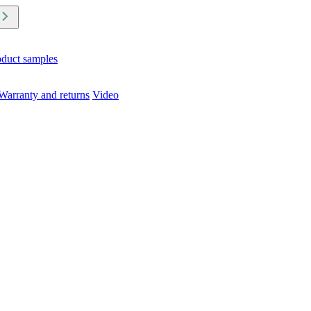
oduct samples
Warranty and returns
Video