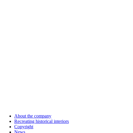
About the company
Recreating historical interiors
Copyright
News