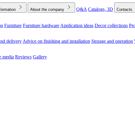
Q&A
Catalogs, 3D
formation
About the company
Contacts
on
Furniture
Furniture hardware
Application ideas
Decor collections
Pr
ck the Downloads folder in your browser or on your device
nd delivery
Advice on finishing and installation
Storage and operation
he media
Reviews
Gallery