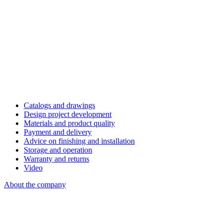
Catalogs and drawings
Design project development
Materials and product quality
Payment and delivery
Advice on finishing and installation
Storage and operation
Warranty and returns
Video
About the company