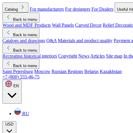
For manufacturers
For designers
For Dealers
Catalog
Useful In
Back to menu
Wood and MDF Products
Wall Panels
Carved Decor
Relief Decorati
Download started
Che
Back to menu
Catalogs and drawings
Q&A
Materials and product quality
Payment a
Back to menu
Recreating historical interiors
Copyright
News
Articles
Site map
In t
Back to menu
Saint Petersburg
Moscow
Russian Regions
Belarus
Kazakhstan
+7 (800) 555-46-75
EN
RU
USD